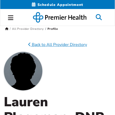
Schedule Appointment
All Provider Directory
Profile
Back to All Provider Directory
Lauren