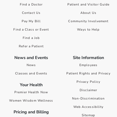
Find a Doctor
Patient and Visitor Guide
Contact Us
About Us
Pay My Bill
Community Involvement
Find a Class or Event
Ways to Help
Find a Job
Refer a Patient
News and Events
Site Information
News
Employees
Classes and Events
Patient Rights and Privacy
Privacy Policy
Your Health
Disclaimer
Premier Health Now
Non-Discrimination
Women Wisdom Wellness
Web Accessibility
Pricing and Billing
Sitemap