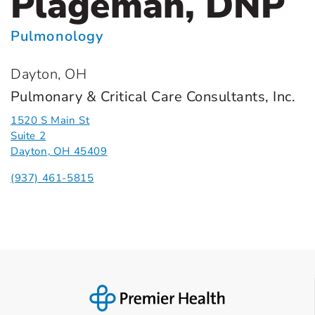
Plageman, DNP
Pulmonology
Dayton, OH
Pulmonary & Critical Care Consultants, Inc.
1520 S Main St
Suite 2
Dayton, OH 45409
(937) 461-5815