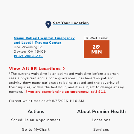
Set Your Location
Miami Valley Hospital Emergency
ER Wait Time:
and Level I Trauma Center
26
*
One Wyoming St.
MIN
Dayton, OH 45409
(937) 208-8775
View All ER Locations
*The current wait time is an estimated wait time before a person
sees a physician and is not a guarantee. It is based on patient
activity (how many patients are being treated and the severity of
their injuries) within the last hour, and it is subject to change at any
moment.
If you are experiencing an emergency, call 911.
Current wait times as of: 8/7/2026 1:10 AM
Actions
About Premier Health
Schedule an Appointment
Locations
Go to MyChart
Services