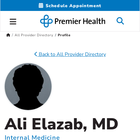
Schedule Appointment
All Provider Directory
Profile
Back to All Provider Directory
Ali Elazab, MD
Internal Medicine