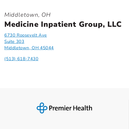
Middletown, OH
Medicine Inpatient Group, LLC
6730 Roosevelt Ave
Suite 303
Middletown, OH 45044
(513) 618-7430