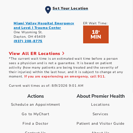
Set Your Location
Miami Valley Hospital Emergency
ER Wait Time:
and Level I Trauma Center
18
*
One Wyoming St.
MIN
Dayton, OH 45409
(937) 208-8775
View All ER Locations
*The current wait time is an estimated wait time before a person
sees a physician and is not a guarantee. It is based on patient
activity (how many patients are being treated and the severity of
their injuries) within the last hour, and it is subject to change at any
moment.
If you are experiencing an emergency, call 911.
Current wait times as of: 8/9/2026 9:01 AM
Actions
About Premier Health
Schedule an Appointment
Locations
Go to MyChart
Services
Find a Doctor
Patient and Visitor Guide