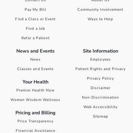
Contact Us
About Us
Pay My Bill
Community Involvement
Find a Class or Event
Ways to Help
Find a Job
Refer a Patient
News and Events
Site Information
News
Employees
Classes and Events
Patient Rights and Privacy
Privacy Policy
Your Health
Disclaimer
Premier Health Now
Non-Discrimination
Women Wisdom Wellness
Web Accessibility
Pricing and Billing
Sitemap
Price Transparency
Financial Assistance