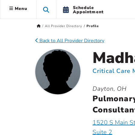
Schedule
Menu
Appointment
All Provider Directory
Profile
Back to All Provider Directory
Madha
Critical Care
Dayton, OH
Pulmonary
Consultant
1520 S Main S
Suite 2