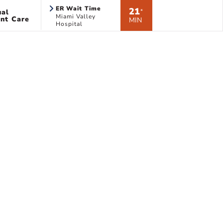
ER Wait Time
21
ual
*
Miami Valley
nt Care
MIN
Hospital