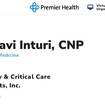
Virt
Urge
vi Inturi, CNP
 Medicine
 & Critical Care
s, Inc.
t