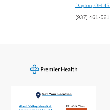
Dayton, OH 4
(937) 461-58
Set Your Location
Miami Valley Hospital
ER Wait Time: