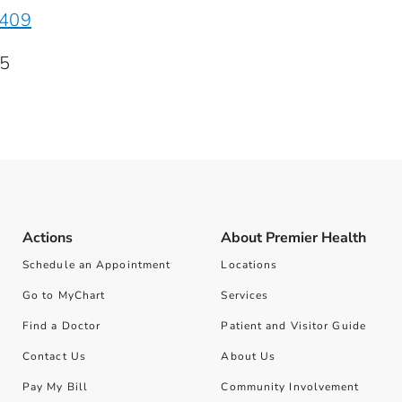
5409
15
Actions
About Premier Health
Schedule an Appointment
Locations
Go to MyChart
Services
Find a Doctor
Patient and Visitor Guide
Contact Us
About Us
Pay My Bill
Community Involvement