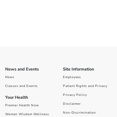
News and Events
Site Information
News
Employees
Classes and Events
Patient Rights and Privacy
Privacy Policy
Your Health
Disclaimer
Premier Health Now
Non-Discrimination
Women Wisdom Wellness