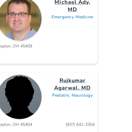
Michael Ady,
MD
Emergency Medicine
ayton, OH 45409
Rujkumar
Agarwal, MD
Pediatric Neurology
ayton, OH 45404
(937) 641-3304