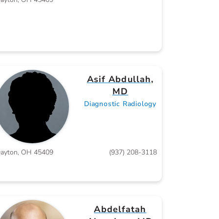
Asif Abdullah,
MD
Diagnostic Radiology
ayton, OH 45409
(937) 208-3118
Abdelfatah