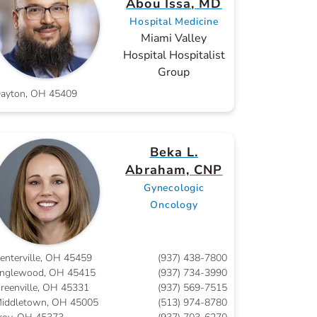
Abou Issa, MD
Hospital Medicine
Miami Valley
Hospital Hospitalist
Group
ayton, OH 45409
Beka L.
Abraham, CNP
Gynecologic
Oncology
enterville, OH 45459
(937) 438-7800
nglewood, OH 45415
(937) 734-3990
reenville, OH 45331
(937) 569-7515
iddletown, OH 45005
(513) 974-8780