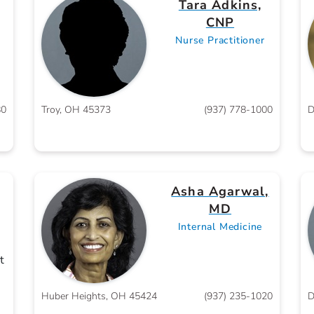
Tara Adkins,
CNP
Nurse Practitioner
80
Troy, OH 45373
(937) 778-1000
D
Asha Agarwal,
MD
Internal Medicine
t
Huber Heights, OH 45424
(937) 235-1020
D