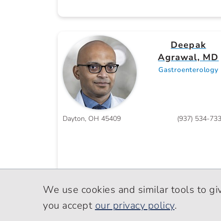
Deepak
Agrawal, MD
Gastroenterology
Dayton, OH 45409
(937) 534-73
We use cookies and similar tools to gi
you accept
our privacy policy
.
Salva G.