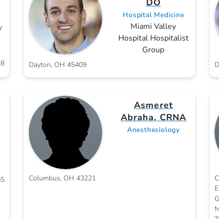
,
DO
Hospital Medicine
Miami Valley
y
Hospital Hospitalist
Group
18
Dayton, OH 45409
D
Asmeret
D
Abraha, CRNA
Anesthesiology
Columbus, OH 43221
C
55
E
G
M