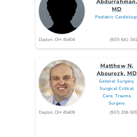
Abdurrahman
MD
Pediatric Cardiolog
Dayton, OH 45404
(937) 641-34
Matthew N.
Abourezk, M
General Surgery,
Surgical Critical
Care, Trauma
Surgery
Dayton, OH 45409
(937) 208-50