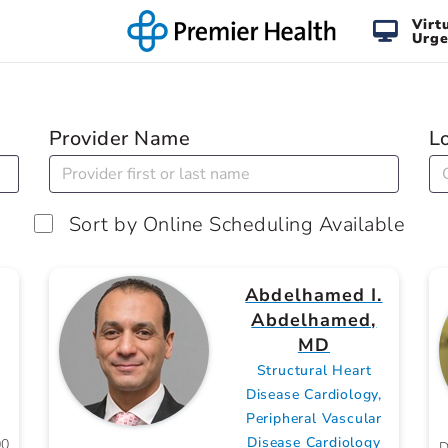
Virt
Urge
Provider Name
L
Sort by Online Scheduling Available
Abdelhamed I.
Abdelhamed,
MD
Structural Heart
Disease Cardiology,
Peripheral Vascular
Disease Cardiology
00
D