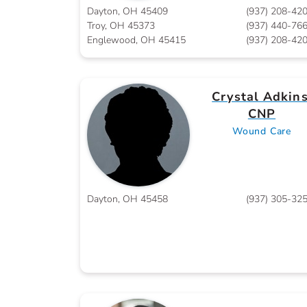
Dayton, OH 45409
(937) 208-42
Troy, OH 45373
(937) 440-76
Englewood, OH 45415
(937) 208-42
Crystal Adkins
CNP
Wound Care
Dayton, OH 45458
(937) 305-32