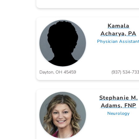
Kamala
Acharya, PA
Physician Assistan
Dayton, OH 45459
(937) 534-73
Stephanie M.
Adams, FNP
Neurology