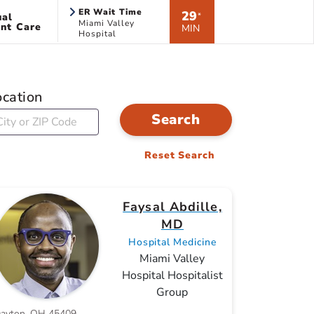
ER Wait Time
29
ual
*
Miami Valley
nt Care
MIN
Hospital
ocation
Search
Reset Search
Faysal Abdille,
MD
Hospital Medicine
Miami Valley
Hospital Hospitalist
Group
ayton, OH 45409