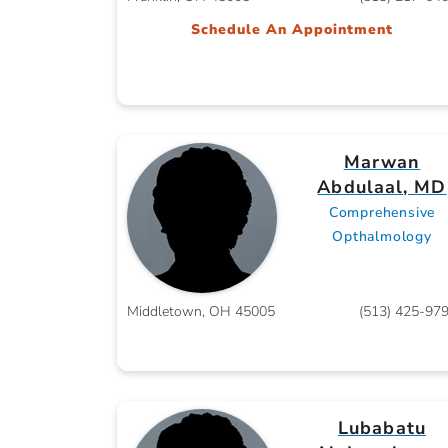
Schedule An Appointment
Marwan
Abdulaal, MD
Comprehensive
Opthalmology
Middletown, OH 45005
(513) 425-97
Lubabatu