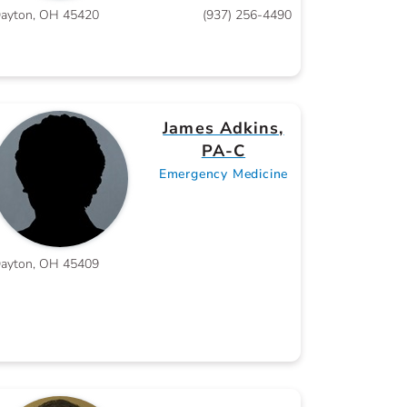
ayton, OH 45420
(937) 256-4490
James Adkins,
PA-C
Emergency Medicine
ayton, OH 45409