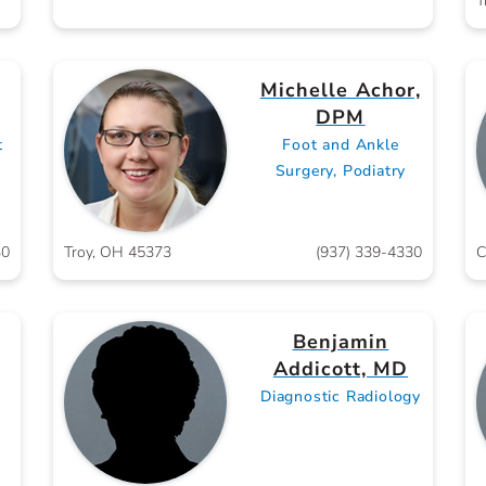
T
Michelle Achor,
DPM
t
Foot and Ankle
Surgery, Podiatry
30
Troy, OH 45373
(937) 339-4330
C
Benjamin
Addicott, MD
Diagnostic Radiology