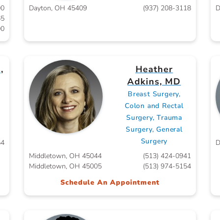
00
Dayton, OH 45409
(937) 208-3118
D
65
00
,
Heather
Adkins, MD
Breast Surgery,
Colon and Rectal
Surgery, Trauma
Surgery, General
Surgery
54
D
Middletown, OH 45044
(513) 424-0941
Middletown, OH 45005
(513) 974-5154
Schedule An Appointment