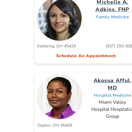
Michelle A.
Adkins, FNP
Family Medicine
Kettering, OH 45429
(937) 293-50
Schedule An Appointment
Akosua Afful,
MD
Hospital Medicine
Miami Valley
Hospital Hospitalis
Group
Dayton, OH 45409