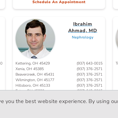
Schedule An Appointment
Ibrahim
Ahmad, MD
Nephrology
30
Kettering, OH 45429
(937) 643-0015
T
Xenia, OH 45385
(937) 376-2571
Beavercreek, OH 45431
(937) 376-2571
Wilmington, OH 45177
(937) 376-2571
Hillsboro, OH 45133
(937) 376-2571
Eaton, OH 45320
(937) 643-0015
ve you the best website experience. By using our
Waqas Ahmed,