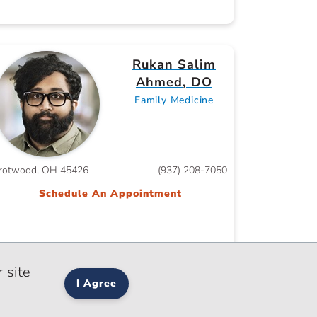
Rukan Salim
Ahmed, DO
Family Medicine
rotwood, OH 45426
(937) 208-7050
Schedule An Appointment
 site
I Agree
Salma Akram,