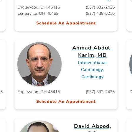
Englewood, OH 45415
(937) 832-2425
Centerville, OH 45459
(937) 438-5216
Schedule An Appointment
Ahmad Abdul-
Karim, MD
Interventional
Cardiology,
Cardiology
96
Englewood, OH 45415
(937) 832-2425
D
Schedule An Appointment
David Abood,