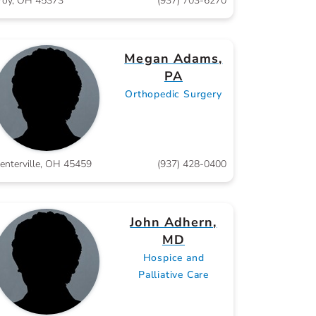
roy, OH 45373
(937) 703-6270
Megan Adams,
PA
Orthopedic Surgery
enterville, OH 45459
(937) 428-0400
John Adhern,
MD
Hospice and
Palliative Care