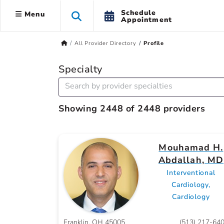
Schedule
Menu
Appointment
All Provider Directory
Profile
Specialty
Showing 2448 of 2448 providers
Mouhamad H.
Abdallah, MD
Interventional
Cardiology,
Cardiology
Franklin, OH 45005
(513) 217-64