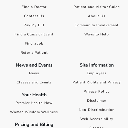
Find a Doctor
Patient and Visitor Guide
Contact Us
About Us
Pay My Bill
Community Involvement
Find a Class or Event
Ways to Help
Find a Job
Refer a Patient
News and Events
Site Information
News
Employees
Classes and Events
Patient Rights and Privacy
Privacy Policy
Your Health
Disclaimer
Premier Health Now
Non-Discrimination
Women Wisdom Wellness
Web Accessibility
Pricing and Billing