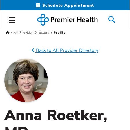
Schedule Appointment
All Provider Directory
Profile
Back to All Provider Directory
Anna Roetker,