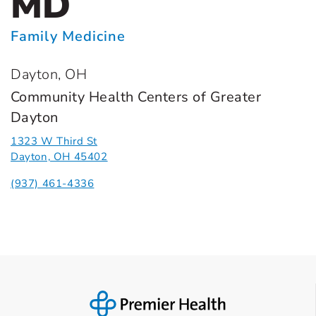
MD
Family Medicine
Dayton, OH
Community Health Centers of Greater
Dayton
1323 W Third St
Dayton, OH 45402
(937) 461-4336