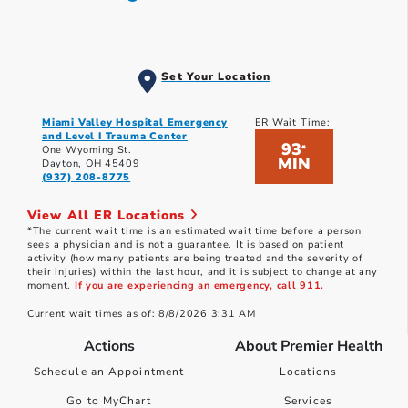
Set Your Location
Miami Valley Hospital Emergency
ER Wait Time:
and Level I Trauma Center
93
*
One Wyoming St.
MIN
Dayton, OH 45409
(937) 208-8775
View All ER Locations
*The current wait time is an estimated wait time before a person
sees a physician and is not a guarantee. It is based on patient
activity (how many patients are being treated and the severity of
their injuries) within the last hour, and it is subject to change at any
moment.
If you are experiencing an emergency, call 911.
Current wait times as of: 8/8/2026 3:31 AM
Actions
About Premier Health
Schedule an Appointment
Locations
Go to MyChart
Services