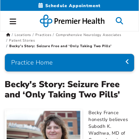
Schedule Appointment
Locations
Practices
Comprehensive Neurology Associates
Patient Stories
Becky's Story: Seizure Free and ‘Only Taking Two Pills'
Practice Home
Becky's Story: Seizure Free
and ‘Only Taking Two Pills’
Becky France
honestly believes
Subodh K.
Wadhwa, MD of