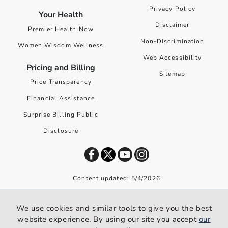
Privacy Policy
Your Health
Disclaimer
Premier Health Now
Non-Discrimination
Women Wisdom Wellness
Web Accessibility
Pricing and Billing
Sitemap
Price Transparency
Financial Assistance
Surprise Billing Public
Disclosure
Content updated: 5/4/2026
©
2026
Premier Health. All rights reserved worldwide.
We use cookies and similar tools to give you the best
We use cookies and similar tools to give you the best website
website experience. By using our site you accept
our
experience. By using our site you accept our
privacy policy
.