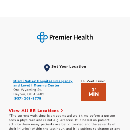
Set Your Location
Miami Valley Hospital Emergency
ER Wait Time:
and Level I Trauma Center
1
*
One Wyoming St.
MIN
Dayton, OH 45409
(937) 208-8775
View All ER Locations
*The current wait time is an estimated wait time before a person
sees a physician and is not a guarantee. It is based on patient
activity (how many patients are being treated and the severity of
their injuries) within the last hour, and it is subject to change at any