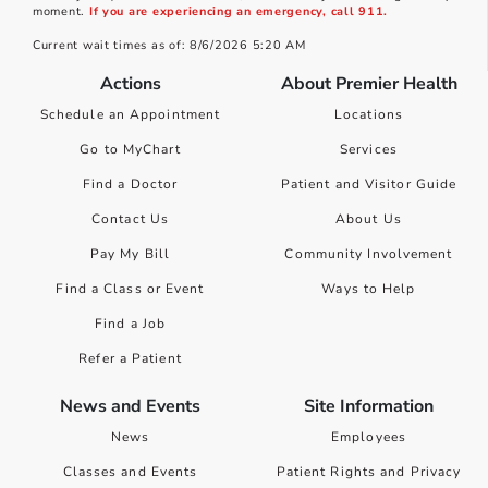
moment.
If you are experiencing an emergency, call 911.
Current wait times as of: 8/6/2026 5:20 AM
Actions
About Premier Health
Schedule an Appointment
Locations
Go to MyChart
Services
Find a Doctor
Patient and Visitor Guide
Contact Us
About Us
Pay My Bill
Community Involvement
Find a Class or Event
Ways to Help
Find a Job
Refer a Patient
News and Events
Site Information
News
Employees
Classes and Events
Patient Rights and Privacy