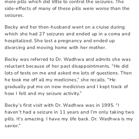
more pills which did little to control the seizures. The
side-effects of many of these pills were worse than the
seizures.
Becky and her then-husband went on a cruise during
which she had 27 seizures and ended up in a coma and
hospitalized. She lost a pregnancy and ended up
divorcing and moving home with her mother.
Becky was referred to Dr. Wadhwa and admits she was
reluctant because of her past disappointments. “He did
lots of tests on me and asked me lots of questions. Then
he took me off all my medicines,” she recalls. “He
gradually put me on new medicines and I kept track of
how I felt and my seizure activity.”
Becky’s first visit with Dr. Wadhwa was in 1995. “I
haven’t had a seizure in 11 years and I’m only taking two
pills. It’s amazing. I have my life back. Dr. Wadhwa is my
savior.”