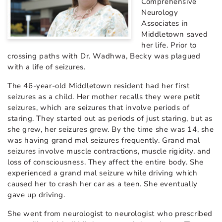
Comprehensive
Neurology
Associates in
Middletown saved
her life. Prior to
crossing paths with Dr. Wadhwa, Becky was plagued
with a life of seizures.
The 46-year-old Middletown resident had her first
seizures as a child. Her mother recalls they were petit
seizures, which are seizures that involve periods of
staring. They started out as periods of just staring, but as
she grew, her seizures grew. By the time she was 14, she
was having grand mal seizures frequently. Grand mal
seizures involve muscle contractions, muscle rigidity, and
loss of consciousness. They affect the entire body. She
experienced a grand mal seizure while driving which
caused her to crash her car as a teen. She eventually
gave up driving.
She went from neurologist to neurologist who prescribed