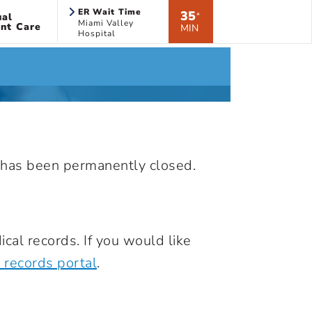
ER Wait Time
35
ual
*
Miami Valley
nt Care
MIN
Hospital
nd has been permanently closed.
cal records. If you would like
 records portal
.