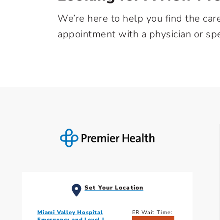
We’re here to help you find the car
appointment with a physician or spe
Set Your Location
Miami Valley Hospital
ER Wait Time:
Emergency and Level I