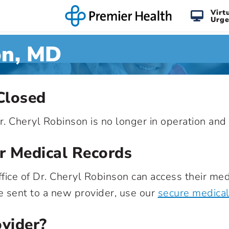
Virt
Urge
on, MD
Closed
 Dr. Cheryl Robinson is no longer in operation a
r Medical Records
fice of Dr. Cheryl Robinson can access their medi
e sent to a new provider, use our
secure medical
vider?