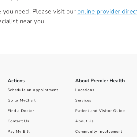
e you need. Please visit our
online provider direc
cialist near you.
Actions
About Premier Health
Schedule an Appointment
Locations
Go to MyChart
Services
Find a Doctor
Patient and Visitor Guide
Contact Us
About Us
Pay My Bill
Community Involvement