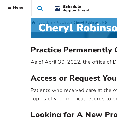
Schedule
Menu
Appointment
Cheryl Robins
Locations
Practices
Cheryl Robinson, MD
Practice Permanently 
As of April 30, 2022, the office of
Access or Request You
Patients who received care at the of
copies of your medical records to b
Looking for A New Pro