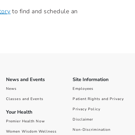
tory
to find and schedule an
News and Events
Site Information
News
Employees
Classes and Events
Patient Rights and Privacy
Privacy Policy
Your Health
Disclaimer
Premier Health Now
Non-Discrimination
Women Wisdom Wellness