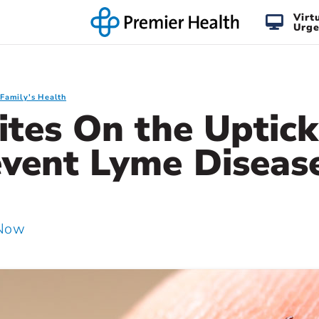
Virt
Urge
 Family's Health
ites On the Uptic
event Lyme Diseas
 Now