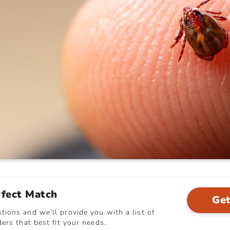
rfect Match
Get
ions and we'll provide you with a list of
ers that best fit your needs.