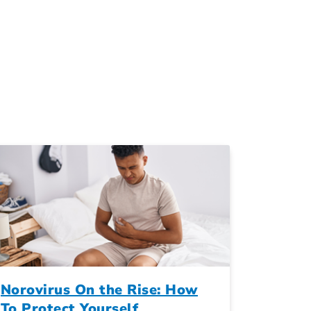
Norovirus On the Rise: How
To Protect Yourself