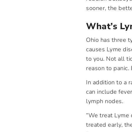
sooner, the bett
What’s Ly
Ohio has three t
causes Lyme dise
to you. Not all ti
reason to panic.
In addition to a
can include fever
lymph nodes.
“We treat Lyme d
treated early, th