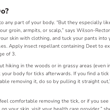
Do?
to any part of your body. “But they especially li
your groin, armpits, or scalp,” says Wilson-Recto
our skin with clothing, and tuck your pants into 
ses. Apply insect repellant containing Deet to e
ge of 3.
ut hiking in the woods or in grassy areas (even i
k your body for ticks afterwards. If you find a tick
ble removing it, do so by pulling it straight out
 feel comfortable removing the tick, or if you see
on your skin, visit your health care provider,” s