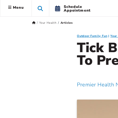
Schedule
Menu
Appointment
Your Health
Articles
Outdoor Family Fun
Your
Tick B
To Pr
Premier Health