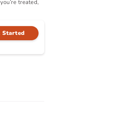
you’re treated,
 Started