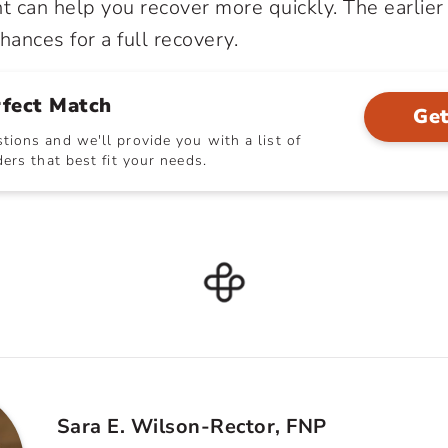
 can help you recover more quickly. The earlier 
hances for a full recovery.
rfect Match
Get
ions and we'll provide you with a list of
ers that best fit your needs.
Sara E. Wilson-Rector, FNP