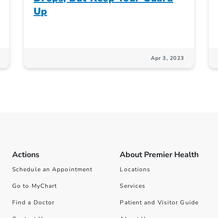
Up
Apr 3, 2023
Actions
About Premier Health
Schedule an Appointment
Locations
Go to MyChart
Services
Find a Doctor
Patient and Visitor Guide