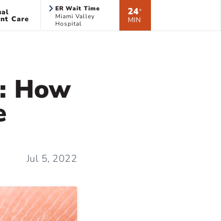
ER Wait Time
24
ual
*
Miami Valley
nt Care
MIN
Hospital
k: How
e
Jul 5, 2022