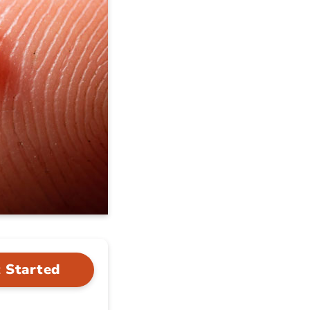
 Started