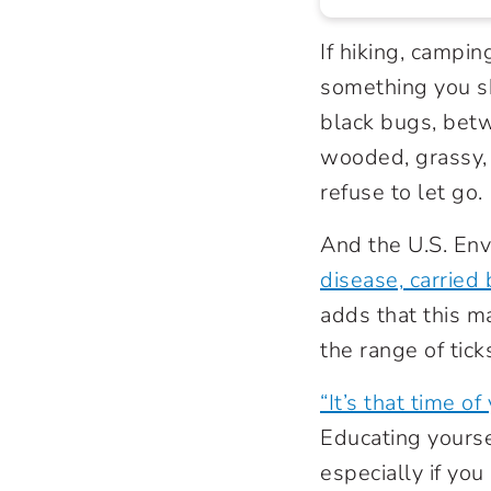
If hiking, campi
something you s
black bugs, betw
wooded, grassy, a
refuse to let go
And the U.S. Env
disease, carried 
adds that this m
the range of tick
“It’s that time of 
Educating yours
especially if yo