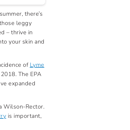
 summer, there’s
 those leggy
 – thrive in
nto your skin and
ncidence of
Lyme
o 2018. The EPA
have expanded
ra Wilson-Rector.
rry
is important,