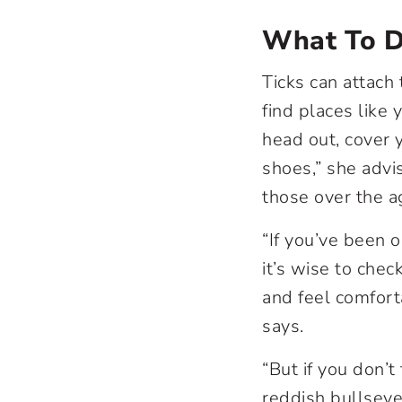
What To 
Ticks can attach 
find places like 
head out, cover y
shoes,” she advi
those over the a
“If you’ve been o
it’s wise to chec
and feel comforta
says.
“But if you don’t
reddish bullseye 