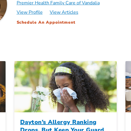
Premier Health Family Care of Vandalia
View Profile
View Articles
Schedule An Appointment
Dayton’s Allergy Ranking
Drops, But Keep Your Guard