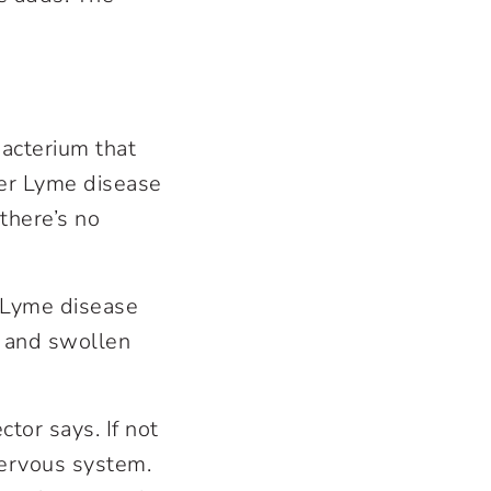
bacterium that
fer Lyme disease
 there’s no
f Lyme disease
n, and swollen
tor says. If not
 nervous system.