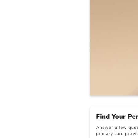
Find Your Pe
Answer a few quest
primary care provid