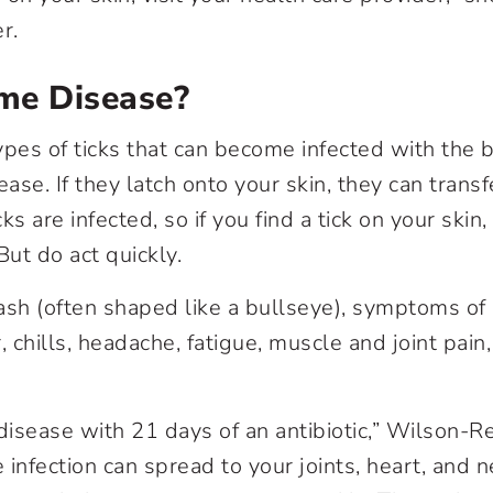
er.
me Disease?
ypes of ticks that can become infected with the 
ase. If they latch onto your skin, they can trans
cks are infected, so if you find a tick on your skin,
 But do act quickly.
 rash (often shaped like a bullseye), symptoms o
, chills, headache, fatigue, muscle and joint pai
isease with 21 days of an antibiotic,” Wilson-Rec
e infection can spread to your joints, heart, and