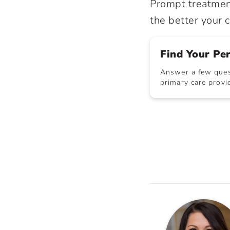
Prompt treatment
the better your c
Find Your Pe
Answer a few quest
primary care provid