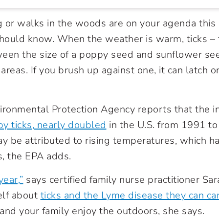
ng or walks in the woods are on your agenda this
hould know. When the weather is warm, ticks –
een the size of a poppy seed and sunflower seed
reas. If you brush up against one, it can latch o
.
ironmental Protection Agency reports that the i
by ticks, nearly doubled
in the U.S. from 1991 t
ay be attributed to rising temperatures, which 
s, the EPA adds.
year,”
says certified family nurse practitioner Sa
elf about
ticks and the Lyme disease they can ca
u and your family enjoy the outdoors, she says.