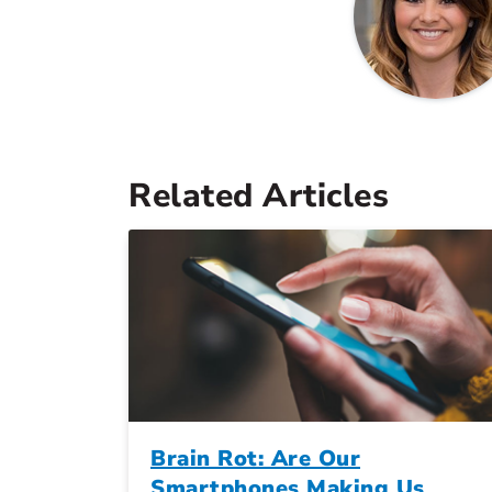
Related Articles
Brain Rot: Are Our
Smartphones Making Us