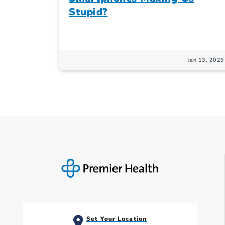
Stupid?
Jan 13, 2025
Set Your Location