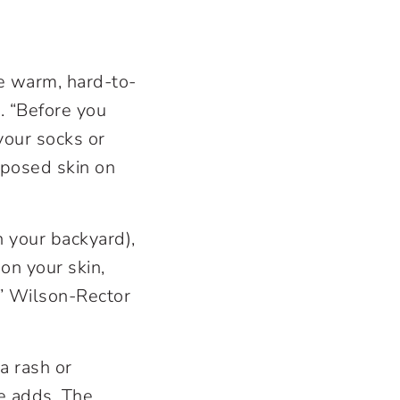
ke warm, hard-to-
r. “Before you
your socks or
xposed skin on
n your backyard),
 on your skin,
,” Wilson-Rector
 a rash or
he adds. The