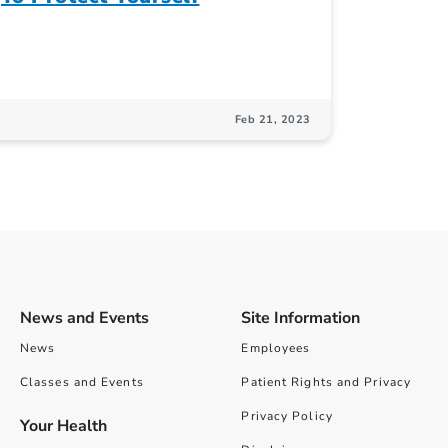
Feb 21, 2023
News and Events
Site Information
News
Employees
Classes and Events
Patient Rights and Privacy
Privacy Policy
Your Health