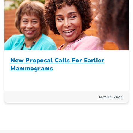
New Proposal Calls For Earlier
Mammograms
May 18, 2023