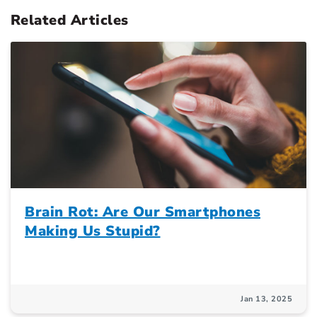
Related Articles
Brain Rot: Are Our Smartphones
Making Us Stupid?
Jan 13, 2025