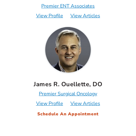
Premier ENT Associates
View Profile
View Articles
James R. Ouellette, DO
Premier Surgical Oncology
View Profile
View Articles
Schedule An Appointment