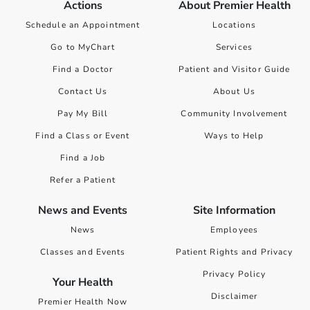
Actions
About Premier Health
Schedule an Appointment
Locations
Go to MyChart
Services
Find a Doctor
Patient and Visitor Guide
Contact Us
About Us
Pay My Bill
Community Involvement
Find a Class or Event
Ways to Help
Find a Job
Refer a Patient
News and Events
Site Information
News
Employees
Classes and Events
Patient Rights and Privacy
Privacy Policy
Your Health
Disclaimer
Premier Health Now