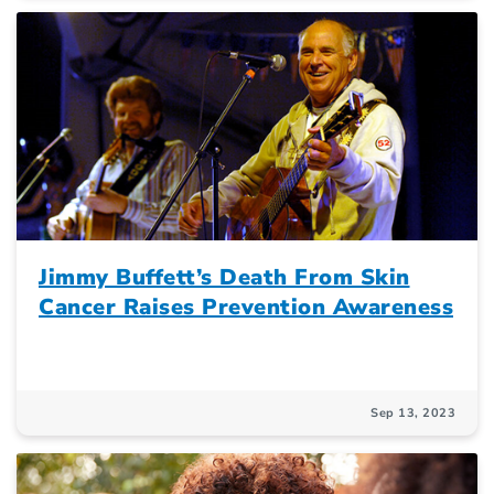
Jimmy Buffett’s Death From Skin
Cancer Raises Prevention Awareness
Sep 13, 2023