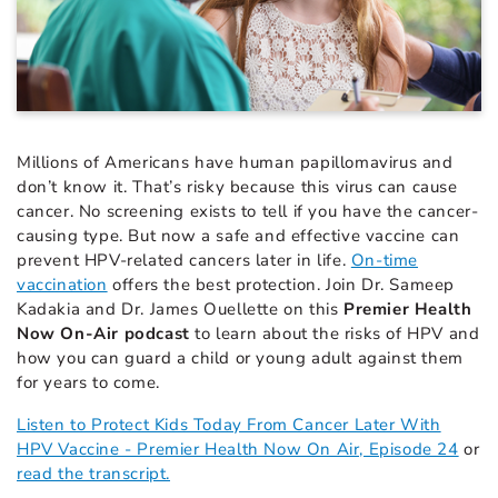
Millions of Americans have human papillomavirus and
don’t know it. That’s risky because this virus can cause
cancer. No screening exists to tell if you have the cancer-
causing type. But now a safe and effective vaccine can
prevent HPV-related cancers later in life.
On-time
vaccination
offers the best protection. Join Dr. Sameep
Kadakia and Dr. James Ouellette on this
Premier Health
Now On-Air podcast
to learn about the risks of HPV and
how you can guard a child or young adult against them
for years to come.
Listen to Protect Kids Today From Cancer Later With
HPV Vaccine - Premier Health Now On Air, Episode 24
or
read the transcript.