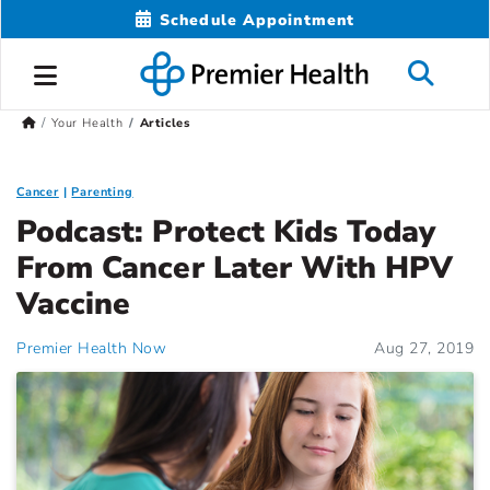
Schedule Appointment
Your Health
Articles
Cancer
Parenting
Podcast: Protect Kids Today
From Cancer Later With HPV
Vaccine
Premier Health Now
Aug 27, 2019