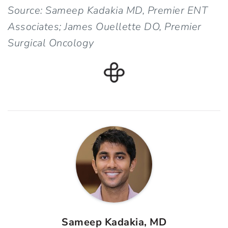
Source: Sameep Kadakia MD, Premier ENT
Associates; James Ouellette DO, Premier
Surgical Oncology
Sameep Kadakia, MD