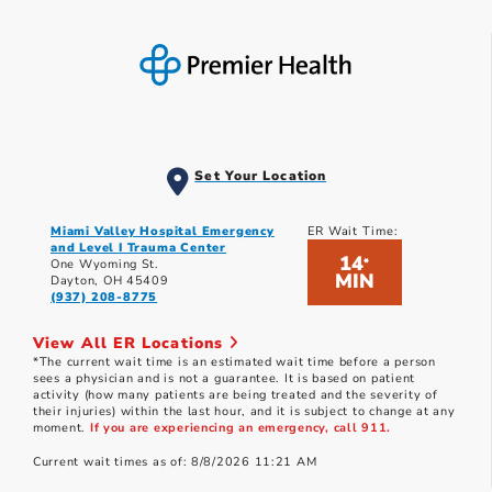
Set Your Location
Miami Valley Hospital Emergency
ER Wait Time:
and Level I Trauma Center
14
*
One Wyoming St.
MIN
Dayton, OH 45409
(937) 208-8775
View All ER Locations
*The current wait time is an estimated wait time before a person
sees a physician and is not a guarantee. It is based on patient
activity (how many patients are being treated and the severity of
their injuries) within the last hour, and it is subject to change at any
moment.
If you are experiencing an emergency, call 911.
Current wait times as of: 8/8/2026 11:21 AM