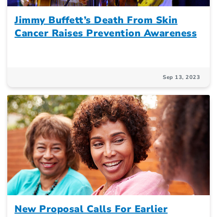
Jimmy Buffett’s Death From Skin
Cancer Raises Prevention Awareness
Sep 13, 2023
New Proposal Calls For Earlier