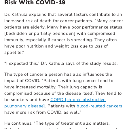
Risk With COVID-19
Dr. Kathula explains that several factors contribute to an
increased risk of death for cancer patients. “Many cancer
patients are elderly. Many have poor performance status,
[bedridden or partially bedridden] with compromised
immunity, especially if cancer is spreading. They often
have poor nutrition and weight loss due to loss of
appetite.”
“I expected this,” Dr. Kathula says of the study results.
The type of cancer a person has also influences the
impact of COVID. “Patients with lung cancer tend to
have increased mortality. Their lung capacity is
compromised because of the disease itself. They tend to
be smokers and have
COPD [chronic obstructive
pulmonary disease]
. Patients with
blood-related cancers
have more risk from COVID, as well.”
He continues, “The type of treatment also matters.