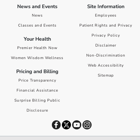
News and Events
Site Information
News
Employees
Classes and Events
Patient Rights and Privacy
Privacy Policy
Your Health
Disclaimer
Premier Health Now
Non-Discrimination
Women Wisdom Wellness
Web Accessibility
Pricing and Billing
Sitemap
Price Transparency
Financial Assistance
Surprise Billing Public
Disclosure