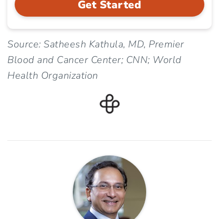
Get Started
Source: Satheesh Kathula, MD, Premier
Blood and Cancer Center; CNN; World
Health Organization