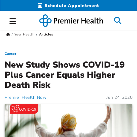
Schedule Appointment
Your Health
Articles
Cancer
New Study Shows COVID-19
Plus Cancer Equals Higher
Death Risk
Premier Health Now
Jun 24, 2020