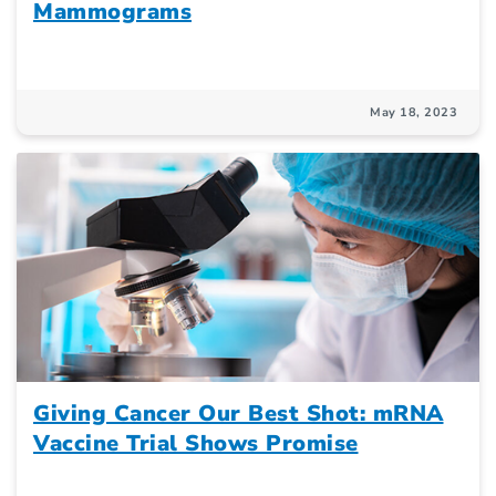
Mammograms
May 18, 2023
Giving Cancer Our Best Shot: mRNA
Vaccine Trial Shows Promise