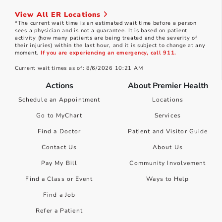
View All ER Locations
*The current wait time is an estimated wait time before a person
sees a physician and is not a guarantee. It is based on patient
activity (how many patients are being treated and the severity of
their injuries) within the last hour, and it is subject to change at any
moment.
If you are experiencing an emergency, call 911.
Current wait times as of: 8/6/2026 10:21 AM
Actions
About Premier Health
Schedule an Appointment
Locations
Go to MyChart
Services
Find a Doctor
Patient and Visitor Guide
Contact Us
About Us
Pay My Bill
Community Involvement
Find a Class or Event
Ways to Help
Find a Job
Refer a Patient