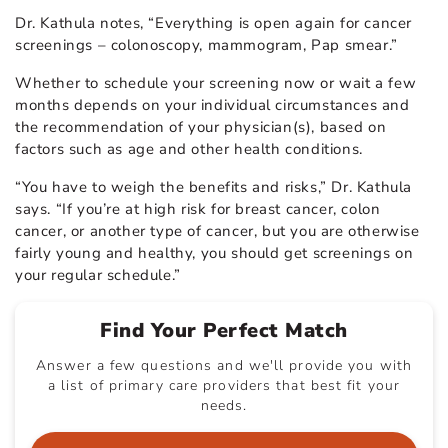
Dr. Kathula notes, “Everything is open again for cancer
screenings – colonoscopy, mammogram, Pap smear.”
Whether to schedule your screening now or wait a few
months depends on your individual circumstances and
the recommendation of your physician(s), based on
factors such as age and other health conditions.
“You have to weigh the benefits and risks,” Dr. Kathula
says. “If you’re at high risk for breast cancer, colon
cancer, or another type of cancer, but you are otherwise
fairly young and healthy, you should get screenings on
your regular schedule.”
Find Your Perfect Match
Answer a few questions and we'll provide you with
a list of primary care providers that best fit your
needs.