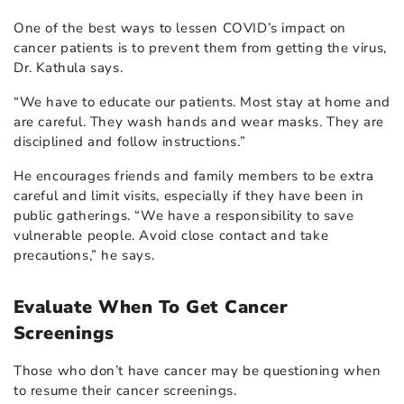
One of the best ways to
lessen COVID’s impact on
cancer patients
is to prevent them from getting the virus,
Dr. Kathula says.
“We have to educate our patients. Most stay at home and
are careful. They wash hands and wear masks. They are
disciplined and follow instructions.”
He encourages friends and family members to be extra
careful and limit visits, especially if they have been in
public gatherings. “We have a responsibility to save
vulnerable people. Avoid close contact and take
precautions,” he says.
Evaluate When To Get Cancer
Screenings
Those who don’t have cancer may be questioning when
to resume their cancer screenings.