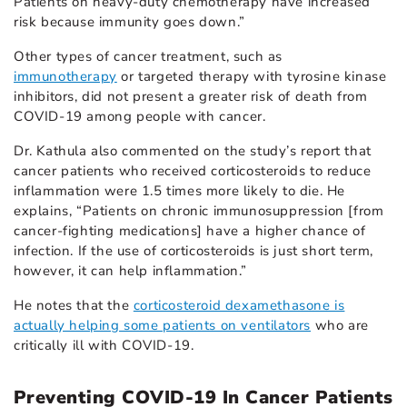
Patients on heavy-duty chemotherapy have increased
risk because immunity goes down.”
Other types of cancer treatment, such as
immunotherapy
or targeted therapy with tyrosine kinase
inhibitors, did not present a greater risk of death from
COVID-19 among people with cancer.
Dr. Kathula also commented on the study’s report that
cancer patients who received corticosteroids to reduce
inflammation were 1.5 times more likely to die. He
explains, “Patients on chronic immunosuppression [from
cancer-fighting medications] have a higher chance of
infection. If the use of corticosteroids is just short term,
however, it can help inflammation.”
He notes that the
corticosteroid dexamethasone is
actually helping some patients on ventilators
who are
critically ill with COVID-19.
Preventing COVID-19 In Cancer Patients