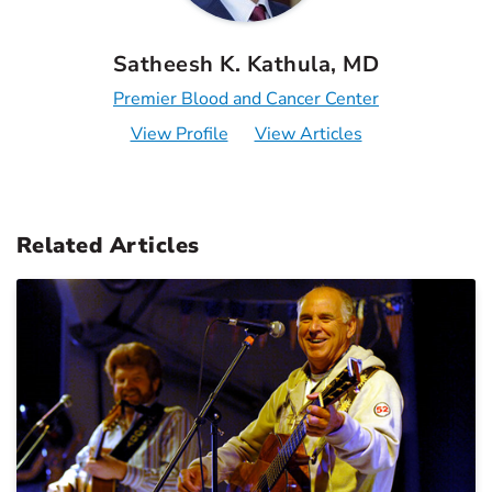
Satheesh K. Kathula, MD
Premier Blood and Cancer Center
View Profile
View Articles
Related Articles