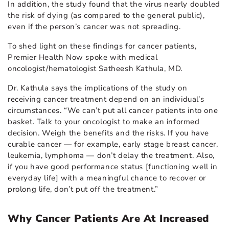
In addition, the study found that the virus nearly doubled
the risk of dying (as compared to the general public),
even if the person’s cancer was not spreading.
To shed light on these findings for cancer patients,
Premier Health Now spoke with medical
oncologist/hematologist Satheesh Kathula, MD.
Dr. Kathula says the implications of the study on
receiving cancer treatment depend on an individual’s
circumstances. “We can’t put all cancer patients into one
basket. Talk to your oncologist to make an informed
decision. Weigh the benefits and the risks. If you have
curable cancer — for example, early stage breast cancer,
leukemia, lymphoma — don’t delay the treatment. Also,
if you have good performance status [functioning well in
everyday life] with a meaningful chance to recover or
prolong life, don’t put off the treatment.”
Why Cancer Patients Are At Increased