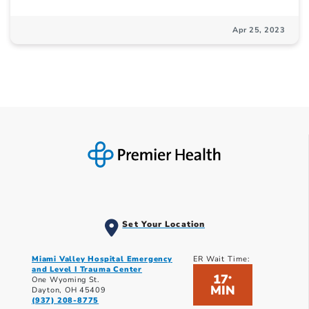
Apr 25, 2023
Set Your Location
Miami Valley Hospital Emergency
ER Wait Time:
and Level I Trauma Center
17
*
One Wyoming St.
MIN
Dayton, OH 45409
(937) 208-8775