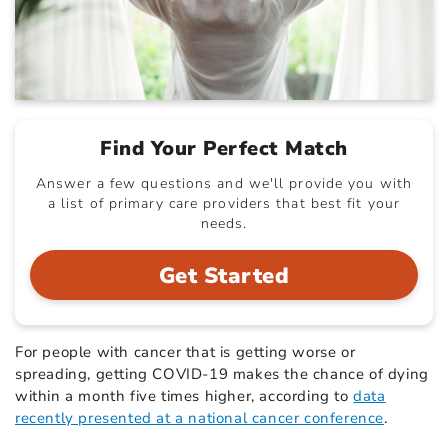
Find Your Perfect Match
Answer a few questions and we'll provide you with
a list of primary care providers that best fit your
needs.
Get Started
For people with cancer that is getting worse or
spreading, getting COVID-19 makes the chance of dying
within a month five times higher, according to
data
recently presented at a national cancer conference
.