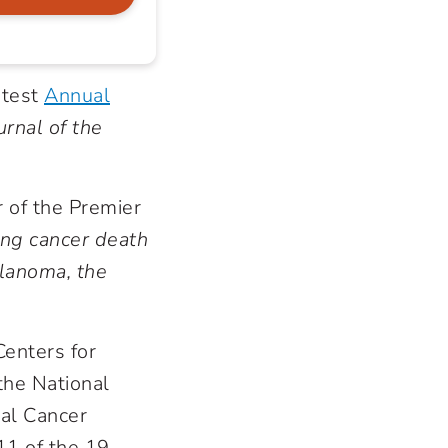
atest
Annual
urnal of the
r of the Premier
ung cancer death
elanoma, the
Centers for
the National
ral Cancer
11 of the 19