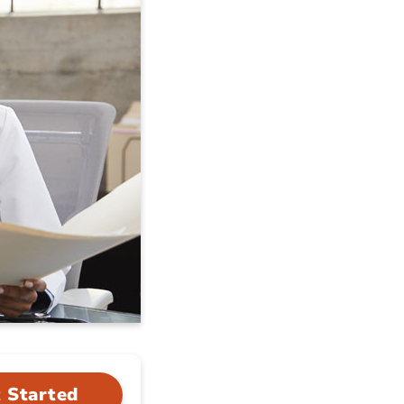
 Started