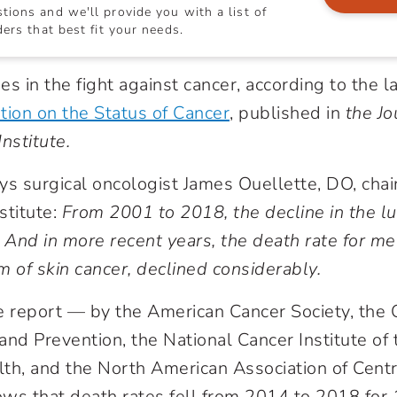
ions and we'll provide you with a list of
ers that best fit your needs.
s in the fight against cancer, according to the l
tion on the Status of Cancer
, published in
the Jo
nstitute.
ys surgical oncologist James Ouellette, DO, chai
stitute:
From 2001 to 2018, the decline in the l
. And in more recent years, the death rate for m
m of skin cancer, declined considerably.
e report — by the American Cancer Society, the 
and Prevention, the National Cancer Institute of 
alth, and the North American Association of Cent
ws that death rates fell from 2014 to 2018 for 