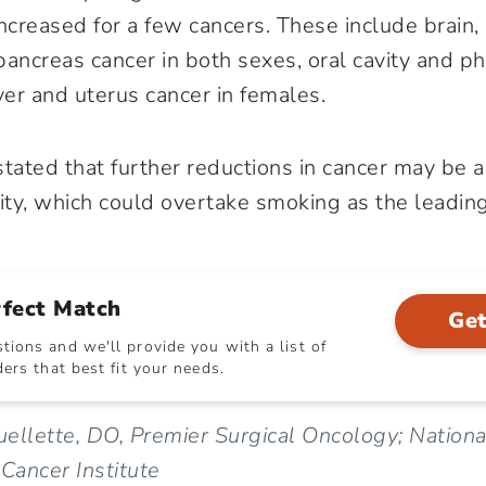
ncreased for a few cancers. These include brain,
ancreas cancer in both sexes, oral cavity and ph
ver and uterus cancer in females.
stated that further reductions in cancer may be 
ity
, which could overtake smoking as the leading
rfect Match
Get
ions and we'll provide you with a list of
ers that best fit your needs.
ellette, DO, Premier Surgical Oncology; National
 Cancer Institute