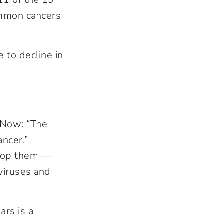
mmon cancers
e to decline in
 Now: “The
ncer.”
stop them —
viruses and
ars is a