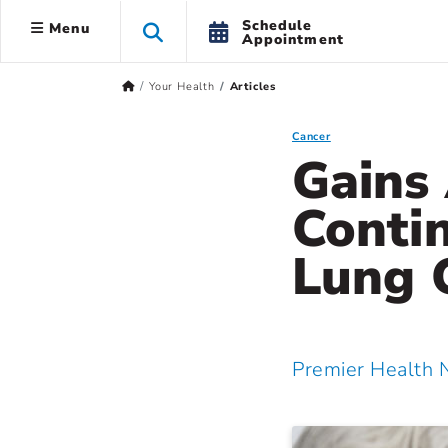
Schedule
Menu
Appointment
Your Health
Articles
Cancer
Gains
Contin
Lung 
Premier Health