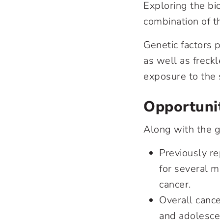
Exploring the bi
combination of th
Genetic factors p
as well as freck
exposure to the 
Opportuni
Along with the g
Previously r
for several m
cancer.
Overall cance
and adolesce