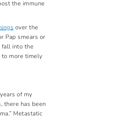
boost the immune
nings
over the
or Pap smears or
fall into the
d to more timely
 years of my
s, there has been
ma.” Metastatic