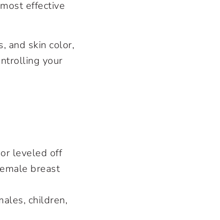
most effective
, and skin color,
ntrolling your
r leveled off
 female breast
ales, children,