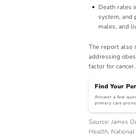
Death rates i
system, and p
males, and li
The report also 
addressing
obes
factor for cancer.
Find Your Pe
Answer a few quest
primary care provid
Source: James Ou
Health; National