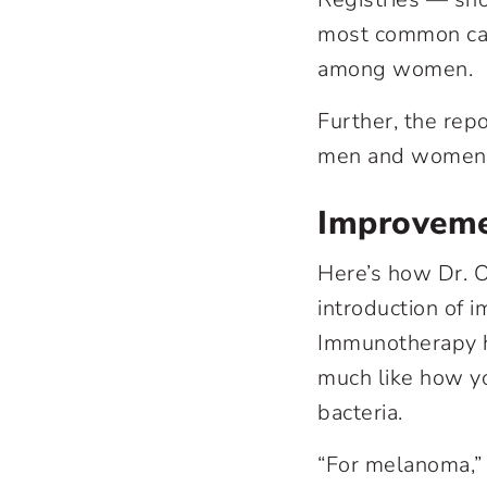
most common can
among women.
Further, the repo
men and women ac
Improveme
Here’s how Dr. O
introduction of
i
Immunotherapy h
much like how y
bacteria.
“For melanoma,” 