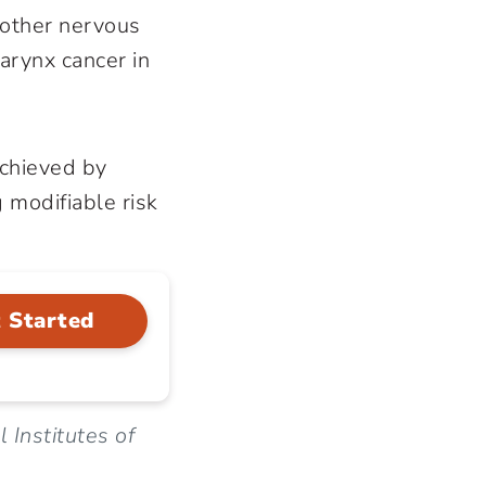
 other nervous
arynx cancer in
achieved by
 modifiable risk
 Started
 Institutes of