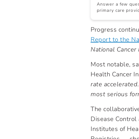
Answer a few quest
primary care provid
Progress continue
Report to the Na
National Cancer I
Most notable, sa
Health Cancer In
rate accelerated
most serious for
The collaborativ
Disease Control 
Institutes of He
Registries — sho