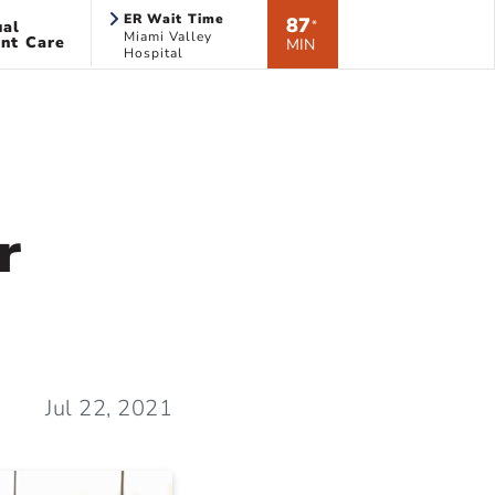
ER Wait Time
87
ual
*
Miami Valley
nt Care
MIN
Hospital
r
Jul 22, 2021