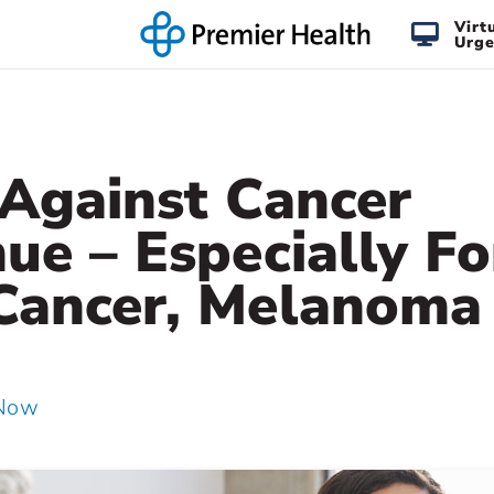
Virt
Urge
 Against Cancer
ue – Especially Fo
Cancer, Melanoma
 Now