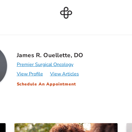
James R. Ouellette, DO
Premier Surgical Oncology
View Profile
View Articles
Schedule An Appointment