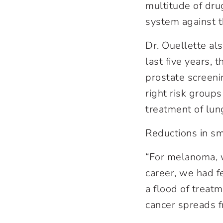
multitude of dru
system against t
Dr. Ouellette al
last five years,
prostate screeni
right risk groups
treatment of lun
Reductions in s
“For melanoma, w
career, we had f
a flood of treat
cancer spreads fr