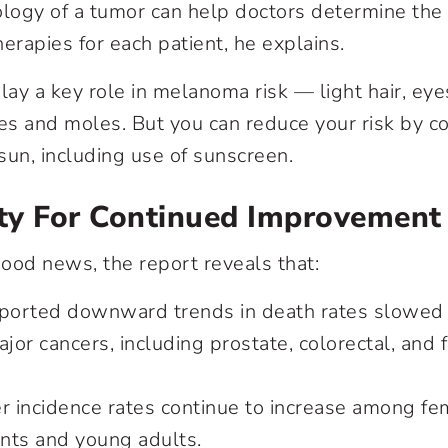
ology of a tumor can help doctors determine the 
erapies for each patient, he explains.
lay a key role in melanoma risk — light hair, eyes
les and moles. But you can reduce your risk by co
sun, including use of sunscreen.
ty For Continued Improvement
ood news, the report reveals that:
eported downward trends in death rates slowed o
ajor cancers, including prostate, colorectal, and
r incidence rates continue to increase among fem
nts and young adults.