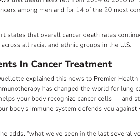
cers among men and for 14 of the 20 most co
rt states that overall cancer death rates continu
ross all racial and ethnic groups in the U.S.
nts In Cancer Treatment
uellette explained this news to Premier Health
mmunotherapy
has changed the world for lung ca
elps your body recognize cancer cells — and 
our body’s immune system defends you against 
he adds, “what we’ve seen in the last several ye