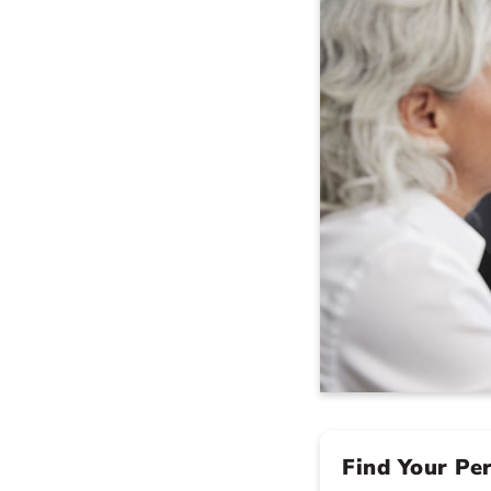
Find Your Pe