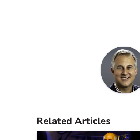
Related Articles