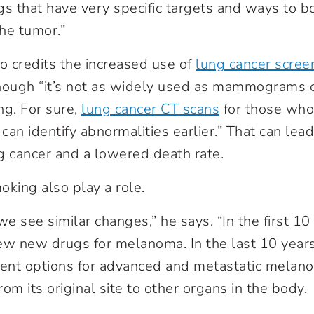
gs that have very specific targets and ways to 
he tumor.”
so credits the increased use of
lung cancer scree
 though “it’s not as widely used as mammograms 
ng. For sure,
lung cancer CT scans
for those who 
 can identify abnormalities earlier.” That can lea
g cancer and a lowered death rate.
moking
also play a role.
e see similar changes,” he says. “In the first 10
ew new drugs for melanoma. In the last 10 year
ment options for advanced and metastatic melano
om its original site to other organs in the body.