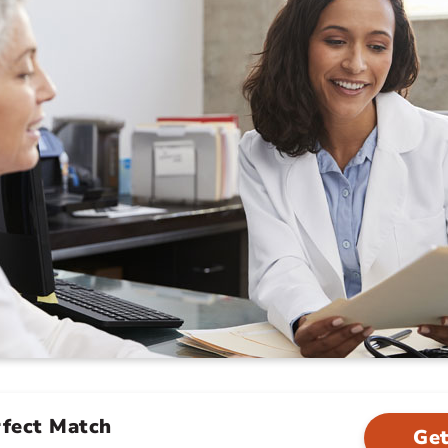
rfect Match
Get