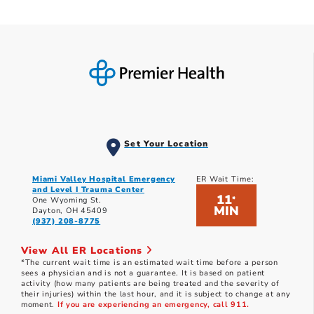
Set Your Location
Miami Valley Hospital Emergency
ER Wait Time:
and Level I Trauma Center
11
*
One Wyoming St.
MIN
Dayton, OH 45409
(937) 208-8775
View All ER Locations
*The current wait time is an estimated wait time before a person
sees a physician and is not a guarantee. It is based on patient
activity (how many patients are being treated and the severity of
their injuries) within the last hour, and it is subject to change at any
moment.
If you are experiencing an emergency, call 911.