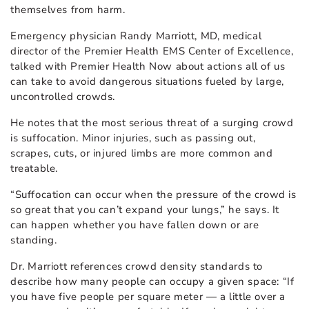
themselves from harm.
Emergency physician Randy Marriott, MD, medical
director of the Premier Health EMS Center of Excellence,
talked with Premier Health Now about actions all of us
can take to avoid dangerous situations fueled by large,
uncontrolled crowds.
He notes that the most serious threat of a surging crowd
is suffocation. Minor injuries, such as passing out,
scrapes, cuts, or injured limbs are more common and
treatable.
“Suffocation can occur when the pressure of the crowd is
so great that you can’t expand your lungs,” he says. It
can happen whether you have fallen down or are
standing.
Dr. Marriott references crowd density standards to
describe how many people can occupy a given space: “If
you have five people per square meter — a little over a