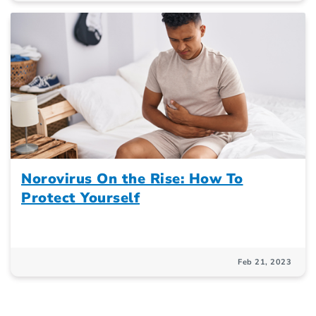
Norovirus On the Rise: How To
Protect Yourself
Feb 21, 2023