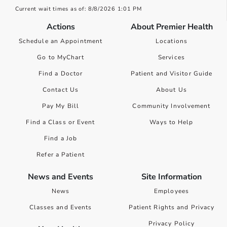
Current wait times as of: 8/8/2026 1:01 PM
Actions
About Premier Health
Schedule an Appointment
Locations
Go to MyChart
Services
Find a Doctor
Patient and Visitor Guide
Contact Us
About Us
Pay My Bill
Community Involvement
Find a Class or Event
Ways to Help
Find a Job
Refer a Patient
News and Events
Site Information
News
Employees
Classes and Events
Patient Rights and Privacy
Privacy Policy