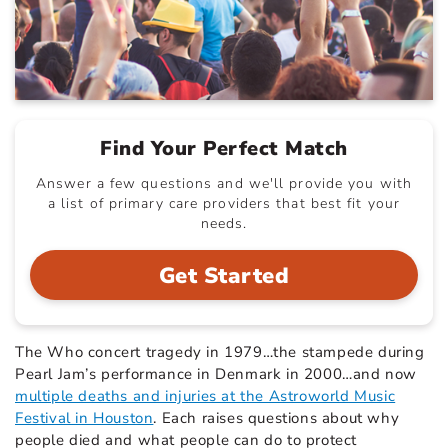
Find Your Perfect Match
Answer a few questions and we'll provide you with
a list of primary care providers that best fit your
needs.
Get Started
The Who concert tragedy in 1979…the stampede during
Pearl Jam’s performance in Denmark in 2000…and now
multiple deaths and injuries at the Astroworld Music
Festival in Houston
.
Each raises questions about why
people died and what people can do to protect