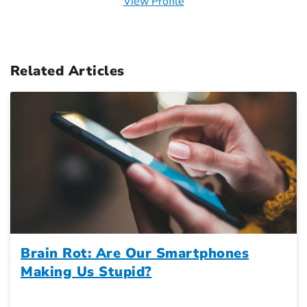
View Profile
Related Articles
Brain Rot: Are Our Smartphones
Making Us Stupid?