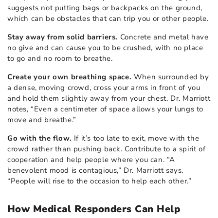
suggests not putting bags or backpacks on the ground,
which can be obstacles that can trip you or other people.
Stay away from solid barriers.
Concrete and metal have
no give and can cause you to be crushed, with no place
to go and no room to breathe.
Create your own breathing space.
When surrounded by
a dense, moving crowd, cross your arms in front of you
and hold them slightly away from your chest. Dr. Marriott
notes, “Even a centimeter of space allows your lungs to
move and breathe.”
Go with the flow.
If it’s too late to exit, move with the
crowd rather than pushing back. Contribute to a spirit of
cooperation and help people where you can. “A
benevolent mood is contagious,” Dr. Marriott says.
“People will rise to the occasion to help each other.”
How Medical Responders Can Help