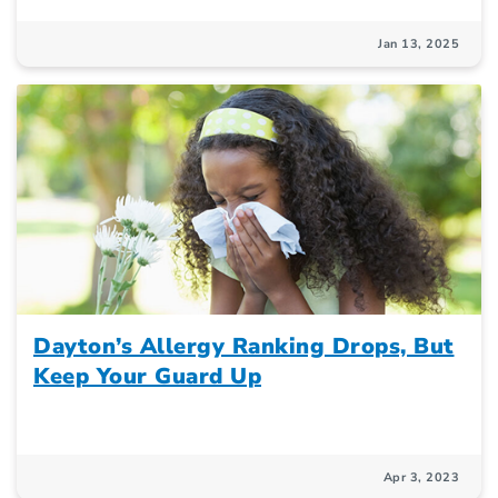
Jan 13, 2025
Dayton’s Allergy Ranking Drops, But
Keep Your Guard Up
Apr 3, 2023