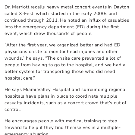
Dr. Marriott recalls heavy metal concert events in Dayton
called X-Fest, which started in the early 2000s and
continued through 2011. He noted an influx of casualties
into the emergency department (ED) during the first
event, which drew thousands of people.
“After the first year, we organized better and had ED
physicians onsite to monitor head injuries and other
wounds,” he says. “The onsite care prevented a lot of
people from having to go to the hospital, and we had a
better system for transporting those who did need
hospital care.”
He says Miami Valley Hospital and surrounding regional
hospitals have plans in place to coordinate multiple
casualty incidents, such as a concert crowd that’s out of
control.
He encourages people with medical training to step
forward to help if they find themselves in a multiple-
emergency situation.