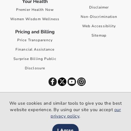
Your Health
Disclaimer
Premier Health Now
Non-Discrimination
Women Wisdom Wellness
Web Accessibility
Pricing and Billing
Sitemap
Price Transparency
Financial Assistance
Surprise Billing Public
Disclosure
©
2026
Premier Health. All rights reserved worldwide.
We use cookies and similar tools to give you the best
We use cookies and similar tools to give you the best website
website experience. By using our site you accept
our
experience. By using our site you accept our
privacy policy
.
privacy policy
.
I Agree