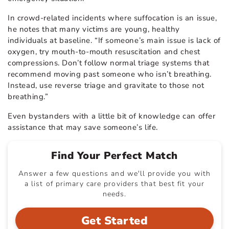
In crowd-related incidents where suffocation is an issue,
he notes that many victims are young, healthy
individuals at baseline. “If someone’s main issue is lack of
oxygen, try mouth-to-mouth resuscitation and chest
compressions. Don’t follow normal triage systems that
recommend moving past someone who isn’t breathing.
Instead, use reverse triage and gravitate to those not
breathing.”
Even bystanders with a little bit of knowledge can offer
assistance that may save someone’s life.
Find Your Perfect Match
Answer a few questions and we'll provide you with
a list of primary care providers that best fit your
needs.
Get Started