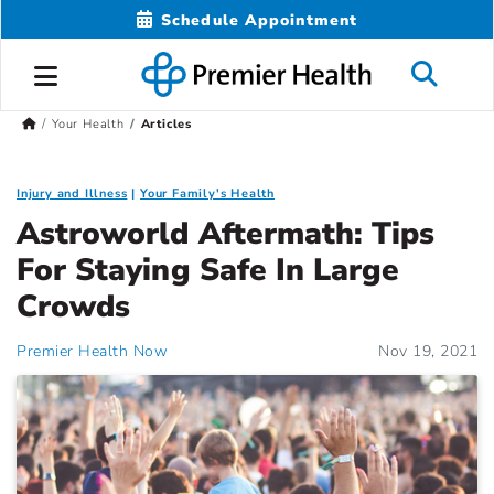
Schedule Appointment
Your Health
Articles
Injury and Illness
Your Family's Health
Astroworld Aftermath: Tips
For Staying Safe In Large
Crowds
Premier Health Now
Nov 19, 2021