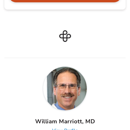
William Marriott, MD