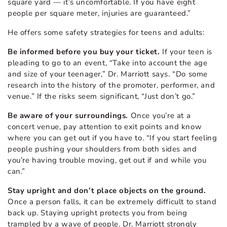
square yard — it’s uncomfortable. If you have eight
people per square meter, injuries are guaranteed.”
He offers some safety strategies for teens and adults:
Be informed before you buy your ticket.
If your teen is
pleading to go to an event, “Take into account the age
and size of your teenager,” Dr. Marriott says. “Do some
research into the history of the promoter, performer, and
venue.” If the risks seem significant, “Just don’t go.”
Be aware of your surroundings.
Once you’re at a
concert venue, pay attention to exit points and know
where you can get out if you have to. “If you start feeling
people pushing your shoulders from both sides and
you’re having trouble moving, get out if and while you
can.”
Stay upright and don’t place objects on the ground.
Once a person falls, it can be extremely difficult to stand
back up. Staying upright protects you from being
trampled by a wave of people. Dr. Marriott strongly