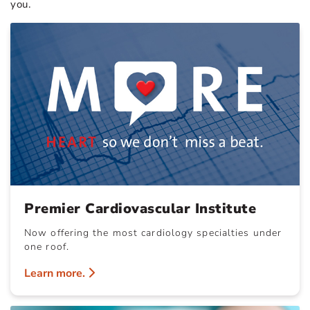
you.
Premier Cardiovascular Institute
Now offering the most cardiology specialties under
one roof.
Learn more.