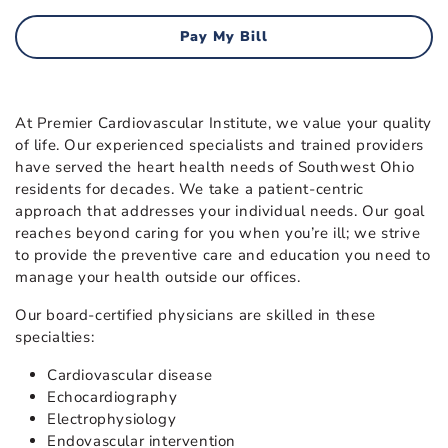
Pay My Bill
At Premier Cardiovascular Institute, we value your quality
of life. Our experienced specialists and trained providers
have served the heart health needs of Southwest Ohio
residents for decades. We take a patient-centric
approach that addresses your individual needs. Our goal
reaches beyond caring for you when you’re ill; we strive
to provide the preventive care and education you need to
manage your health outside our offices.
Our board-certified physicians are skilled in these
specialties:
Cardiovascular disease
Echocardiography
Electrophysiology
Endovascular intervention