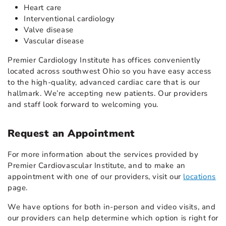
Heart care
Interventional cardiology
Valve disease
Vascular disease
Premier Cardiology Institute has offices conveniently
located across southwest Ohio so you have easy access
to the high-quality, advanced cardiac care that is our
hallmark. We’re accepting new patients. Our providers
and staff look forward to welcoming you.
Request an Appointment
For more information about the services provided by
Premier Cardiovascular Institute, and to make an
appointment with one of our providers, visit our
locations
page.
We have options for both in-person and video visits, and
our providers can help determine which option is right for