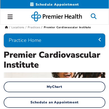
Schedule Appointment
Locations
Practices
Premier Cardiovascular Institute
Practice Home
Premier Cardiovascular
Institute
MyChart
Schedule an Appointment