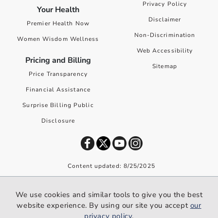
Privacy Policy
Your Health
Disclaimer
Premier Health Now
Non-Discrimination
Women Wisdom Wellness
Web Accessibility
Pricing and Billing
Sitemap
Price Transparency
Financial Assistance
Surprise Billing Public
Disclosure
Content updated: 8/25/2025
©
2026
Premier Health. All rights reserved worldwide.
We use cookies and similar tools to give you the best
We use cookies and similar tools to give you the best website
website experience. By using our site you accept
our
experience. By using our site you accept our
privacy policy
.
privacy policy
.