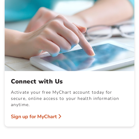
Connect with Us
Activate your free MyChart account today for
secure, online access to your health information
anytime.
Sign up for MyChart