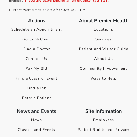
moment.
If you are experiencing an emergency, call 911.
Current wait times as of: 8/6/2026 4:21 PM
Actions
About Premier Health
Schedule an Appointment
Locations
Go to MyChart
Services
Find a Doctor
Patient and Visitor Guide
Contact Us
About Us
Pay My Bill
Community Involvement
Find a Class or Event
Ways to Help
Find a Job
Refer a Patient
News and Events
Site Information
News
Employees
Classes and Events
Patient Rights and Privacy