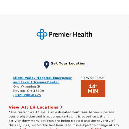
Set Your Location
Miami Valley Hospital Emergency
ER Wait Time:
and Level I Trauma Center
14
*
One Wyoming St.
MIN
Dayton, OH 45409
(937) 208-8775
View All ER Locations
*The current wait time is an estimated wait time before a person
sees a physician and is not a guarantee. It is based on patient
activity (how many patients are being treated and the severity of
their injuries) within the last hour, and it is subject to change at any