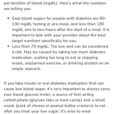
per deciliter of blood (mg/dL). Here’s what the numbers
are telling you:
Goal blood sugars for people with diabetes are 80-
130 mg/dL fasting or pre-meal, and less than 180
mg/dL one to two hours after the start of a meal. It is
important to talk with your provider about the best
target numbers specifically for you.
Less than 70 mg/dL: Too low and can be considered
a risk. May be caused by taking too much diabetes
medication, waiting too long to eat or skipping
meals, unplanned exercise, or drinking alcohol on an
empty stomach.
If you take insulin or oral diabetes medication that can
cause low blood sugar, it’s very important to always carry
your blood glucose meter, a source of fast-acting
carbohydrate (glucose tabs or hard candy) and a small
snack (pack of cheese or peanut butter crackers) to eat
after you treat your low sugar. It’s wise to wear