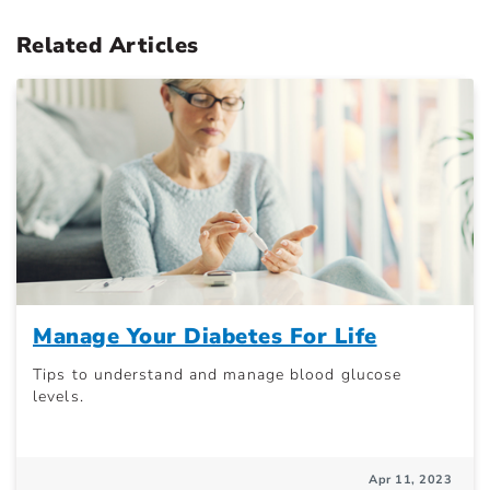
Related Articles
Manage Your Diabetes For Life
Tips to understand and manage blood glucose
levels.
Apr 11, 2023