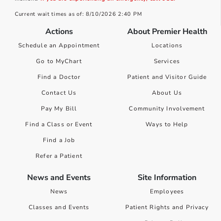
Current wait times as of: 8/10/2026 2:40 PM
Actions
About Premier Health
Schedule an Appointment
Locations
Go to MyChart
Services
Find a Doctor
Patient and Visitor Guide
Contact Us
About Us
Pay My Bill
Community Involvement
Find a Class or Event
Ways to Help
Find a Job
Refer a Patient
News and Events
Site Information
News
Employees
Classes and Events
Patient Rights and Privacy