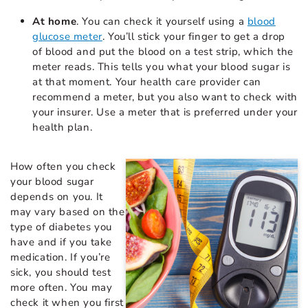
At home
. You can check it yourself using a
blood
glucose meter
. You’ll stick your finger to get a drop
of blood and put the blood on a test strip, which the
meter reads. This tells you what your blood sugar is
at that moment. Your health care provider can
recommend a meter, but you also want to check with
your insurer. Use a meter that is preferred under your
health plan.
How often you check
your blood sugar
depends on you. It
may vary based on the
type of diabetes you
have and if you take
medication. If you’re
sick, you should test
more often. You may
check it when you first