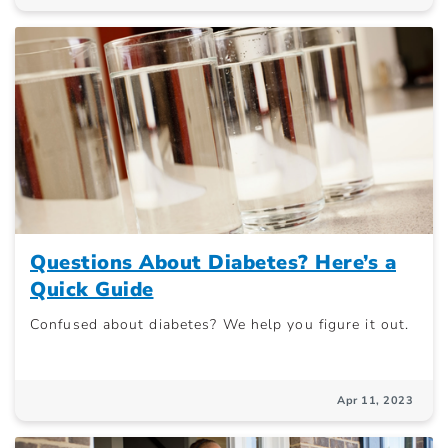
Questions About Diabetes? Here’s a
Quick Guide
Confused about diabetes? We help you figure it out.
Apr 11, 2023