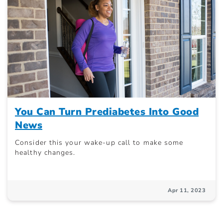
You Can Turn Prediabetes Into Good
News
Consider this your wake-up call to make some
healthy changes.
Apr 11, 2023