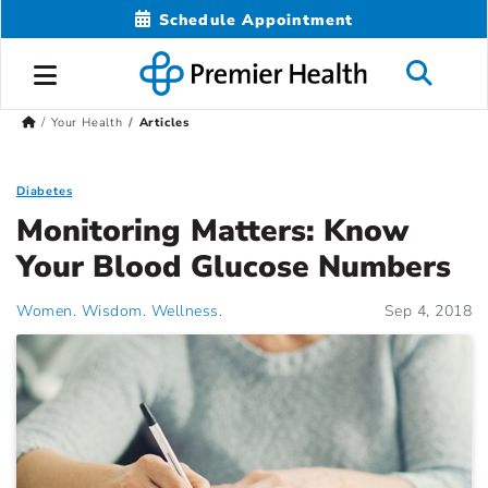
Schedule Appointment
Your Health
Articles
Diabetes
Monitoring Matters: Know
Your Blood Glucose Numbers
Women. Wisdom. Wellness.
Sep 4, 2018