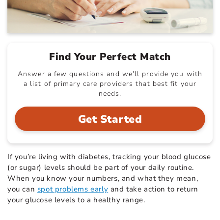
Find Your Perfect Match
Answer a few questions and we'll provide you with
a list of primary care providers that best fit your
needs.
Get Started
If you’re living with diabetes, tracking your blood glucose
(or sugar) levels should be part of your daily routine.
When you know your numbers, and what they mean,
you can
spot problems early
and take action to return
your glucose levels to a healthy range.