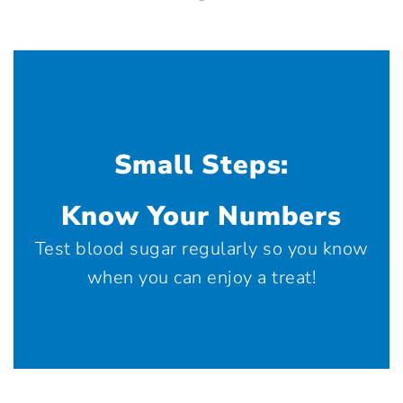
Small Steps:
Know Your Numbers
Test blood sugar regularly so you know
when you can enjoy a treat!