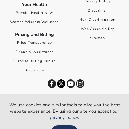
Privacy Policy
Your Health
Disclaimer
Premier Health Now
Non-Discrimination
Women Wisdom Wellness
Web Accessibility
Pricing and Billing
Sitemap
Price Transparency
Financial Assistance
Surprise Billing Public
Disclosure
©
2026
Premier Health. All rights reserved worldwide.
We use cookies and similar tools to give you the best
We use cookies and similar tools to give you the best website
website experience. By using our site you accept
our
experience. By using our site you accept our
privacy policy
.
privacy policy
.