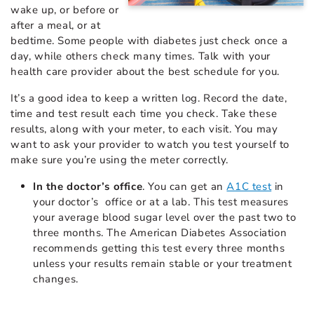
wake up, or before or
after a meal, or at
bedtime. Some people with diabetes just check once a
day, while others check many times. Talk with your
health care provider about the best schedule for you.
It’s a good idea to keep a written log. Record the date,
time and test result each time you check. Take these
results, along with your meter, to each visit. You may
want to ask your provider to watch you test yourself to
make sure you’re using the meter correctly.
In the doctor’s office
. You can get an
A1C test
in
your doctor’s office or at a lab. This test measures
your average blood sugar level over the past two to
three months. The American Diabetes Association
recommends getting this test every three months
unless your results remain stable or your treatment
changes.