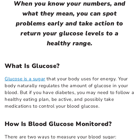
When you know your numbers, and
what they mean, you can spot
problems early and take action to
return your glucose levels to a
healthy range.
What Is Glucose?
Glucose is a sugar
that your body uses for energy. Your
body naturally regulates the amount of glucose in your
blood. But if you have diabetes, you may need to follow a
healthy eating plan, be active, and possibly take
medications to control your blood glucose.
How Is Blood Glucose Monitored?
There are two ways to measure your blood sugar: