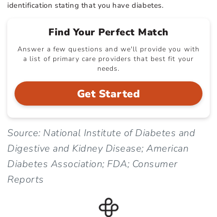
identification stating that you have diabetes.
Find Your Perfect Match
Answer a few questions and we'll provide you with
a list of primary care providers that best fit your
needs.
Get Started
Source: National Institute of Diabetes and
Digestive and Kidney Disease; American
Diabetes Association; FDA; Consumer
Reports