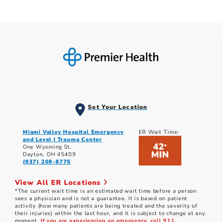
Set Your Location
Miami Valley Hospital Emergency
ER Wait Time:
and Level I Trauma Center
42
*
One Wyoming St.
MIN
Dayton, OH 45409
(937) 208-8775
View All ER Locations
*The current wait time is an estimated wait time before a person
sees a physician and is not a guarantee. It is based on patient
activity (how many patients are being treated and the severity of
their injuries) within the last hour, and it is subject to change at any
moment.
If you are experiencing an emergency, call 911.