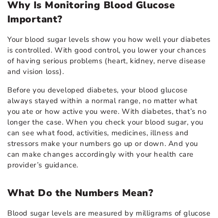
Why Is Monitoring Blood Glucose
Important?
Your blood sugar levels show you how well your diabetes
is controlled. With good control, you lower your chances
of having serious problems (heart, kidney, nerve disease
and vision loss).
Before you developed diabetes, your blood glucose
always stayed within a normal range, no matter what
you ate or how active you were. With diabetes, that’s no
longer the case. When you check your blood sugar, you
can see what food, activities, medicines, illness and
stressors make your numbers go up or down. And you
can make changes accordingly with your health care
provider’s guidance.
What Do the Numbers Mean?
Blood sugar levels are measured by milligrams of glucose