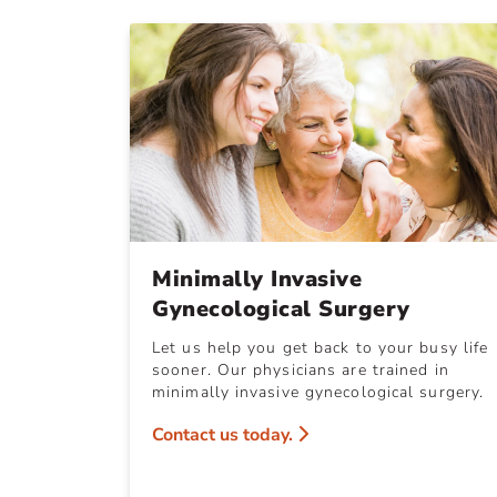
Minimally Invasive
Gynecological Surgery
Let us help you get back to your busy life
sooner. Our physicians are trained in
minimally invasive gynecological surgery.
Contact us today.