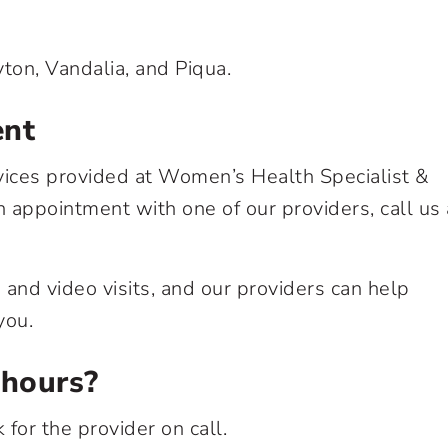
yton, Vandalia, and Piqua.
ent
vices provided at Women’s Health Specialist &
 appointment with one of our providers, call us 
and video visits, and our providers can help
you.
 hours?
 for the provider on call.