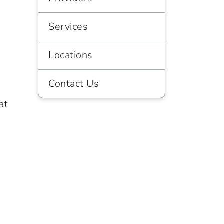
Services
Locations
Contact Us
at