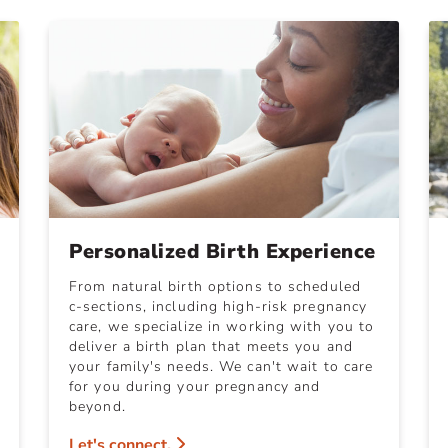
Personalized Birth Experience
From natural birth options to scheduled
c-sections, including high-risk pregnancy
care, we specialize in working with you to
deliver a birth plan that meets you and
your family's needs. We can't wait to care
for you during your pregnancy and
beyond.
Let's connect.