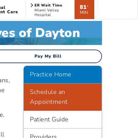
ER Wait Time
81
ual
*
Miami Valley
nt Care
MIN
Hospital
ves of Dayton
Pay My Bill
Practice Home
ans,
he
Schedule an
Appointment
e.
Patient Guide
ll
Providers