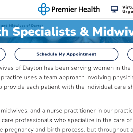
Virt
Urge
 Specialists & Midwi
s and Midwives of Dayton
Schedule My Appointment
ives of Dayton has been serving women in the
ractice uses a team approach involving physici
o provide each patient with the individual care s
midwives, and a nurse practitioner in our practic
 care professionals who specialize in the care of
e pregnancy and birth process, but throughout a