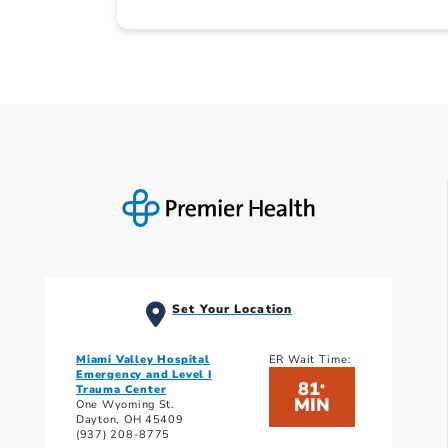
Set Your Location
Miami Valley Hospital
ER Wait Time:
Emergency and Level I
81
*
Trauma Center
MIN
One Wyoming St.
Dayton, OH 45409
(937) 208-8775