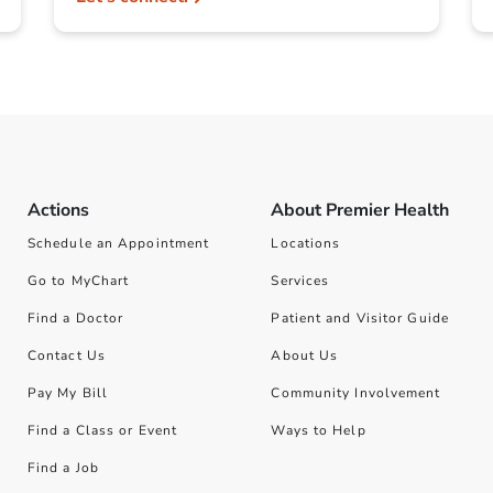
Actions
About Premier Health
Schedule an Appointment
Locations
Go to MyChart
Services
Find a Doctor
Patient and Visitor Guide
Contact Us
About Us
Pay My Bill
Community Involvement
Find a Class or Event
Ways to Help
Find a Job