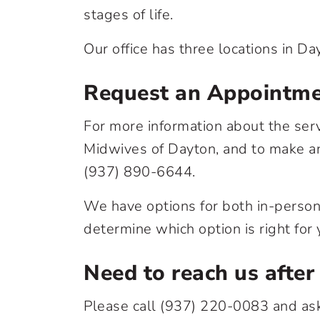
stages of life.
Our office has three locations in Da
Request an Appointm
For more information about the ser
Midwives of Dayton, and to make an
(937) 890-6644
.
We have options for both in-person 
determine which option is right for 
Need to reach us after
Please call
(937) 220-0083
and ask