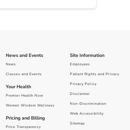
News and Events
Site Information
News
Employees
Classes and Events
Patient Rights and Privacy
Privacy Policy
Your Health
Disclaimer
Premier Health Now
Non-Discrimination
Women Wisdom Wellness
Web Accessibility
Pricing and Billing
Sitemap
Price Transparency