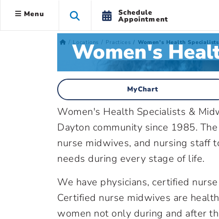
Schedule
Menu
Appointment
Women's Health
Locations
Practices
Women's Health Specialist
MyChart
Women's Health Specialists & Midw
Dayton community since 1985. The p
nurse midwives, and nursing staff t
needs during every stage of life.
We have physicians, certified nurse 
Certified nurse midwives are health
women not only during and after th