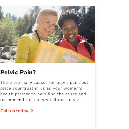
Pelvic Pain?
There are many causes for pelvic pain, but
place your trust in us as your women's
health partner to help find the cause and
recommend treatments tailored to you.
Call us today.