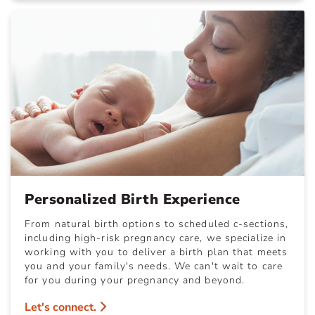
Personalized Birth Experience
From natural birth options to scheduled c-sections,
including high-risk pregnancy care, we specialize in
working with you to deliver a birth plan that meets
you and your family's needs. We can't wait to care
for you during your pregnancy and beyond.
Let's connect.