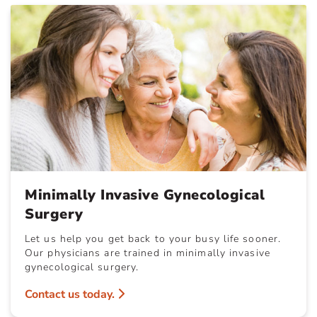
Minimally Invasive Gynecological
Surgery
Let us help you get back to your busy life sooner.
Our physicians are trained in minimally invasive
gynecological surgery.
Contact us today.