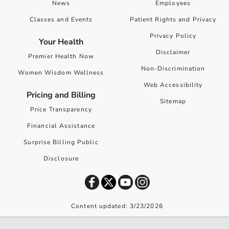
News
Employees
Classes and Events
Patient Rights and Privacy
Privacy Policy
Your Health
Disclaimer
Premier Health Now
Non-Discrimination
Women Wisdom Wellness
Web Accessibility
Pricing and Billing
Sitemap
Price Transparency
Financial Assistance
Surprise Billing Public
Disclosure
Content updated: 3/23/2026
©
2026
Premier Health. All rights reserved worldwide.