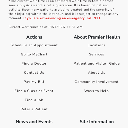
*The current wait time is an estimated wait time before a person
sees a physician and is not a guarantee. It is based on patient
activity (how many patients are being treated and the severity of
their injuries) within the last hour, and it is subject to change at any
moment.
If you are experiencing an emergency, call 911.
Current wait times as of: 8/7/2026 11:51 AM
Actions
About Premier Health
Schedule an Appointment
Locations
Go to MyChart
Services
Find a Doctor
Patient and Visitor Guide
Contact Us
About Us
Pay My Bill
Community Involvement
Find a Class or Event
Ways to Help
Find a Job
Refer a Patient
News and Events
Site Information