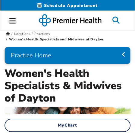
Schedule Appointment
Locations
Practices
Women's Health Specialists and Midwives of Dayton
Practice Home
Women's Health
Specialists & Midwives
of Dayton
MyChart