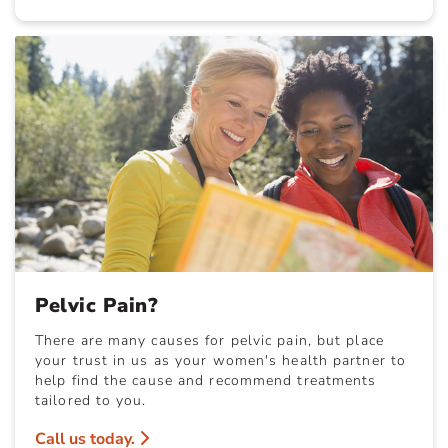
Pelvic Pain?
There are many causes for pelvic pain, but place
your trust in us as your women's health partner to
help find the cause and recommend treatments
tailored to you.
Call us today.