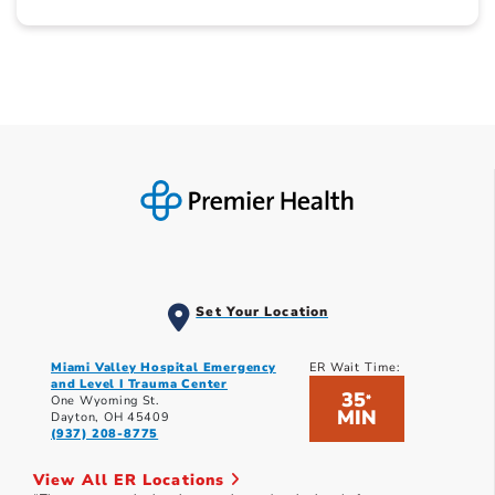
Set Your Location
Miami Valley Hospital Emergency
ER Wait Time:
and Level I Trauma Center
35
*
One Wyoming St.
MIN
Dayton, OH 45409
(937) 208-8775
View All ER Locations