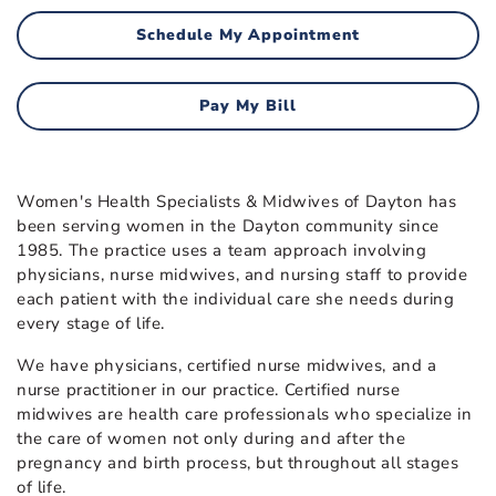
Schedule My Appointment
Pay My Bill
Women's Health Specialists & Midwives of Dayton has
been serving women in the Dayton community since
1985. The practice uses a team approach involving
physicians, nurse midwives, and nursing staff to provide
each patient with the individual care she needs during
every stage of life.
We have physicians, certified nurse midwives, and a
nurse practitioner in our practice. Certified nurse
midwives are health care professionals who specialize in
the care of women not only during and after the
pregnancy and birth process, but throughout all stages
of life.