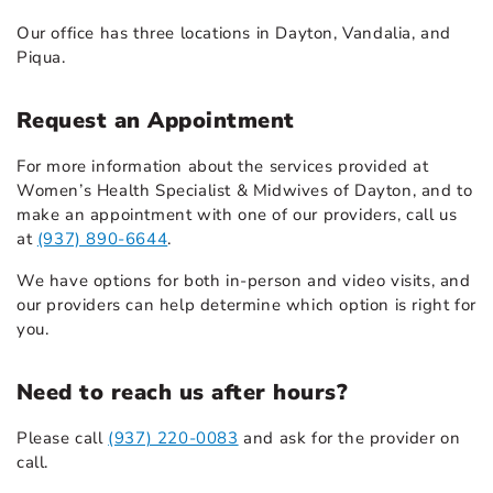
Our office has three locations in Dayton, Vandalia, and
Piqua.
Request an Appointment
For more information about the services provided at
Women’s Health Specialist & Midwives of Dayton, and to
make an appointment with one of our providers, call us
at
(937) 890-6644
.
We have options for both in-person and video visits, and
our providers can help determine which option is right for
you.
Need to reach us after hours?
Please call
(937) 220-0083
and ask for the provider on
call.