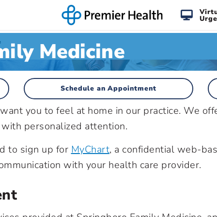
Virt
Urge
ily Medicine
e
Schedule an Appointment
ant you to feel at home in our practice. We off
 with personalized attention.
d to sign up for
MyChart
, a confidential web-ba
mmunication with your health care provider.
ent