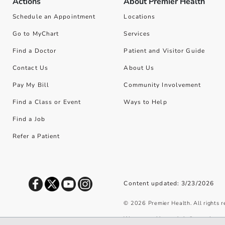
Actions
About Premier Health
Schedule an Appointment
Locations
Go to MyChart
Services
Find a Doctor
Patient and Visitor Guide
Contact Us
About Us
Pay My Bill
Community Involvement
Find a Class or Event
Ways to Help
Find a Job
Refer a Patient
Content updated: 3/23/2026
©
2026
Premier Health. All rights 
We use cookies and similar tools to 