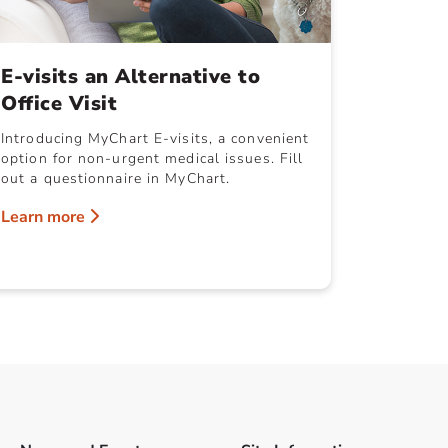
E-visits an Alternative to
Office Visit
Introducing MyChart E-visits, a convenient
option for non-urgent medical issues. Fill
out a questionnaire in MyChart.
Learn more