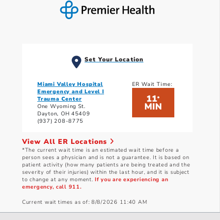
Set Your Location
Miami Valley Hospital
ER Wait Time:
Emergency and Level I
11
*
Trauma Center
MIN
One Wyoming St.
Dayton, OH 45409
(937) 208-8775
View All ER Locations
*The current wait time is an estimated wait time before a
person sees a physician and is not a guarantee. It is based on
patient activity (how many patients are being treated and the
severity of their injuries) within the last hour, and it is subject
to change at any moment.
If you are experiencing an
emergency, call 911.
Current wait times as of: 8/8/2026 11:40 AM