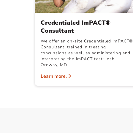
Credentialed ImPACT®
Consultant
We offer an on-site Credentialed ImPACT®
Consultant, trained in treating
concussions as well as administering and
interpreting the ImPACT test: Josh
Ordway, MD.
Learn more.