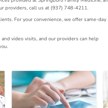
vices provided at Springboro Family Medicine, an
r providers, call us at
(937) 748-4211
.
ients. For your convenience, we offer same-day
and video visits, and our providers can help
you.