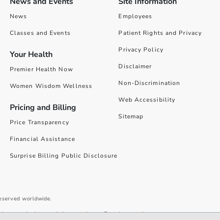
News and Events
Site Information
News
Employees
Classes and Events
Patient Rights and Privacy
Privacy Policy
Your Health
Disclaimer
Premier Health Now
Non-Discrimination
Women Wisdom Wellness
Web Accessibility
Pricing and Billing
Sitemap
Price Transparency
Financial Assistance
Surprise Billing Public Disclosure
reserved worldwide.
give you the best website experience. By using our site you accept our