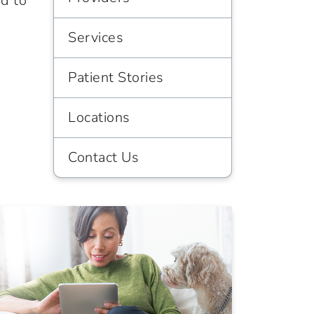
d to
Services
Patient Stories
Locations
Contact Us