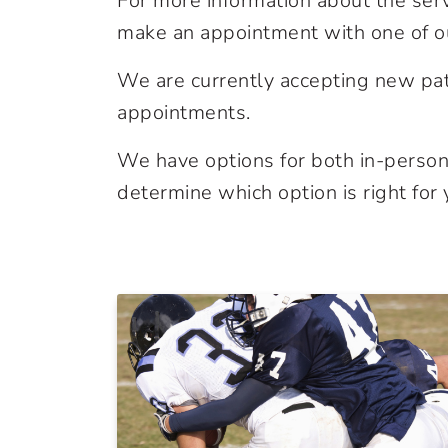
For more information about the ser
make an appointment with one of ou
We are currently accepting new pat
appointments.
We have options for both in-person 
determine which option is right for 