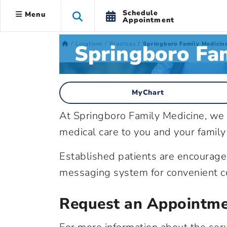
Schedule
Menu
Appointment
Springboro Fam
Locations
Practices
Springboro Family Medicin
MyChart
At Springboro Family Medicine, we w
medical care to you and your family
Established patients are encourage
messaging system for convenient co
Request an Appointm