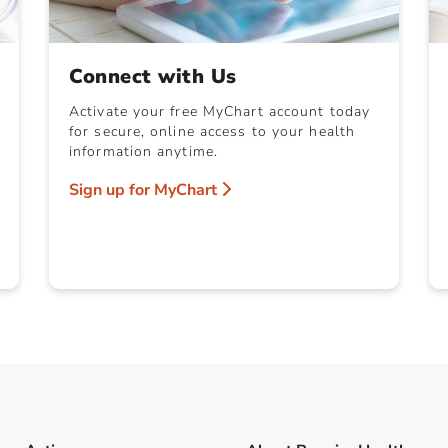
Connect with Us
Activate your free MyChart account today
for secure, online access to your health
information anytime.
Sign up for MyChart