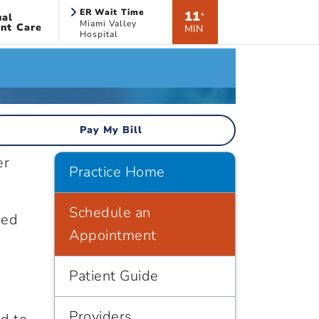
ER Wait Time
11
ual
*
Miami Valley
nt Care
MIN
Hospital
Pay My Bill
er
Practice Home
Schedule an
sed
Appointment
Patient Guide
Providers