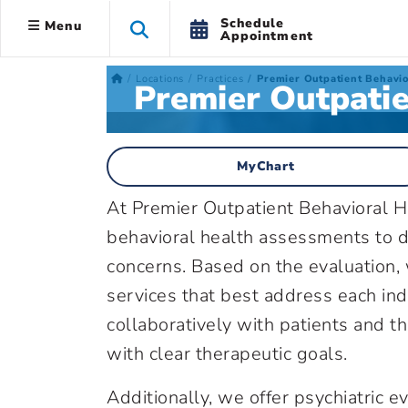
Schedule
Menu
Appointment
Locations
Practices
Premier Outpatient Behavi
Premier Outpati
MyChart
At Premier Outpatient Behavioral 
behavioral health assessments to d
concerns. Based on the evaluation
services that best address each i
collaboratively with patients and th
with clear therapeutic goals.
Additionally, we offer psychiatric