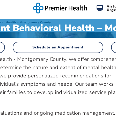
Virt
Urge
oral Health - Montgomery County
ent Behavioral Health – 
Schedule an Appointment
Health - Montgomery County, we offer comprehe
etermine the nature and extent of mental healt
, we provide personalized recommendations for
ndividual’s symptoms and needs. Our team works
eir families to develop individualized service pl
 evaluations and ongoing medication management,