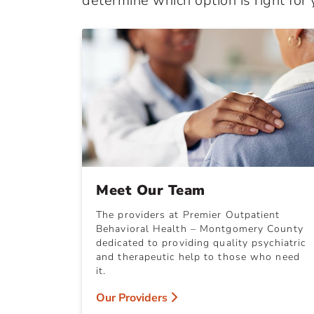
determine which option is right for 
Meet Our Team
The providers at Premier Outpatient
Behavioral Health – Montgomery County
dedicated to providing quality psychiatric
and therapeutic help to those who need
it.
Our Providers