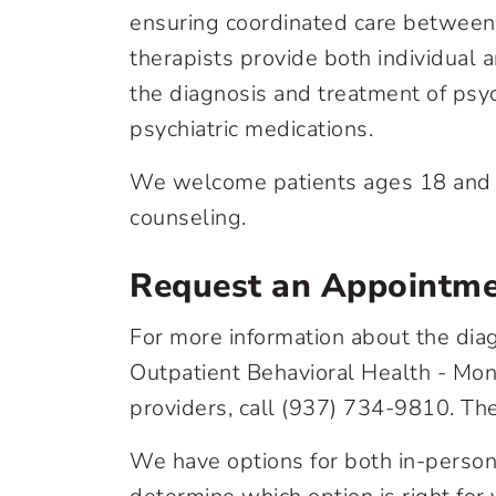
ensuring coordinated care between 
therapists provide both individual 
the diagnosis and treatment of psy
psychiatric medications.
We welcome patients ages 18 and ol
counseling.
Request an Appointm
For more information about the diag
Outpatient Behavioral Health - Mont
providers, call
(937) 734-9810
. Th
We have options for both in-person 