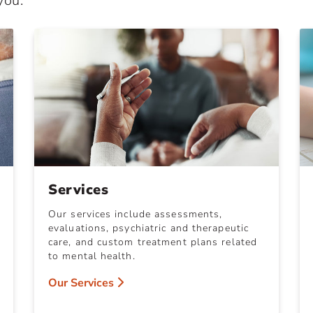
you.
Services
Our services include assessments,
evaluations, psychiatric and therapeutic
care, and custom treatment plans related
to mental health.
Our Services