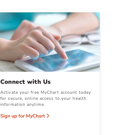
Connect with Us
Activate your free MyChart account today
for secure, online access to your health
information anytime.
Sign up for MyChart