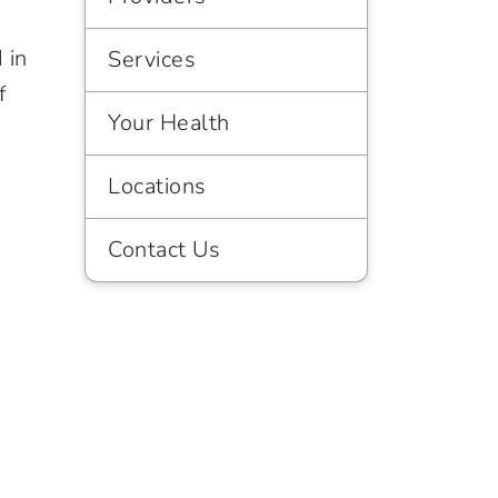
 in
Services
f
Your Health
Locations
Contact Us