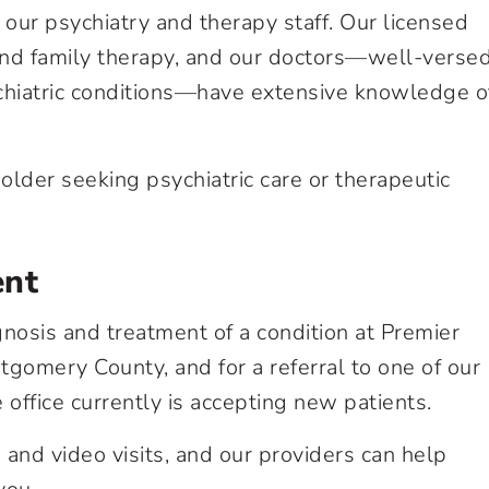
our psychiatry and therapy staff. Our licensed
and family therapy, and our doctors—well-versed
chiatric conditions—have extensive knowledge o
der seeking psychiatric care or therapeutic
ent
nosis and treatment of a condition at Premier
gomery County, and for a referral to one of our
e office currently is accepting new patients.
and video visits, and our providers can help