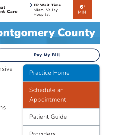
ER Wait Time
6
ual
*
Miami Valley
nt Care
MIN
Hospital
Montgomery County
Pay My Bill
nsive
Practice Home
h
Schedule an
Appointment
ans
Patient Guide
Providers