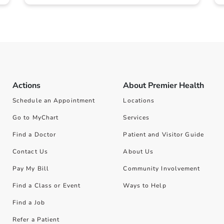
Actions
About Premier Health
Schedule an Appointment
Locations
Go to MyChart
Services
Find a Doctor
Patient and Visitor Guide
Contact Us
About Us
Pay My Bill
Community Involvement
Find a Class or Event
Ways to Help
Find a Job
Refer a Patient