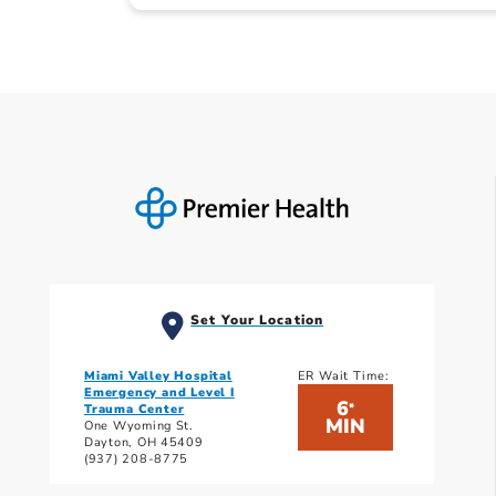
Set Your Location
Miami Valley Hospital
ER Wait Time:
Emergency and Level I
6
*
Trauma Center
MIN
One Wyoming St.
Dayton, OH 45409
(937) 208-8775