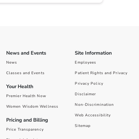
News and Events
Site Information
News
Employees
Classes and Events
Patient Rights and Privacy
Privacy Policy
Your Health
Disclaimer
Premier Health Now
Non-Discrimination
Women Wisdom Wellness
Web Accessibility
Pricing and Billing
Sitemap
Price Transparency