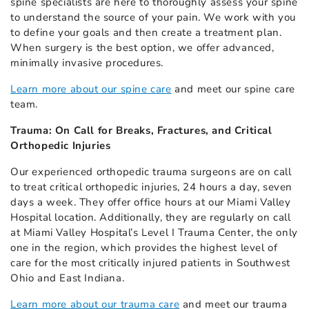
spine specialists are here to thoroughly assess your spine
to understand the source of your pain. We work with you
to define your goals and then create a treatment plan.
When surgery is the best option, we offer advanced,
minimally invasive procedures.
Learn more about our spine care
and meet our spine care
team.
Trauma: On Call for Breaks, Fractures, and Critical
Orthopedic Injuries
Our experienced orthopedic trauma surgeons are on call
to treat critical orthopedic injuries, 24 hours a day, seven
days a week. They offer office hours at our Miami Valley
Hospital location. Additionally, they are regularly on call
at Miami Valley Hospital’s Level I Trauma Center, the only
one in the region, which provides the highest level of
care for the most critically injured patients in Southwest
Ohio and East Indiana.
Learn more about our trauma care
and meet our trauma