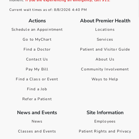
moment.
If you are experiencing an emergency, call 911.
Current wait times as of: 8/8/2026 4:40 PM
Actions
About Premier Health
Schedule an Appointment
Locations
Go to MyChart
Services
Find a Doctor
Patient and Visitor Guide
Contact Us
About Us
Pay My Bill
Community Involvement
Find a Class or Event
Ways to Help
Find a Job
Refer a Patient
News and Events
Site Information
News
Employees
Classes and Events
Patient Rights and Privacy