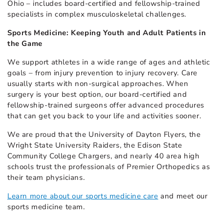
Ohio – includes board-certified and fellowship-trained
specialists in complex musculoskeletal challenges.
Sports Medicine: Keeping Youth and Adult Patients in
the Game
We support athletes in a wide range of ages and athletic
goals – from injury prevention to injury recovery. Care
usually starts with non-surgical approaches. When
surgery is your best option, our board-certified and
fellowship-trained surgeons offer advanced procedures
that can get you back to your life and activities sooner.
We are proud that the University of Dayton Flyers, the
Wright State University Raiders, the Edison State
Community College Chargers, and nearly 40 area high
schools trust the professionals of Premier Orthopedics as
their team physicians.
Learn more about our sports medicine care
and meet our
sports medicine team.