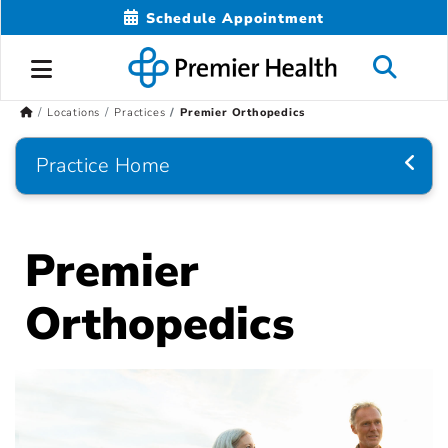
Schedule Appointment
Locations
Practices
Premier Orthopedics
Practice Home
Premier
Orthopedics