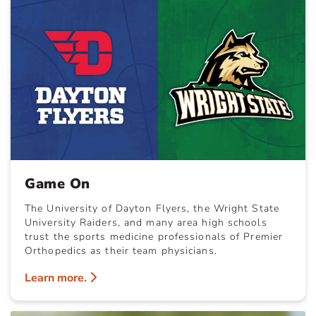
Game On
The University of Dayton Flyers, the Wright State
University Raiders, and many area high schools
trust the sports medicine professionals of Premier
Orthopedics as their team physicians.
Learn more.