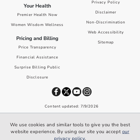
Privacy Policy
Your Health
Disclaimer
Premier Health Now
Non-Discrimination
Women Wisdom Wellness
Web Accessibility
Pricing and Billing
Sitemap
Price Transparency
Financial Assistance
Surprise Billing Public
Disclosure
Content updated: 7/9/2026
©
2026
Premier Health. All rights reserved worldwide.
We use cookies and similar tools to give you the best
We use cookies and similar tools to give you the best website
website experience. By using our site you accept
our
experience. By using our site you accept our
privacy policy
.
privacy policy
.