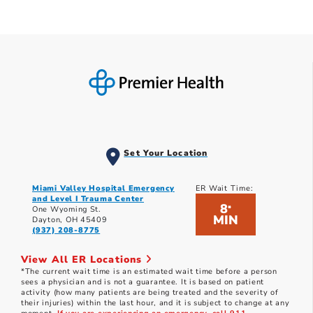
Set Your Location
Miami Valley Hospital Emergency
ER Wait Time:
and Level I Trauma Center
8
*
One Wyoming St.
MIN
Dayton, OH 45409
(937) 208-8775
View All ER Locations
*The current wait time is an estimated wait time before a person
sees a physician and is not a guarantee. It is based on patient
activity (how many patients are being treated and the severity of
their injuries) within the last hour, and it is subject to change at any