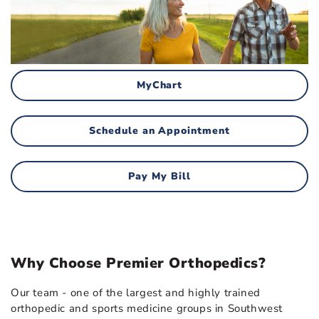
MyChart
Schedule an Appointment
Pay My Bill
Why Choose Premier Orthopedics?
Our team - one of the largest and highly trained
orthopedic and sports medicine groups in Southwest