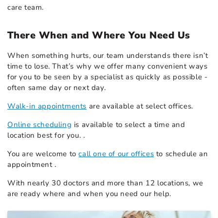
care team.
There When and Where You Need Us
When something hurts, our team understands there isn’t
time to lose. That’s why we offer many convenient ways
for you to be seen by a specialist as quickly as possible -
often same day or next day.
Walk-in appointments
are available at select offices.
Online scheduling
is available to select a time and
location best for you. .
You are welcome to
call one of our offices
to schedule an
appointment .
With nearly 30 doctors and more than 12 locations, we
are ready where and when you need our help.