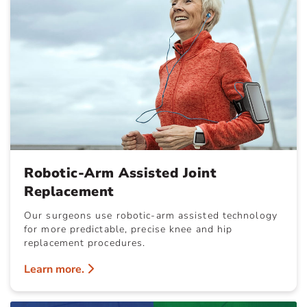
Robotic-Arm Assisted Joint
Replacement
Our surgeons use robotic-arm assisted technology
for more predictable, precise knee and hip
replacement procedures.
Learn more.