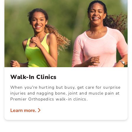
Walk-In Clinics
When you're hurting but busy, get care for surprise
injuries and nagging bone, joint and muscle pain at
Premier Orthopedics walk-in clinics.
Learn more.