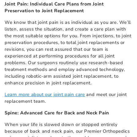
Joint Pain: Individual Care Plans from Joint
Preservation to Joint Replacement
We know that joint pain is as individual as you are. We’ll
listen, assess the situation, and create a care plan with
the most suitable options for you. From injections, to joint
preservation procedures, to total joint replacements or
revisions, you can rest assured that our team is
experienced at performing procedures for all joint
problems. Our surgeons routinely use research-based
treatment methods and employ advanced technology,
including robotic-arm assisted joint replacement, to
enhance precision in joint replacement.
Learn more about our joint pain care
and meet our joint
replacement team.
Spine: Advanced Care for Back and Neck Pain
When your life is slowed down or stopped entirely
because of back and neck pain, our Premier Orthopedics