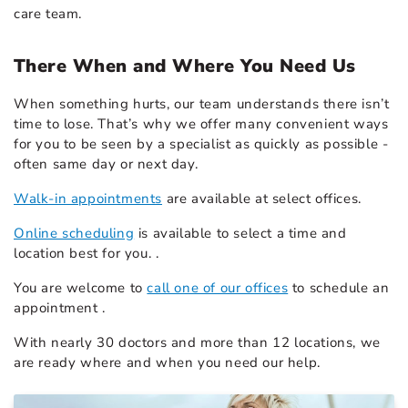
care team.
There When and Where You Need Us
When something hurts, our team understands there isn’t
time to lose. That’s why we offer many convenient ways
for you to be seen by a specialist as quickly as possible -
often same day or next day.
Walk-in appointments
are available at select offices.
Online scheduling
is available to select a time and
location best for you. .
You are welcome to
call one of our offices
to schedule an
appointment .
With nearly 30 doctors and more than 12 locations, we
are ready where and when you need our help.