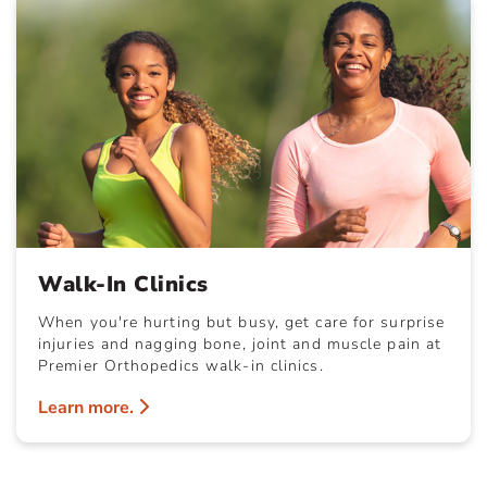
Walk-In Clinics
When you're hurting but busy, get care for surprise
injuries and nagging bone, joint and muscle pain at
Premier Orthopedics walk-in clinics.
Learn more.