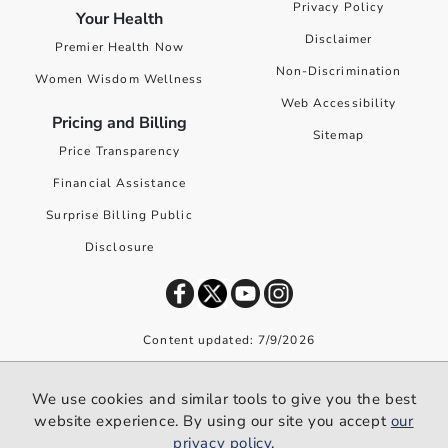
Privacy Policy
Your Health
Disclaimer
Premier Health Now
Non-Discrimination
Women Wisdom Wellness
Web Accessibility
Pricing and Billing
Sitemap
Price Transparency
Financial Assistance
Surprise Billing Public
Disclosure
Content updated: 7/9/2026
©
2026
Premier Health. All rights reserved worldwide.
We use cookies and similar tools to give you the best
We use cookies and similar tools to give you the best website
website experience. By using our site you accept
our
experience. By using our site you accept our
privacy policy
.
privacy policy
.