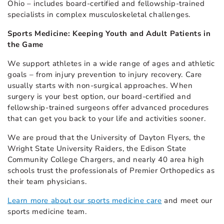
Ohio – includes board-certified and fellowship-trained
specialists in complex musculoskeletal challenges.
Sports Medicine: Keeping Youth and Adult Patients in
the Game
We support athletes in a wide range of ages and athletic
goals – from injury prevention to injury recovery. Care
usually starts with non-surgical approaches. When
surgery is your best option, our board-certified and
fellowship-trained surgeons offer advanced procedures
that can get you back to your life and activities sooner.
We are proud that the University of Dayton Flyers, the
Wright State University Raiders, the Edison State
Community College Chargers, and nearly 40 area high
schools trust the professionals of Premier Orthopedics as
their team physicians.
Learn more about our sports medicine care
and meet our
sports medicine team.