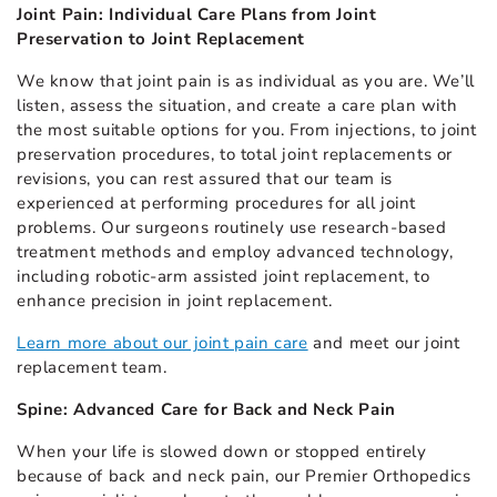
Joint Pain: Individual Care Plans from Joint
Preservation to Joint Replacement
We know that joint pain is as individual as you are. We’ll
listen, assess the situation, and create a care plan with
the most suitable options for you. From injections, to joint
preservation procedures, to total joint replacements or
revisions, you can rest assured that our team is
experienced at performing procedures for all joint
problems. Our surgeons routinely use research-based
treatment methods and employ advanced technology,
including robotic-arm assisted joint replacement, to
enhance precision in joint replacement.
Learn more about our joint pain care
and meet our joint
replacement team.
Spine: Advanced Care for Back and Neck Pain
When your life is slowed down or stopped entirely
because of back and neck pain, our Premier Orthopedics