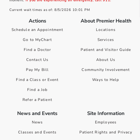
moment.
If you are experiencing an emergency, call 911.
Current wait times as of: 8/5/2026 10:01 PM
Actions
About Premier Health
Schedule an Appointment
Locations
Go to MyChart
Services
Find a Doctor
Patient and Visitor Guide
Contact Us
About Us
Pay My Bill
Community Involvement
Find a Class or Event
Ways to Help
Find a Job
Refer a Patient
News and Events
Site Information
News
Employees
Classes and Events
Patient Rights and Privacy