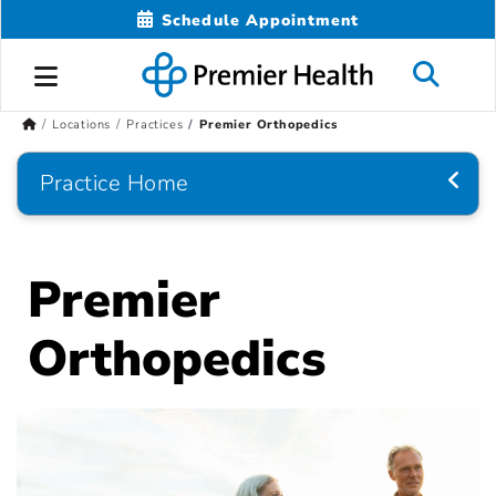
Schedule Appointment
Locations
Practices
Premier Orthopedics
Practice Home
Premier
Orthopedics