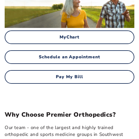
MyChart
Schedule an Appointment
Pay My Bill
Why Choose Premier Orthopedics?
Our team - one of the largest and highly trained
orthopedic and sports medicine groups in Southwest