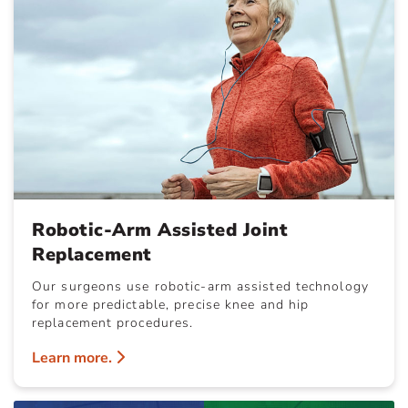
Robotic-Arm Assisted Joint
Replacement
Our surgeons use robotic-arm assisted technology
for more predictable, precise knee and hip
replacement procedures.
Learn more.