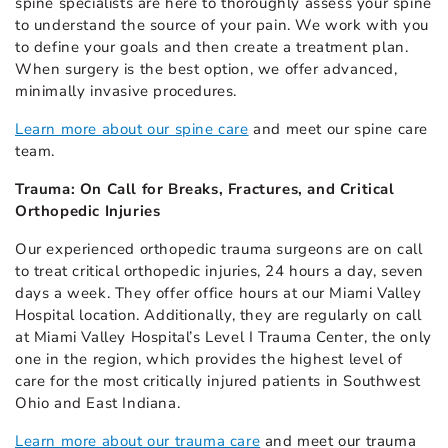
spine specialists are here to thoroughly assess your spine
to understand the source of your pain. We work with you
to define your goals and then create a treatment plan.
When surgery is the best option, we offer advanced,
minimally invasive procedures.
Learn more about our spine care
and meet our spine care
team.
Trauma: On Call for Breaks, Fractures, and Critical
Orthopedic Injuries
Our experienced orthopedic trauma surgeons are on call
to treat critical orthopedic injuries, 24 hours a day, seven
days a week. They offer office hours at our Miami Valley
Hospital location. Additionally, they are regularly on call
at Miami Valley Hospital’s Level I Trauma Center, the only
one in the region, which provides the highest level of
care for the most critically injured patients in Southwest
Ohio and East Indiana.
Learn more about our trauma care
and meet our trauma