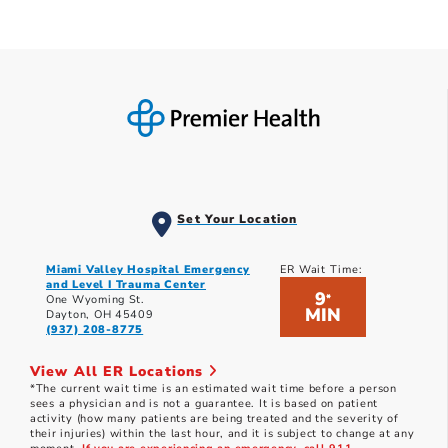
Set Your Location
Miami Valley Hospital Emergency
ER Wait Time:
and Level I Trauma Center
9
*
One Wyoming St.
MIN
Dayton, OH 45409
(937) 208-8775
View All ER Locations
*The current wait time is an estimated wait time before a person
sees a physician and is not a guarantee. It is based on patient
activity (how many patients are being treated and the severity of
their injuries) within the last hour, and it is subject to change at any