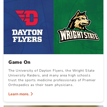
Game On
The University of Dayton Flyers, the Wright State
University Raiders, and many area high schools
trust the sports medicine professionals of Premier
Orthopedics as their team physicians.
Learn more.