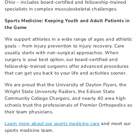
Ohio – includes board-certified and fellowship-trained
specialists in complex musculoskeletal challenges.
Sports Medicine: Keeping Youth and Adult Patients in
the Game
We support athletes in a wide range of ages and athletic
goals – from injury prevention to injury recovery. Care
usually starts with non-surgical approaches. When
surgery is your best option, our board-certified and
fellowship-trained surgeons offer advanced procedures
that can get you back to your life and activities sooner.
We are proud that the University of Dayton Flyers, the
Wright State University Raiders, the Edison State
Community College Chargers, and nearly 40 area high
schools trust the professionals of Premier Orthopedics as
their team physicians.
Learn more about our sports medicine care
and meet our
sports medicine team.