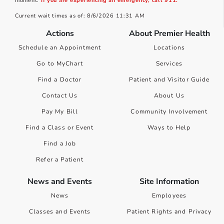
moment.
If you are experiencing an emergency, call 911.
Current wait times as of: 8/6/2026 11:31 AM
Actions
About Premier Health
Schedule an Appointment
Locations
Go to MyChart
Services
Find a Doctor
Patient and Visitor Guide
Contact Us
About Us
Pay My Bill
Community Involvement
Find a Class or Event
Ways to Help
Find a Job
Refer a Patient
News and Events
Site Information
News
Employees
Classes and Events
Patient Rights and Privacy