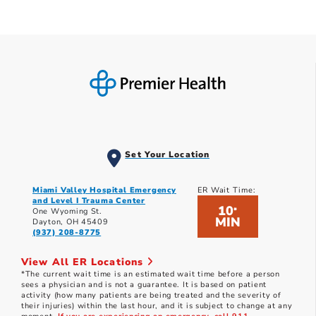
Set Your Location
Miami Valley Hospital Emergency
ER Wait Time:
and Level I Trauma Center
10
*
One Wyoming St.
MIN
Dayton, OH 45409
(937) 208-8775
View All ER Locations
*The current wait time is an estimated wait time before a person
sees a physician and is not a guarantee. It is based on patient
activity (how many patients are being treated and the severity of
their injuries) within the last hour, and it is subject to change at any