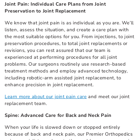
Joint Pain: Individual Care Plans from Joint
Preservation to Joint Replacement
We know that joint pain is as individual as you are. We’ll
listen, assess the situation, and create a care plan with
the most suitable options for you. From injections, to joint
preservation procedures, to total joint replacements or
revisions, you can rest assured that our team is
experienced at performing procedures for all joint
problems. Our surgeons routinely use research-based
treatment methods and employ advanced technology,
including robotic-arm assisted joint replacement, to
enhance precision in joint replacement.
Learn more about our joint pain care
and meet our joint
replacement team.
Spine: Advanced Care for Back and Neck Pain
When your life is slowed down or stopped entirely
because of back and neck pain, our Premier Orthopedics