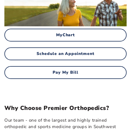
MyChart
Schedule an Appointment
Pay My Bill
Why Choose Premier Orthopedics?
Our team - one of the largest and highly trained
orthopedic and sports medicine groups in Southwest