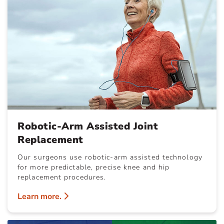
Robotic-Arm Assisted Joint
Replacement
Our surgeons use robotic-arm assisted technology
for more predictable, precise knee and hip
replacement procedures.
Learn more.