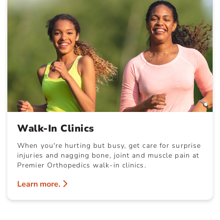
Walk-In Clinics
When you're hurting but busy, get care for surprise
injuries and nagging bone, joint and muscle pain at
Premier Orthopedics walk-in clinics.
Learn more.