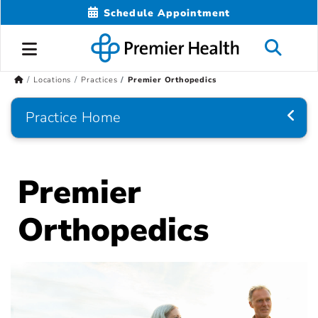
Schedule Appointment
Locations
Practices
Premier Orthopedics
Practice Home
Premier
Orthopedics