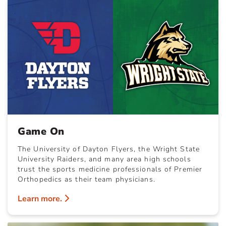
Game On
The University of Dayton Flyers, the Wright State
University Raiders, and many area high schools
trust the sports medicine professionals of Premier
Orthopedics as their team physicians.
Learn more.