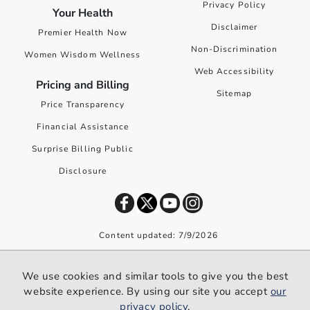
Privacy Policy
Your Health
Disclaimer
Premier Health Now
Non-Discrimination
Women Wisdom Wellness
Web Accessibility
Pricing and Billing
Sitemap
Price Transparency
Financial Assistance
Surprise Billing Public
Disclosure
Content updated: 7/9/2026
©
2026
Premier Health. All rights reserved worldwide.
We use cookies and similar tools to give you the best
We use cookies and similar tools to give you the best website
website experience. By using our site you accept
our
experience. By using our site you accept our
privacy policy
.
privacy policy
.