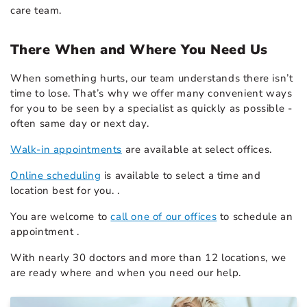
care team.
There When and Where You Need Us
When something hurts, our team understands there isn’t
time to lose. That’s why we offer many convenient ways
for you to be seen by a specialist as quickly as possible -
often same day or next day.
Walk-in appointments
are available at select offices.
Online scheduling
is available to select a time and
location best for you. .
You are welcome to
call one of our offices
to schedule an
appointment .
With nearly 30 doctors and more than 12 locations, we
are ready where and when you need our help.