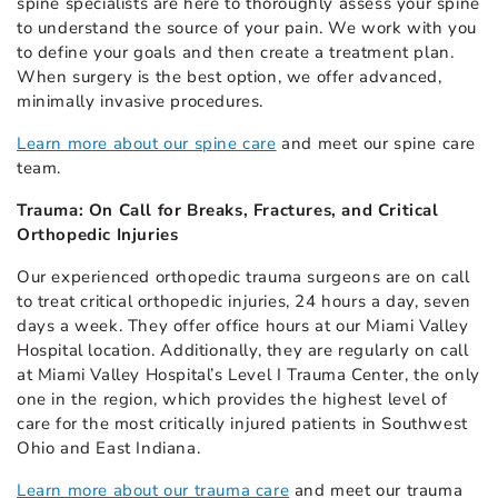
spine specialists are here to thoroughly assess your spine
to understand the source of your pain. We work with you
to define your goals and then create a treatment plan.
When surgery is the best option, we offer advanced,
minimally invasive procedures.
Learn more about our spine care
and meet our spine care
team.
Trauma: On Call for Breaks, Fractures, and Critical
Orthopedic Injuries
Our experienced orthopedic trauma surgeons are on call
to treat critical orthopedic injuries, 24 hours a day, seven
days a week. They offer office hours at our Miami Valley
Hospital location. Additionally, they are regularly on call
at Miami Valley Hospital’s Level I Trauma Center, the only
one in the region, which provides the highest level of
care for the most critically injured patients in Southwest
Ohio and East Indiana.
Learn more about our trauma care
and meet our trauma