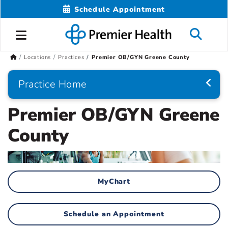
Schedule Appointment
Locations
Practices
Premier OB/GYN Greene County
Practice Home
Premier OB/GYN Greene
County
MyChart
Schedule an Appointment