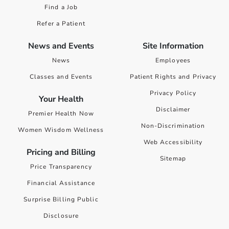
Find a Job
Refer a Patient
News and Events
Site Information
News
Employees
Classes and Events
Patient Rights and Privacy
Privacy Policy
Your Health
Disclaimer
Premier Health Now
Non-Discrimination
Women Wisdom Wellness
Web Accessibility
Pricing and Billing
Sitemap
Price Transparency
Financial Assistance
Surprise Billing Public
Disclosure