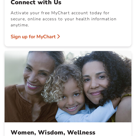
Connect with Us
Activate your free MyChart account today for
secure, online access to your health information
anytime.
Sign up for MyChart
Women, Wisdom, Wellness