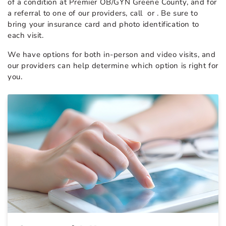
of a condition at Premier OB/GYN Greene County, and for
a referral to one of our providers, call
or
. Be sure to
bring your insurance card and photo identification to
each visit.
We have options for both in-person and video visits, and
our providers can help determine which option is right for
you.