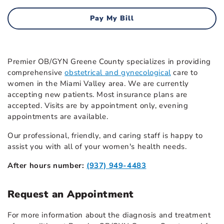
Pay My Bill
Premier OB/GYN Greene County specializes in providing
comprehensive
obstetrical and gynecological
care to
women in the Miami Valley area. We are currently
accepting new patients. Most insurance plans are
accepted. Visits are by appointment only, evening
appointments are available.
Our professional, friendly, and caring staff is happy to
assist you with all of your women's health needs.
After hours number:
(937) 949-4483
Request an Appointment
For more information about the diagnosis and treatment