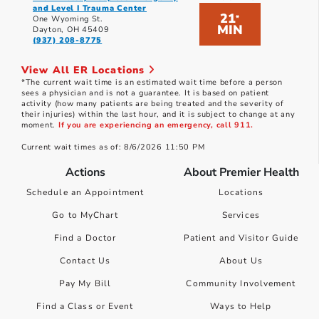
and Level I Trauma Center
21
*
One Wyoming St.
MIN
Dayton, OH 45409
(937) 208-8775
View All ER Locations
*The current wait time is an estimated wait time before a person
sees a physician and is not a guarantee. It is based on patient
activity (how many patients are being treated and the severity of
their injuries) within the last hour, and it is subject to change at any
moment.
If you are experiencing an emergency, call 911.
Current wait times as of: 8/6/2026 11:50 PM
Actions
About Premier Health
Schedule an Appointment
Locations
Go to MyChart
Services
Find a Doctor
Patient and Visitor Guide
Contact Us
About Us
Pay My Bill
Community Involvement
Find a Class or Event
Ways to Help