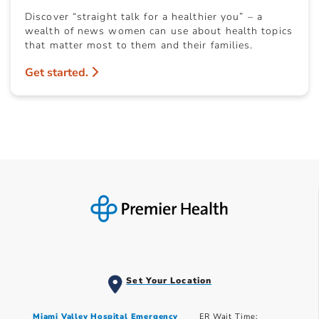
Discover “straight talk for a healthier you” – a
wealth of news women can use about health topics
that matter most to them and their families.
Get started.
Set Your Location
Miami Valley Hospital Emergency
ER Wait Time: