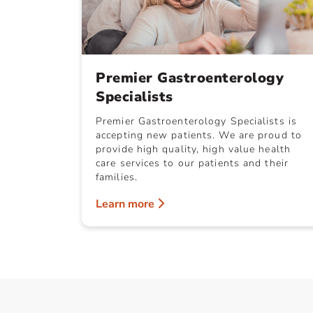
Premier Gastroenterology
Specialists
Premier Gastroenterology Specialists is
accepting new patients. We are proud to
provide high quality, high value health
care services to our patients and their
families.
Learn more