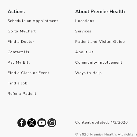
Actions
About Premier Health
Schedule an Appointment
Locations
Go to MyChart
Services
Find a Doctor
Patient and Visitor Guide
Contact Us
About Us
Pay My Bill
Community Involvement
Find a Class or Event
Ways to Help
Find a Job
Refer a Patient
Content updated: 4/3/2026
©
2026
Premier Health. All rights 