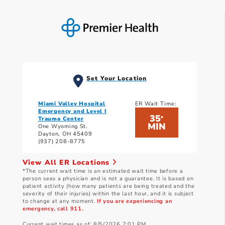
Set Your Location
Miami Valley Hospital
ER Wait Time:
Emergency and Level I
35
*
Trauma Center
MIN
One Wyoming St.
Dayton, OH 45409
(937) 208-8775
View All ER Locations
*The current wait time is an estimated wait time before a
person sees a physician and is not a guarantee. It is based on
patient activity (how many patients are being treated and the
severity of their injuries) within the last hour, and it is subject
to change at any moment.
If you are experiencing an
emergency, call 911.
Current wait times as of: 8/5/2026 7:01 PM