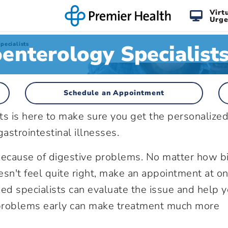
Virt
Urge
enterology Specialist
pecialists
Schedule an Appointment
ts is here to make sure you get the personalize
astrointestinal illnesses.
r because of digestive problems. No matter how b
sn't feel quite right, make an appointment at on
ied specialists can evaluate the issue and help 
roblems early can make treatment much more