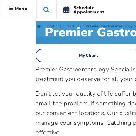
Schedule
Menu
Appointment
Premier Gastro
Locations
Practices
Premier Gastroenterology S
MyChart
Premier Gastroenterology Specialis
treatment you deserve for all your g
Don't let your quality of life suffe
small the problem, if something doe
our convenient locations. Our qualif
manage your symptoms. Catching p
effective.