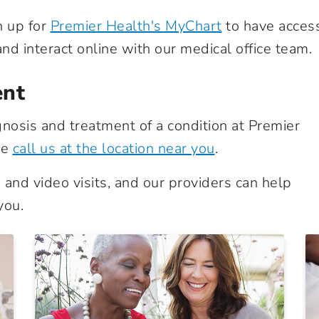
n up for
Premier Health's MyChart
to have acces
nd interact online with our medical office team.
ent
nosis and treatment of a condition at Premier
se
call us at the location near you
.
and video visits, and our providers can help
you.