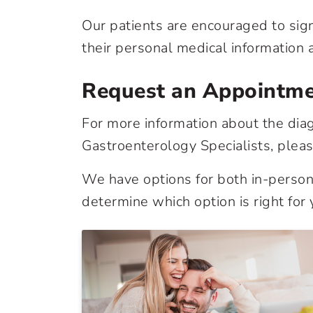
Our patients are encouraged to sig
their personal medical information a
Request an Appointm
For more information about the diag
Gastroenterology Specialists, plea
We have options for both in-person 
determine which option is right for 