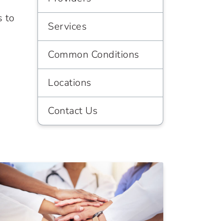
s to
Services
Common Conditions
Locations
Contact Us