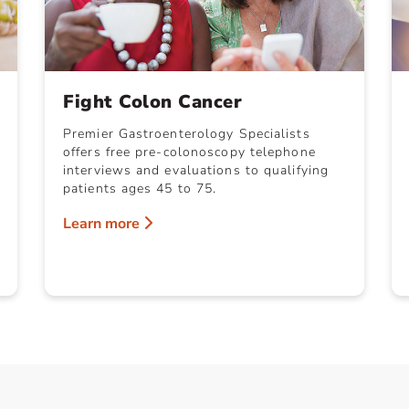
Fight Colon Cancer
Premier Gastroenterology Specialists
offers free pre-colonoscopy telephone
interviews and evaluations to qualifying
patients ages 45 to 75.
Learn more