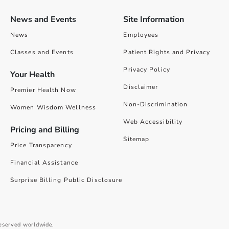
News and Events
Site Information
News
Employees
Classes and Events
Patient Rights and Privacy
Privacy Policy
Your Health
Disclaimer
Premier Health Now
Non-Discrimination
Women Wisdom Wellness
Web Accessibility
Pricing and Billing
Sitemap
Price Transparency
Financial Assistance
Surprise Billing Public Disclosure
reserved worldwide.