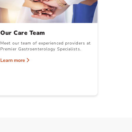
Our Care Team
Meet our team of experienced providers at
Premier Gastroenterology Specialists.
Learn more