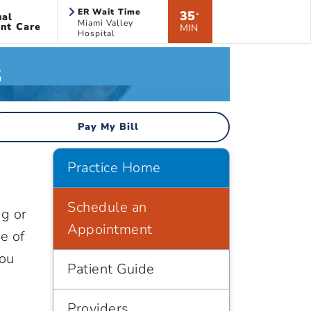
ER Wait Time
35
ual
*
Miami Valley
nt Care
MIN
Hospital
s
Pay My Bill
d
Practice Home
Schedule an
ig or
Appointment
e of
you
Patient Guide
Providers