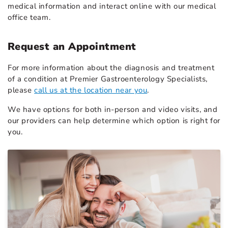
medical information and interact online with our medical
office team.
Request an Appointment
For more information about the diagnosis and treatment
of a condition at Premier Gastroenterology Specialists,
please
call us at the location near you
.
We have options for both in-person and video visits, and
our providers can help determine which option is right for
you.