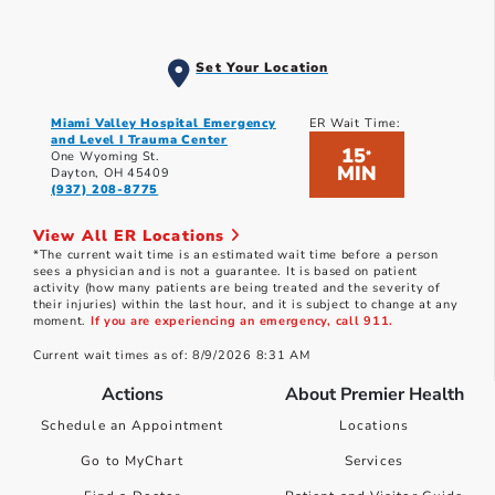
Set Your Location
Miami Valley Hospital Emergency
ER Wait Time:
and Level I Trauma Center
15
*
One Wyoming St.
MIN
Dayton, OH 45409
(937) 208-8775
View All ER Locations
*The current wait time is an estimated wait time before a person
sees a physician and is not a guarantee. It is based on patient
activity (how many patients are being treated and the severity of
their injuries) within the last hour, and it is subject to change at any
moment.
If you are experiencing an emergency, call 911.
Current wait times as of: 8/9/2026 8:31 AM
Actions
About Premier Health
Schedule an Appointment
Locations
Go to MyChart
Services