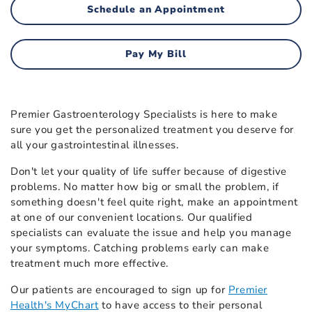
Schedule an Appointment
Pay My Bill
Premier Gastroenterology Specialists is here to make
sure you get the personalized treatment you deserve for
all your gastrointestinal illnesses.
Don't let your quality of life suffer because of digestive
problems. No matter how big or small the problem, if
something doesn't feel quite right, make an appointment
at one of our convenient locations. Our qualified
specialists can evaluate the issue and help you manage
your symptoms. Catching problems early can make
treatment much more effective.
Our patients are encouraged to sign up for
Premier
Health's MyChart
to have access to their personal