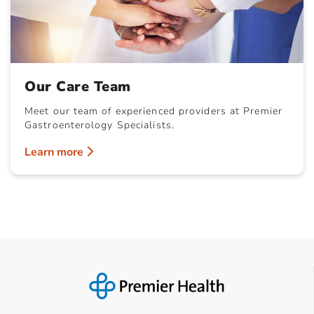
Our Care Team
Meet our team of experienced providers at Premier
Gastroenterology Specialists.
Learn more