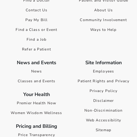
Find a Doctor
Patient and Visitor Guide
Contact Us
About Us
Pay My Bill
Community Involvement
Find a Class or Event
Ways to Help
Find a Job
Refer a Patient
News and Events
Site Information
News
Employees
Classes and Events
Patient Rights and Privacy
Privacy Policy
Your Health
Disclaimer
Premier Health Now
Non-Discrimination
Women Wisdom Wellness
Web Accessibility
Pricing and Billing
Sitemap
Price Transparency