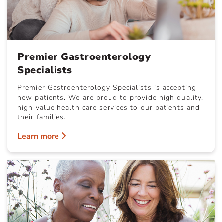
Premier Gastroenterology
Specialists
Premier Gastroenterology Specialists is accepting
new patients. We are proud to provide high quality,
high value health care services to our patients and
their families.
Learn more