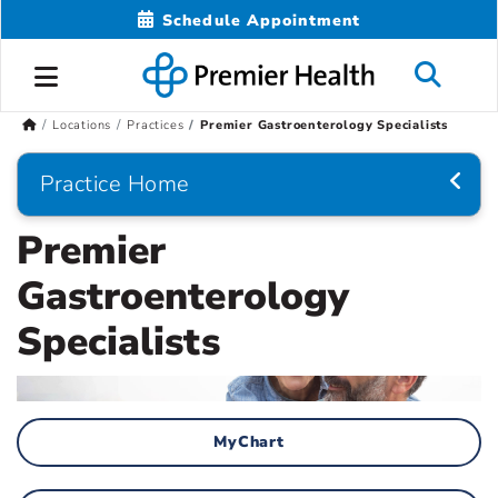
Schedule Appointment
Locations
Practices
Premier Gastroenterology Specialists
Practice Home
Premier
Gastroenterology
Specialists
MyChart