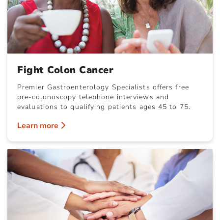
Fight Colon Cancer
Premier Gastroenterology Specialists offers free
pre-colonoscopy telephone interviews and
evaluations to qualifying patients ages 45 to 75.
Learn more