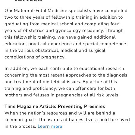
Our Maternal-Fetal Medicine specialists have completed
two to three years of fellowship training in addition to
graduating from medical school and completing four
years of obstetrics and gynecology residency. Through
this fellowship training, we have gained additional
education, practical experience and special competence
in the various obstetrical, medical and surgical
complications of pregnancy.
In addition, we each contribute to educational research
concerning the most recent approaches to the diagnosis
and treatment of obstetrical issues. By virtue of this
training and proficiency, we can offer care for both
mothers and fetuses in pregnancies of all risk levels.
Time Magazine Article: Preventing Preemies
When the nation’s resources and will are behind a
common goal – thousands of babies’ lives could be saved
in the process.
Learn more
.