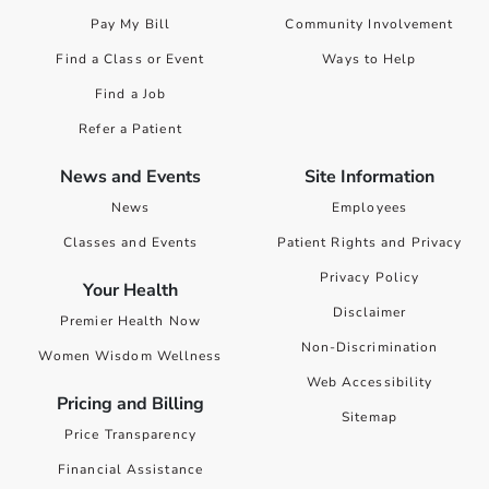
Pay My Bill
Community Involvement
Find a Class or Event
Ways to Help
Find a Job
Refer a Patient
News and Events
Site Information
News
Employees
Classes and Events
Patient Rights and Privacy
Privacy Policy
Your Health
Disclaimer
Premier Health Now
Non-Discrimination
Women Wisdom Wellness
Web Accessibility
Pricing and Billing
Sitemap
Price Transparency
Financial Assistance