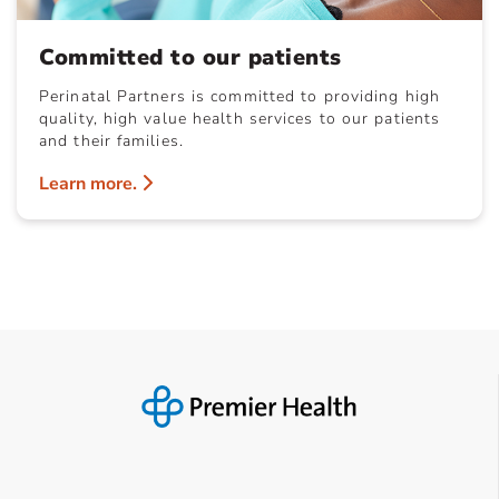
Committed to our patients
Perinatal Partners is committed to providing high
quality, high value health services to our patients
and their families.
Learn more.