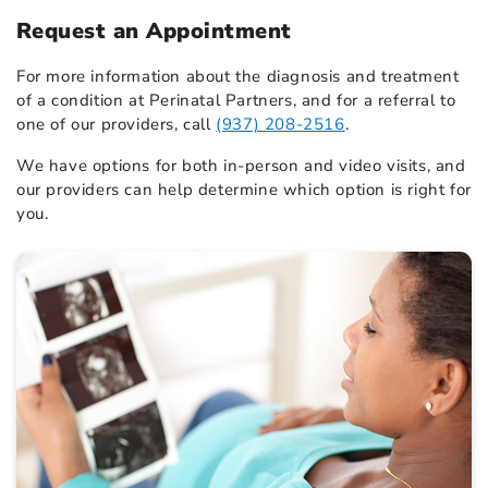
Request an Appointment
For more information about the diagnosis and treatment
of a condition at Perinatal Partners, and for a referral to
one of our providers, call
(937) 208-2516
.
We have options for both in-person and video visits, and
our providers can help determine which option is right for
you.