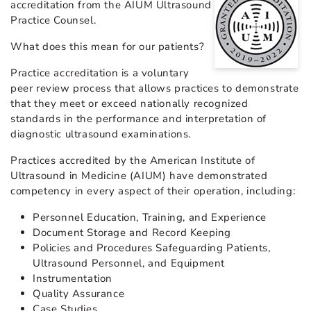
accreditation from the AIUM Ultrasound
Practice Counsel.
What does this mean for our patients?
Practice accreditation is a voluntary
peer review process that allows practices to demonstrate
that they meet or exceed nationally recognized
standards in the performance and interpretation of
diagnostic ultrasound examinations.
Practices accredited by the American Institute of
Ultrasound in Medicine (AIUM) have demonstrated
competency in every aspect of their operation, including:
Personnel Education, Training, and Experience
Document Storage and Record Keeping
Policies and Procedures Safeguarding Patients,
Ultrasound Personnel, and Equipment
Instrumentation
Quality Assurance
Case Studies