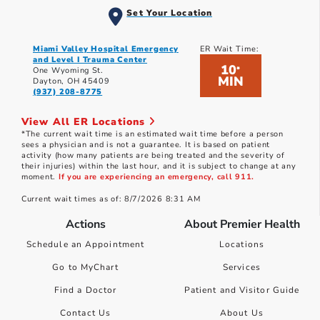
Set Your Location
Miami Valley Hospital Emergency
ER Wait Time:
and Level I Trauma Center
10
*
One Wyoming St.
MIN
Dayton, OH 45409
(937) 208-8775
View All ER Locations
*The current wait time is an estimated wait time before a person
sees a physician and is not a guarantee. It is based on patient
activity (how many patients are being treated and the severity of
their injuries) within the last hour, and it is subject to change at any
moment.
If you are experiencing an emergency, call 911.
Current wait times as of: 8/7/2026 8:31 AM
Actions
About Premier Health
Schedule an Appointment
Locations
Go to MyChart
Services
Find a Doctor
Patient and Visitor Guide
Contact Us
About Us