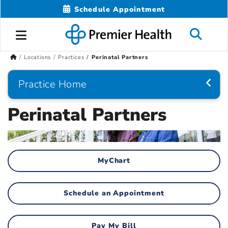
Schedule Appointment
Locations
Practices
Perinatal Partners
Practice Home
Perinatal Partners
MyChart
Schedule an Appointment
Pay My Bill