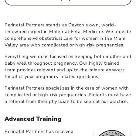
Perinatal Partners stands as Dayton’s own, world-
renowned expert in Maternal-Fetal Medicine. We provide
comprehensive obstetrical care for women in the Miami
Valley area with complicated or high-risk pregnancies.
Everything we do is focused on keeping both mother and
baby well throughout pregnancy. Our highly trained
team provides relevant and up-to-the-minute answers
for all of your pregnancy related questions.
Perinatal Partners specializes in the care of women with
complicated or high-risk pregnancies. Patients must have
a referral from their physician to be seen at our practice.
Advanced Training
Perinatal Partners has received