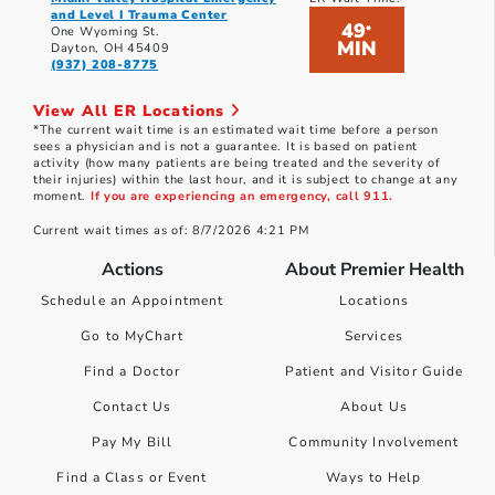
and Level I Trauma Center
49
*
One Wyoming St.
MIN
Dayton, OH 45409
(937) 208-8775
View All ER Locations
*The current wait time is an estimated wait time before a person
sees a physician and is not a guarantee. It is based on patient
activity (how many patients are being treated and the severity of
their injuries) within the last hour, and it is subject to change at any
moment.
If you are experiencing an emergency, call 911.
Current wait times as of: 8/7/2026 4:21 PM
Actions
About Premier Health
Schedule an Appointment
Locations
Go to MyChart
Services
Find a Doctor
Patient and Visitor Guide
Contact Us
About Us
Pay My Bill
Community Involvement
Find a Class or Event
Ways to Help