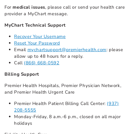
For
medical issues
, please call or send your health care
provider a MyChart message.
MyChart Technical Support
Recover Your Username
Reset Your Password
Email
mychartsupport@premierhealth.com
: please
allow up to 48 hours for a reply.
Call
(866) 668-0592
Billing Support
Premier Health Hospitals, Premier Physician Network,
and Premier Health Urgent Care
Premier Health Patient Billing Call Center:
(937)
208-5555
Monday-Friday, 8 a.m.-6 p.m., closed on all major
holidays