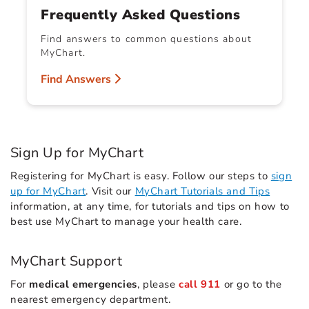
Frequently Asked Questions
Find answers to common questions about
MyChart.
Find Answers
Sign Up for MyChart
Registering for MyChart is easy. Follow our steps to
sign
up for MyChart
. Visit our
MyChart Tutorials and Tips
information, at any time, for tutorials and tips on how to
best use MyChart to manage your health care.
MyChart Support
For
medical emergencies
, please
call 911
or go to the
nearest emergency department.