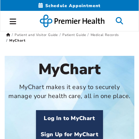
Schedule Appointment
Patient and Visitor Guide
Patient Guide
Medical Records
MyChart
MyChart
MyChart makes it easy to securely
manage your health care, all in one place.
Log In to MyChart
Sign Up for MyChart