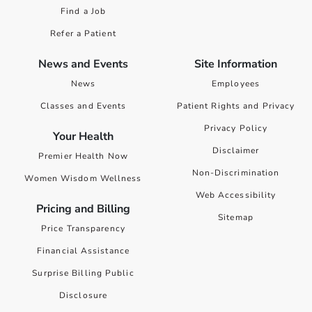
Find a Job
Refer a Patient
News and Events
Site Information
News
Employees
Classes and Events
Patient Rights and Privacy
Privacy Policy
Your Health
Disclaimer
Premier Health Now
Non-Discrimination
Women Wisdom Wellness
Web Accessibility
Pricing and Billing
Sitemap
Price Transparency
Financial Assistance
Surprise Billing Public
Disclosure