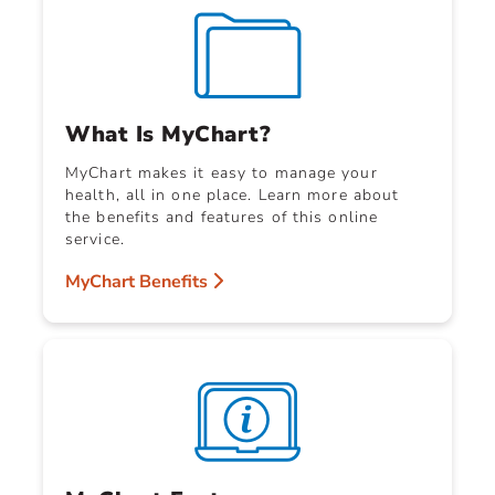
What Is MyChart?
MyChart makes it easy to manage your
health, all in one place. Learn more about
the benefits and features of this online
service.
MyChart Benefits