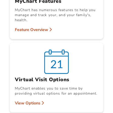
MyChart Features
MyChart has numerous features to help you
manage and track your, and your family's,
health.
Feature Overview
Virtual Visit Options
MyChart enables you to save time by
providing virtual options for an appointment.
View Options