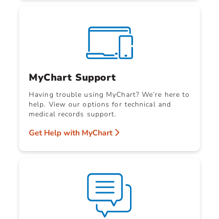
MyChart Support
Having trouble using MyChart? We’re here to
help. View our options for technical and
medical records support.
Get Help with MyChart