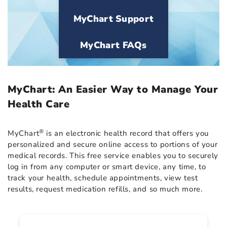
MyChart Support
MyChart FAQs
MyChart: An Easier Way to Manage Your
Health Care
®
MyChart
is an electronic health record that offers you
personalized and secure online access to portions of your
medical records. This free service enables you to securely
log in from any computer or smart device, any time, to
track your health, schedule appointments, view test
results, request medication refills, and so much more.