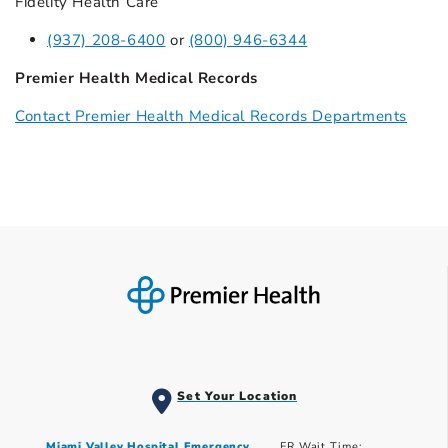
Fidelity Health Care
(937) 208-6400
or
(800) 946-6344
Premier Health Medical Records
Contact Premier Health Medical Records Departments
Set Your Location
Miami Valley Hospital Emergency
ER Wait Time: