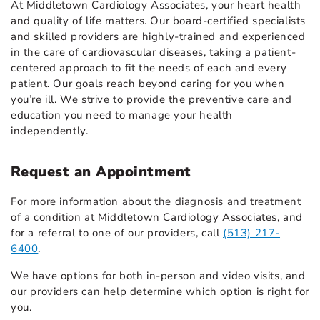
At Middletown Cardiology Associates, your heart health
and quality of life matters. Our board-certified specialists
and skilled providers are highly-trained and experienced
in the care of cardiovascular diseases, taking a patient-
centered approach to fit the needs of each and every
patient. Our goals reach beyond caring for you when
you’re ill. We strive to provide the preventive care and
education you need to manage your health
independently.
Request an Appointment
For more information about the diagnosis and treatment
of a condition at Middletown Cardiology Associates, and
for a referral to one of our providers, call
(513) 217-
6400
.
We have options for both in-person and video visits, and
our providers can help determine which option is right for
you.