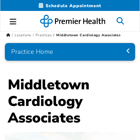
Schedule Appointment
Locations
Practices
Middletown Cardiology Associates
Practice Home
Middletown
Cardiology
Associates