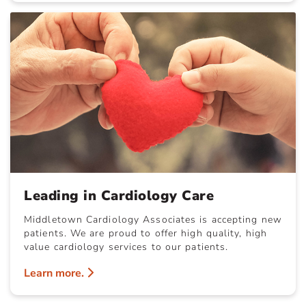
Leading in Cardiology Care
Middletown Cardiology Associates is accepting new
patients. We are proud to offer high quality, high
value cardiology services to our patients.
Learn more.