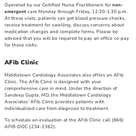
Operated by our Certified Nurse Practitioners for
non-
emergent
care Monday through Friday, 12:30-1:30 p.m.
At these visits, patients can get blood pressure checks,
receive treatment for swelling, discuss concerns about
medication changes and complete forms. Please be
advised that you will be required to pay an office co-pay
for these visits.
AFib Clinic
Middletown Cardiology Associates also offers an AFib
Clinic. The AFib Clinic is designed with your
comprehensive care in mind. Under the direction of
Sandeep Gupta, MD, the Middletown Cardiology
Associates' AFib Clinic provides patients with
individualized care from diagnosis to treatment.
To schedule an evaluation at the AFib Clinic call (866)
AFIB-DOC (234-2362).