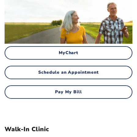
MyChart
Schedule an Appointment
Pay My Bill
Walk-In Clinic