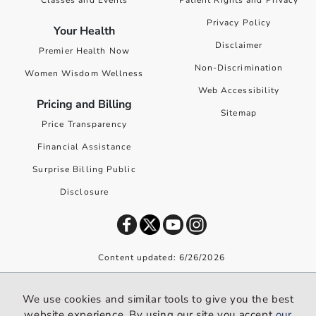
Privacy Policy
Your Health
Disclaimer
Premier Health Now
Non-Discrimination
Women Wisdom Wellness
Web Accessibility
Pricing and Billing
Sitemap
Price Transparency
Financial Assistance
Surprise Billing Public
Disclosure
Content updated: 6/26/2026
©
2026
Premier Health. All rights reserved worldwide.
We use cookies and similar tools to give you the best
We use cookies and similar tools to give you the best website
website experience. By using our site you accept
our