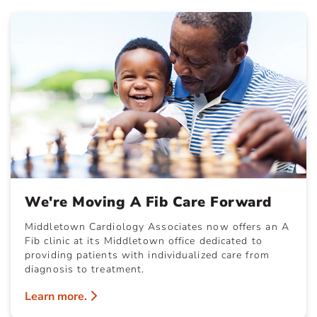
We're Moving A Fib Care Forward
Middletown Cardiology Associates now offers an A
Fib clinic at its Middletown office dedicated to
providing patients with individualized care from
diagnosis to treatment.
Learn more.