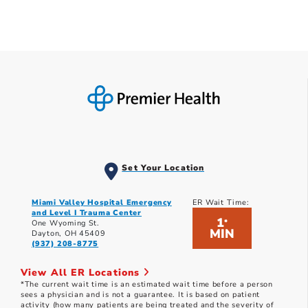
Set Your Location
Miami Valley Hospital Emergency
ER Wait Time:
and Level I Trauma Center
1
*
One Wyoming St.
MIN
Dayton, OH 45409
(937) 208-8775
View All ER Locations
*The current wait time is an estimated wait time before a person
sees a physician and is not a guarantee. It is based on patient
activity (how many patients are being treated and the severity of