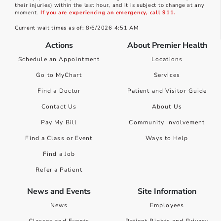
their injuries) within the last hour, and it is subject to change at any
moment.
If you are experiencing an emergency, call 911.
Current wait times as of: 8/6/2026 4:51 AM
Actions
About Premier Health
Schedule an Appointment
Locations
Go to MyChart
Services
Find a Doctor
Patient and Visitor Guide
Contact Us
About Us
Pay My Bill
Community Involvement
Find a Class or Event
Ways to Help
Find a Job
Refer a Patient
News and Events
Site Information
News
Employees
Classes and Events
Patient Rights and Privacy