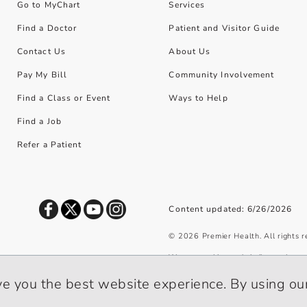
Go to MyChart
Services
Find a Doctor
Patient and Visitor Guide
Contact Us
About Us
Pay My Bill
Community Involvement
Find a Class or Event
Ways to Help
Find a Job
Refer a Patient
Content updated: 6/26/2026
©
2026
Premier Health. All rights 
We use cookies and similar tools to 
privacy policy
.
ve you the best website experience. By using our