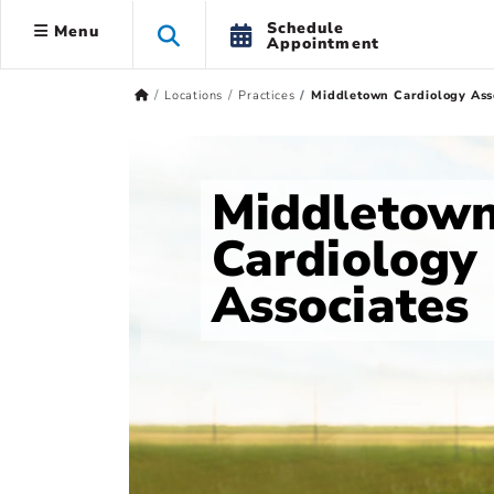
Schedule
Menu
Appointment
Locations
Practices
Middletown Cardiology Ass
Middletow
Cardiology
Associates