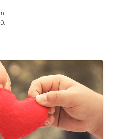
wn
00
.