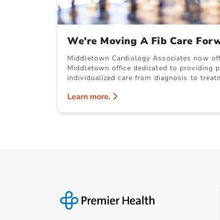
We're Moving A Fib Care For
Middletown Cardiology Associates now offer
Middletown office dedicated to providing p
individualized care from diagnosis to treat
Learn more.