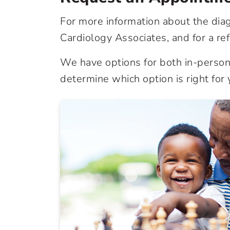
For more information about the dia
Cardiology Associates, and for a ref
We have options for both in-person 
determine which option is right for 