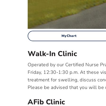
MyChart
Walk-In Clinic
Operated by our Certified Nurse Pra
Friday, 12:30-1:30 p.m. At these vis
treatment for swelling, discuss co
Please be advised that you will be r
AFib Clinic