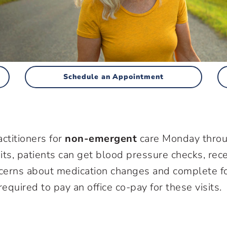
Schedule an Appointment
ctitioners for
non-emergent
care Monday thro
its, patients can get blood pressure checks, rec
ncerns about medication changes and complete f
equired to pay an office co-pay for these visits.