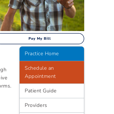
Pay My Bill
Practice Home
Schedule an
ugh
Appointment
eive
orms.
Patient Guide
Providers