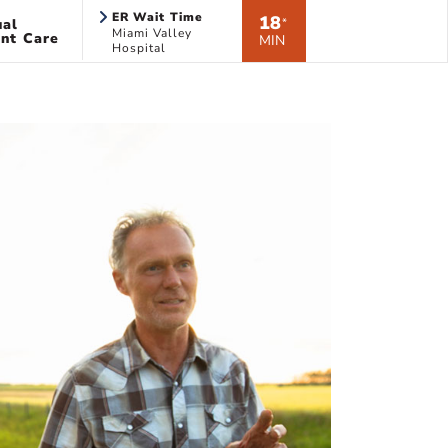
ER Wait Time
18
ual
*
Miami Valley
nt Care
MIN
Hospital