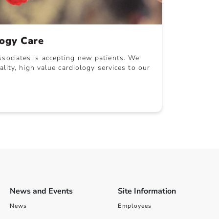
logy Care
sociates is accepting new patients. We
ality, high value cardiology services to our
News and Events
Site Information
News
Employees