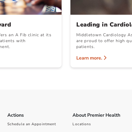
ward
Leading in Cardio
s an A Fib clinic at its
Middletown Cardiology As
atients with
are proud to offer high qu
ment.
patients.
Learn more.
Actions
About Premier Health
Schedule an Appointment
Locations