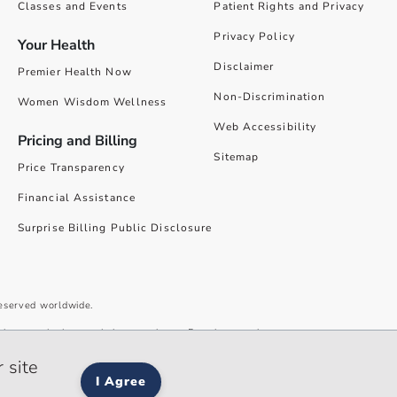
Classes and Events
Patient Rights and Privacy
Privacy Policy
Your Health
Disclaimer
Premier Health Now
Non-Discrimination
Women Wisdom Wellness
Web Accessibility
Pricing and Billing
Sitemap
Price Transparency
Financial Assistance
Surprise Billing Public Disclosure
reserved worldwide.
give you the best website experience. By using our site you accept our
 site
I Agree