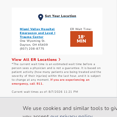
Set Your Location
Miami Valley Hospital
ER Wait Time:
Emergency and Level I
18
*
Trauma Center
MIN
One Wyoming St.
Dayton, OH 45409
(937) 208-8775
View All ER Locations
*The current wait time is an estimated wait time before a
person sees a physician and is not a guarantee. It is based on
patient activity (how many patients are being treated and the
severity of their injuries) within the last hour, and it is subject
to change at any moment.
If you are experiencing an
emergency, call 911.
Current wait times as of: 8/7/2026 11:21 PM
We use cookies and similar tools to gi
you accept
our privacy policy
.