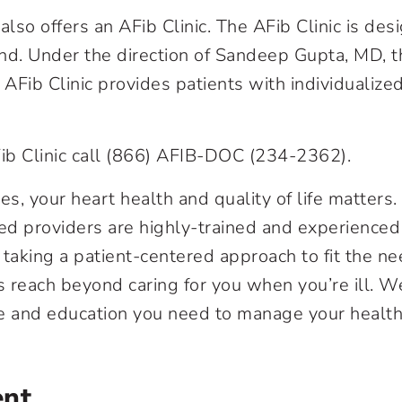
so offers an AFib Clinic. The AFib Clinic is des
nd. Under the direction of Sandeep Gupta, MD, t
Fib Clinic provides patients with individualize
Fib Clinic call (866) AFIB-DOC (234-2362).
, your heart health and quality of life matters.
led providers are highly-trained and experienced
 taking a patient-centered approach to fit the n
s reach beyond caring for you when you’re ill. W
are and education you need to manage your healt
ent