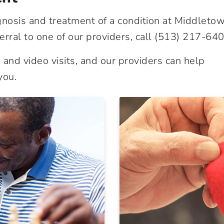
gnosis and treatment of a condition at Middleto
erral to one of our providers, call
(513) 217-64
and video visits, and our providers can help
you.