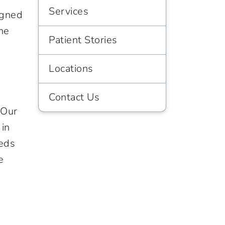
Services
igned
he
Patient Stories
d
Locations
Contact Us
 Our
 in
eeds
e
h