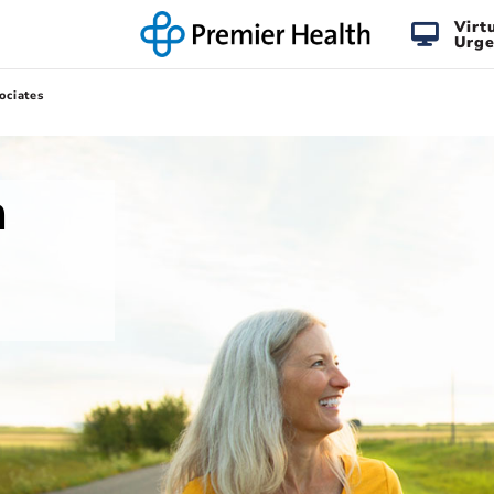
Virt
Urge
ociates
n