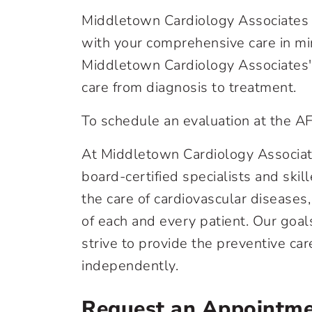
Middletown Cardiology Associates al
with your comprehensive care in mi
Middletown Cardiology Associates' A
care from diagnosis to treatment.
To schedule an evaluation at the A
At Middletown Cardiology Associates
board-certified specialists and skil
the care of cardiovascular diseases,
of each and every patient. Our goal
strive to provide the preventive c
independently.
Request an Appointm