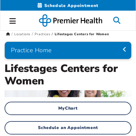
Schedule Appointment
Locations
Practices
Lifestages Centers for Women
Practice Home
Lifestages Centers for
Women
MyChart
Schedule an Appointment