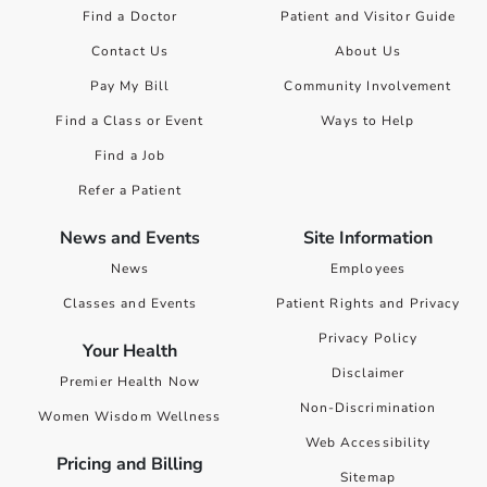
Find a Doctor
Patient and Visitor Guide
Contact Us
About Us
Pay My Bill
Community Involvement
Find a Class or Event
Ways to Help
Find a Job
Refer a Patient
News and Events
Site Information
News
Employees
Classes and Events
Patient Rights and Privacy
Privacy Policy
Your Health
Disclaimer
Premier Health Now
Non-Discrimination
Women Wisdom Wellness
Web Accessibility
Pricing and Billing
Sitemap