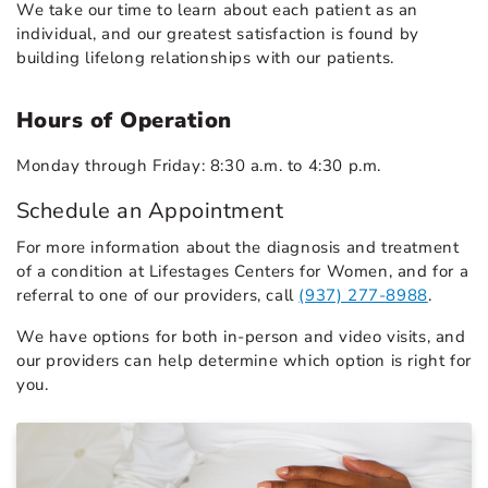
We take our time to learn about each patient as an
individual, and our greatest satisfaction is found by
building lifelong relationships with our patients.
Hours of Operation
Monday through Friday: 8:30 a.m. to 4:30 p.m.
Schedule an Appointment
For more information about the diagnosis and treatment
of a condition at Lifestages Centers for Women, and for a
referral to one of our providers, call
(937) 277-8988
.
We have options for both in-person and video visits, and
our providers can help determine which option is right for
you.