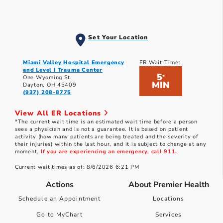
Set Your Location
Miami Valley Hospital Emergency
ER Wait Time:
and Level I Trauma Center
5
*
One Wyoming St.
MIN
Dayton, OH 45409
(937) 208-8775
View All ER Locations
*The current wait time is an estimated wait time before a person
sees a physician and is not a guarantee. It is based on patient
activity (how many patients are being treated and the severity of
their injuries) within the last hour, and it is subject to change at any
moment.
If you are experiencing an emergency, call 911.
Current wait times as of: 8/6/2026 6:21 PM
Actions
About Premier Health
Schedule an Appointment
Locations
Go to MyChart
Services