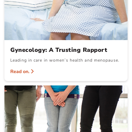
Gynecology: A Trusting Rapport
Leading in care in women’s health and menopause.
Read on.