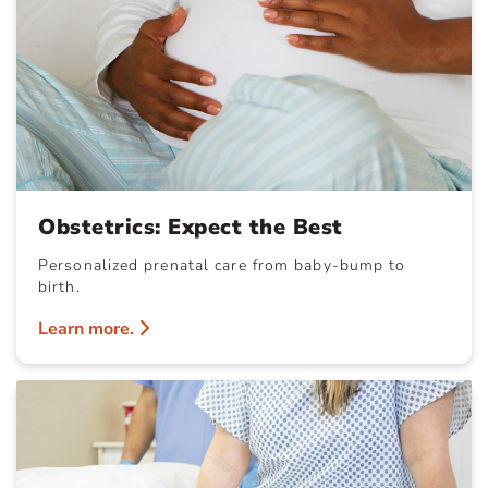
Obstetrics: Expect the Best
Personalized prenatal care from baby-bump to
birth.
Learn more.