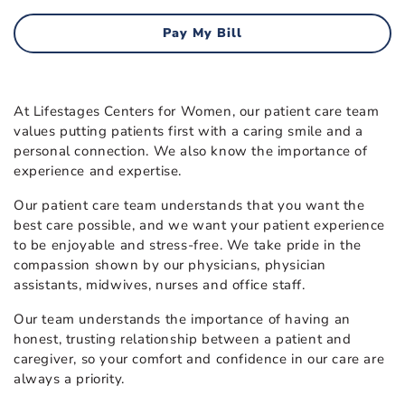
Pay My Bill
At Lifestages Centers for Women, our patient care team
values putting patients first with a caring smile and a
personal connection. We also know the importance of
experience and expertise.
Our patient care team understands that you want the
best care possible, and we want your patient experience
to be enjoyable and stress-free. We take pride in the
compassion shown by our physicians, physician
assistants, midwives, nurses and office staff.
Our team understands the importance of having an
honest, trusting relationship between a patient and
caregiver, so your comfort and confidence in our care are
always a priority.