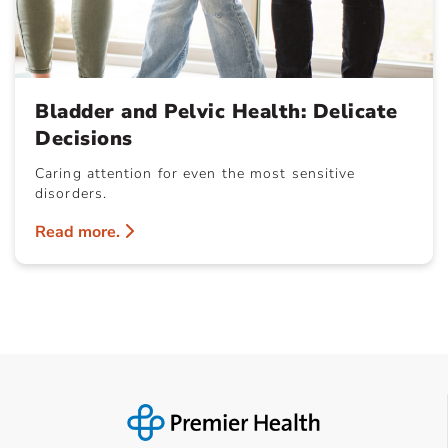
Bladder and Pelvic Health: Delicate
Decisions
Caring attention for even the most sensitive
disorders.
Read more.