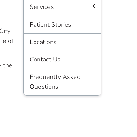
Services
Patient Stories
City
ne of
Locations
Contact Us
e the
Frequently Asked
Questions