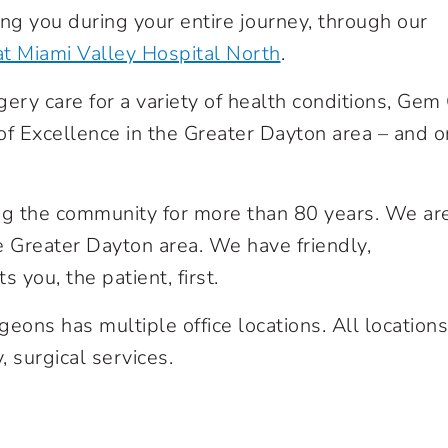
ng you during your entire journey, through our
at Miami Valley Hospital North
.
gery care for a variety of health conditions, Gem 
 of Excellence in the Greater Dayton area – and o
g the community for more than 80 years. We ar
he Greater Dayton area. We have friendly,
 you, the patient, first.
eons has multiple office locations. All locations
, surgical services.