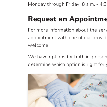
Monday through Friday: 8 a.m. - 4:3
Request an Appointm
For more information about the ser
appointment with one of our provide
welcome.
We have options for both in-person 
determine which option is right for 