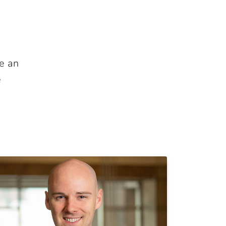
e an
e