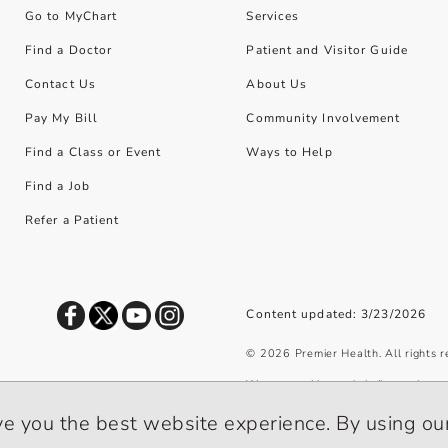
Go to MyChart
Services
Find a Doctor
Patient and Visitor Guide
Contact Us
About Us
Pay My Bill
Community Involvement
Find a Class or Event
Ways to Help
Find a Job
Refer a Patient
Content updated: 3/23/2026
©
2026
Premier Health. All rights 
We use cookies and similar tools to 
privacy policy
.
ve you the best website experience. By using our