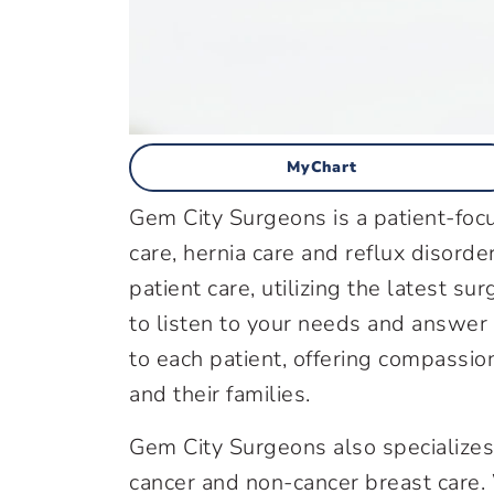
MyChart
Gem City Surgeons is a patient-focu
care, hernia care and reflux disord
patient care, utilizing the latest s
to listen to your needs and answer
to each patient, offering compassio
and their families.
Gem City Surgeons also specializes 
cancer and non-cancer breast care.