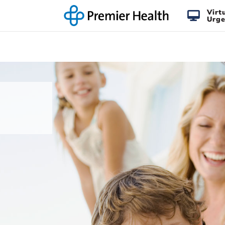
Virt
Urge