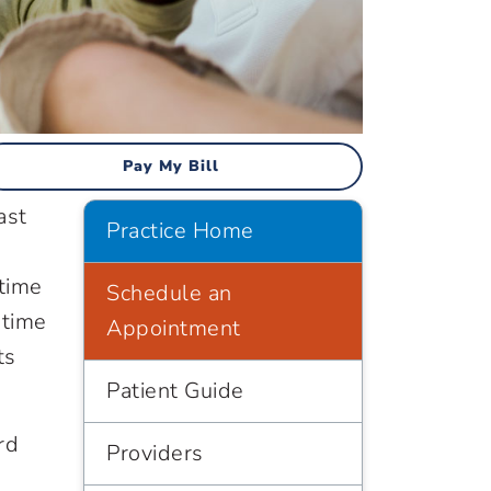
Pay My Bill
ast
Practice Home
 time
Schedule an
 time
Appointment
ts
Patient Guide
rd
Providers