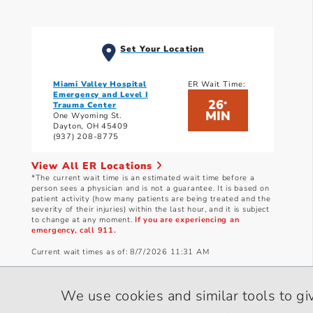
Set Your Location
Miami Valley Hospital
ER Wait Time:
Emergency and Level I
26
*
Trauma Center
MIN
One Wyoming St.
Dayton, OH 45409
(937) 208-8775
View All ER Locations
*The current wait time is an estimated wait time before a
person sees a physician and is not a guarantee. It is based on
patient activity (how many patients are being treated and the
severity of their injuries) within the last hour, and it is subject
to change at any moment.
If you are experiencing an
emergency, call 911.
Current wait times as of: 8/7/2026 11:31 AM
We use cookies and similar tools to gi