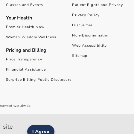
Classes and Events
Patient Rights and Privacy
Privacy Policy
Your Health
Disclaimer
Premier Health Now
Non-Discrimination
Women Wisdom Wellness
Web Accessibility
Pricing and Billing
Sitemap
Price Transparency
Financial Assistance
Surprise Billing Public Disclosure
reserved worldwide.
give you the best website experience. By using our site you accept our
 site
I Agree