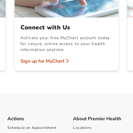
Connect with Us
Activate your free MyChart account today
for secure, online access to your health
information anytime.
Sign up for MyChart
Actions
About Premier Health
Schedule an Appointment
Locations