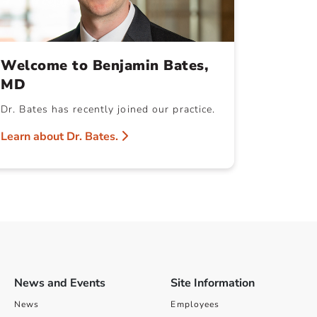
Welcome to Benjamin Bates,
MD
Dr. Bates has recently joined our practice.
Learn about Dr. Bates.
News and Events
Site Information
News
Employees