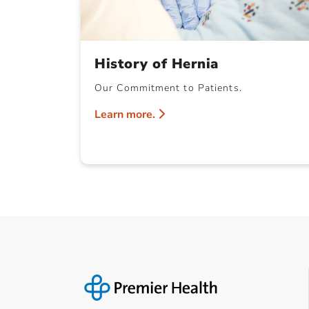
History of Hernia
Our Commitment to Patients.
Learn more.