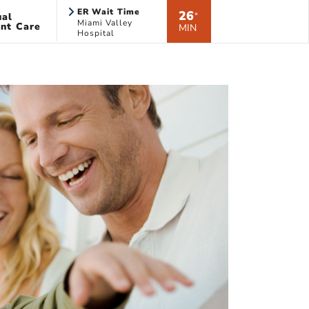
ER Wait Time
26
ual
*
Miami Valley
nt Care
MIN
Hospital