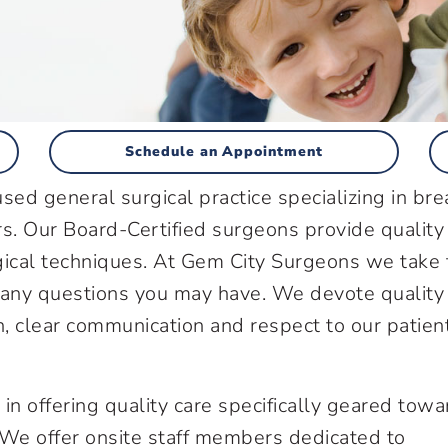
Schedule an Appointment
sed general surgical practice specializing in bre
ers. Our Board-Certified surgeons provide quality
urgical techniques. At Gem City Surgeons we take
 any questions you may have. We devote quality
n, clear communication and respect to our patien
in offering quality care specifically geared towa
 We offer onsite staff members dedicated to