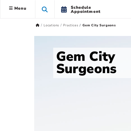
Schedule
Menu
Appointment
Locations
Practices
Gem City Surgeons
Gem City
Surgeons