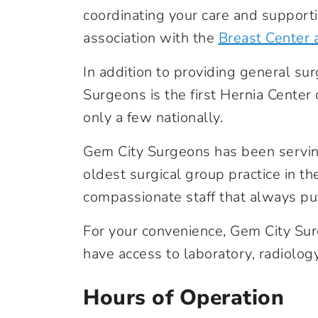
coordinating your care and supporti
association with the
Breast Center 
In addition to providing general sur
Surgeons is the first Hernia Center
only a few nationally.
Gem City Surgeons has been servin
oldest surgical group practice in t
compassionate staff that always puts
For your convenience, Gem City Surg
have access to laboratory, radiology
Hours of Operation