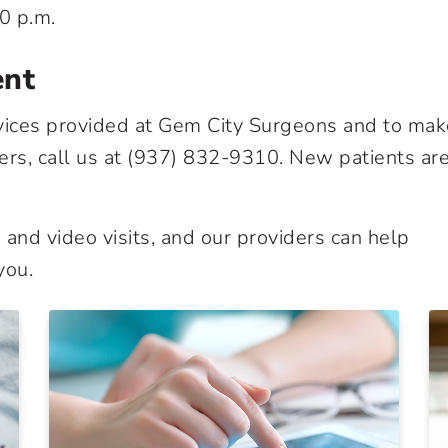
0 p.m.
ent
vices provided at Gem City Surgeons and to mak
rs, call us at
(937) 832-9310
. New patients ar
and video visits, and our providers can help
you.