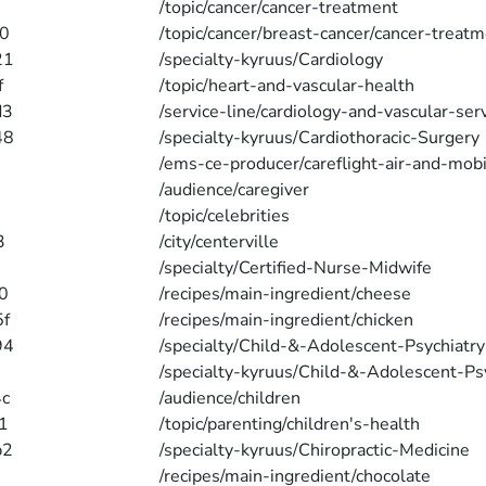
/topic/cancer/cancer-treatment
0
/topic/cancer/breast-cancer/cancer-treat
21
/specialty-kyruus/Cardiology
f
/topic/heart-and-vascular-health
d3
/service-line/cardiology-and-vascular-ser
48
/specialty-kyruus/Cardiothoracic-Surgery
5
/ems-ce-producer/careflight-air-and-mobi
/audience/caregiver
/topic/celebrities
3
/city/centerville
/specialty/Certified-Nurse-Midwife
0
/recipes/main-ingredient/cheese
f
/recipes/main-ingredient/chicken
94
/specialty/Child-&-Adolescent-Psychiatry
/specialty-kyruus/Child-&-Adolescent-Ps
c
/audience/children
1
/topic/parenting/children's-health
b2
/specialty-kyruus/Chiropractic-Medicine
/recipes/main-ingredient/chocolate