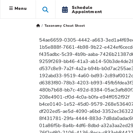
Schedule
Menu
Appointment
Taxonomy Cheat Sheet
54ae6659-0305-4442-a663-3ed1a4f69e
1b5e888f-7661-4b98-9b22-e424ef6cecd
f435adbc-5c39-4b9b-aaba-7426b21387d
9259f269-bb46-41a3-ab14-50b3de4de2
d537c8e9-7a2f-4a2a-b94b-b0d7ac255ae
192abd33-9519-4a60-bd93-2c89af0012
d6383f80-78b3-4203-b993-45fb5fdea3f
480b7b68-bb7c-492d-8384-05ac3afb80f
208e4901-cf0d-4c0a-b0fa-e94ff052f92f
b4ce0140-1e52-45d0-9579-268e53640
df202ed5-ae5d-4090-a6bd-3352ec3632
8f431781-29fa-4444-883d-7d8da0adac6
01a86f5b-8a4b-4df6-8dbd-a32a3aa2ed2
76f2cd80-2106-4136-8eca-c833eb8442