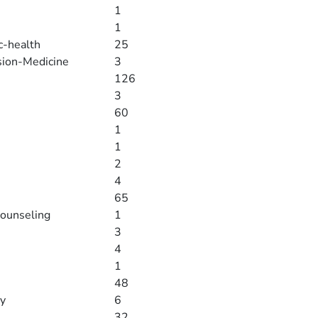
1
1
c-health
25
sion-Medicine
3
126
3
60
1
1
2
4
65
counseling
1
3
4
1
48
gy
6
32