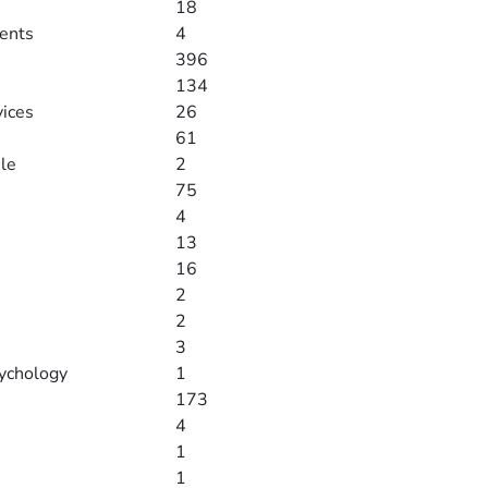
18
ments
4
396
134
vices
26
61
le
2
75
4
13
16
2
2
3
ychology
1
173
4
1
1