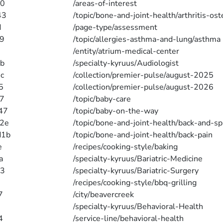
40
/areas-of-interest
43
/topic/bone-and-joint-health/arthritis-ost
d
/page-type/assessment
9
/topic/allergies-asthma-and-lung/asthma
/entity/atrium-medical-center
b
/specialty-kyruus/Audiologist
c
/collection/premier-pulse/august-2025
5
/collection/premier-pulse/august-2026
7
/topic/baby-care
47
/topic/baby-on-the-way
2e
/topic/bone-and-joint-health/back-and-sp
d1b
/topic/bone-and-joint-health/back-pain
e
/recipes/cooking-style/baking
a
/specialty-kyruus/Bariatric-Medicine
a3
/specialty-kyruus/Bariatric-Surgery
/recipes/cooking-style/bbq-grilling
7
/city/beavercreek
/specialty-kyruus/Behavioral-Health
4
/service-line/behavioral-health