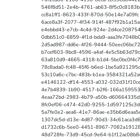
546f8d51-2e4b-4761-ab63-8f5c0c8183b
cc8a1ff1-8623-433f-870d-50e14e7a09fc
6ace8a3f-2077-4f34-914f-487f92b1a15a
e4ebbd43-e7cb-4c4d-924e-2d4ce20875
0dbb51c0-6859-4f1d-bda9-aaa3fe7048b
2d5ad987-dd6e-4f26-9444-50eec06bc7
b7cef603-9bc8-4596-a4af-4e5c5b63d79c
63a810d9-4665-4318-b1d4-5bc0bc0f4c
78c8ada0-fc48-45f6-b6ed-1be5a921295
53c10a6c-c7bc-483b-b1ea-3584321a52a
e4146122-df14-4553-a032-032d31f10c
4e7b4839-1b90-4517-b2f6-166a15955
4eaa72bd-2983-4b79-a50b-d60664335
8fc0ef06-c474-42d0-9255-1d597125c3d
5a7fe0e2-aea6-41e7-86ae-e35b6d6eaa5
1307dc5d-d13e-4d87-90d3-34c61aca3d
d1732c6b-5ee0-4451-8967-7082a1912
48d728fe-73d9-45cd-9e64-b1f12ac08b8