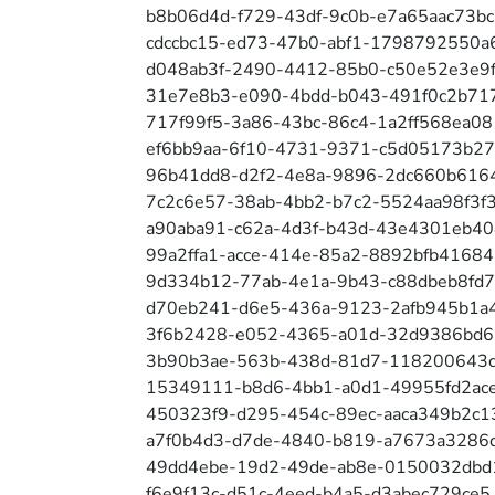
b8b06d4d-f729-43df-9c0b-e7a65aac73bc
cdccbc15-ed73-47b0-abf1-1798792550a
d048ab3f-2490-4412-85b0-c50e52e3e9
31e7e8b3-e090-4bdd-b043-491f0c2b71
717f99f5-3a86-43bc-86c4-1a2ff568ea08
ef6bb9aa-6f10-4731-9371-c5d05173b27
96b41dd8-d2f2-4e8a-9896-2dc660b616
7c2c6e57-38ab-4bb2-b7c2-5524aa98f3f
a90aba91-c62a-4d3f-b43d-43e4301eb40
99a2ffa1-acce-414e-85a2-8892bfb41684
9d334b12-77ab-4e1a-9b43-c88dbeb8fd
d70eb241-d6e5-436a-9123-2afb945b1a
3f6b2428-e052-4365-a01d-32d9386bd
3b90b3ae-563b-438d-81d7-118200643d
15349111-b8d6-4bb1-a0d1-49955fd2ac
450323f9-d295-454c-89ec-aaca349b2c1
a7f0b4d3-d7de-4840-b819-a7673a3286
49dd4ebe-19d2-49de-ab8e-0150032dbd
f6e9f13c-d51c-4eed-b4a5-d3abec729ce5