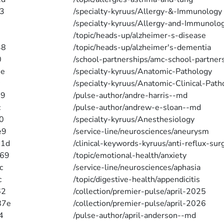
3
/specialty-kyruus/Allergy-&-Immunology
/specialty-kyruus/Allergy-and-Immunolo
/topic/heads-up/alzheimer-s-disease
48
/topic/heads-up/alzheimer's-dementia
0
/school-partnerships/amc-school-partner
2e
/specialty-kyruus/Anatomic-Pathology
/specialty-kyruus/Anatomic-Clinical-Path
79
/pulse-author/andre-harris--md
c
/pulse-author/andrew-e-sloan--md
0
/specialty-kyruus/Anesthesiology
e9
/service-line/neurosciences/aneurysm
31d
/clinical-keywords-kyruus/anti-reflux-sur
d69
/topic/emotional-health/anxiety
c
/service-line/neurosciences/aphasia
c
/topic/digestive-health/appendicitis
62
/collection/premier-pulse/april-2025
87e
/collection/premier-pulse/april-2026
4
/pulse-author/april-anderson--md