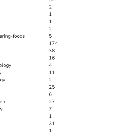
2
1
1
2
paring-foods
5
174
38
16
ology
4
y
11
ogy
2
25
6
men
27
y
7
1
31
1