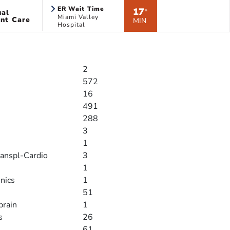
ER Wait Time
17
ual
*
Miami Valley
nt Care
MIN
Hospital
2
572
16
491
288
3
1
ranspl-Cardio
3
1
inics
1
51
brain
1
s
26
61