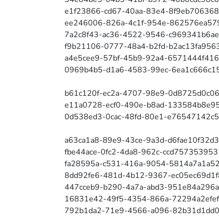
e1f23866-cd67-40aa-83e4-8f9eb706368
ee246006-826a-4c1f-954e-862576ea57
7a2c8f43-ac36-4522-9546-c969341b6a
f9b21106-0777-48a4-b2fd-b2ac13fa956
a4e5cee9-57bf-45b9-92a4-6571444f41
0969b4b5-d1a6-4583-99ec-6ea1c666c1
b61c120f-ec2a-4707-98e9-0d8725d0c0
e11a0728-ecf0-490e-b8ad-133584b8e95
0d538ed3-0cac-48fd-80e1-e76547142c5
a63ca1a8-89e9-43ce-9a3d-d6fae10f32d3
fbe44ace-0fc2-4da8-962c-ccd757353953
fa28595a-c531-416a-9054-5814a7a1a5
8dd92fe6-481d-4b12-9367-ec05ec69d1f
447cceb9-b290-4a7a-abd3-951e84a296
16831e42-49f5-4354-866a-72294a2efe
792b1da2-71e9-4566-a096-82b31d1dd0