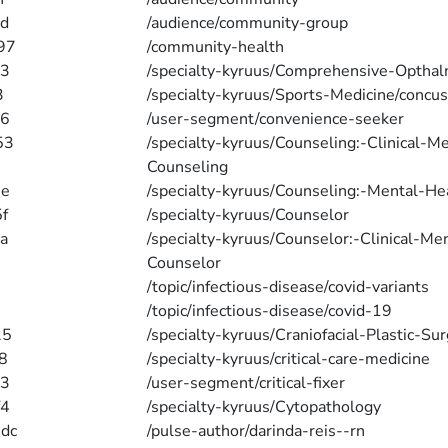
d
/audience/community-group
97
/community-health
e3
/specialty-kyruus/Comprehensive-Optha
3
/specialty-kyruus/Sports-Medicine/concus
66
/user-segment/convenience-seeker
53
/specialty-kyruus/Counseling:-Clinical-M
Counseling
6e
/specialty-kyruus/Counseling:-Mental-He
f
/specialty-kyruus/Counselor
a
/specialty-kyruus/Counselor:-Clinical-Me
Counselor
/topic/infectious-disease/covid-variants
/topic/infectious-disease/covid-19
25
/specialty-kyruus/Craniofacial-Plastic-Su
8
/specialty-kyruus/critical-care-medicine
a3
/user-segment/critical-fixer
f4
/specialty-kyruus/Cytopathology
dc
/pulse-author/darinda-reis--rn