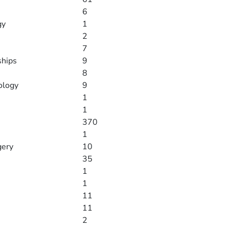
6
gy
1
2
7
ships
9
8
ology
9
1
1
370
1
gery
10
35
1
1
11
11
2