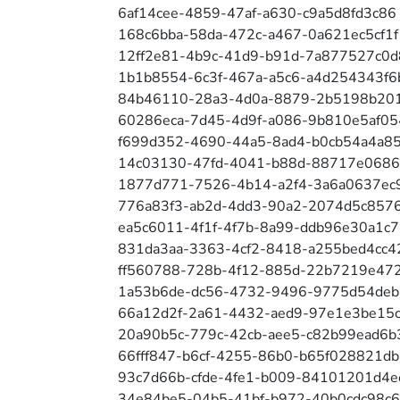
6af14cee-4859-47af-a630-c9a5d8fd3c86
168c6bba-58da-472c-a467-0a621ec5cf1f
12ff2e81-4b9c-41d9-b91d-7a877527c0d
1b1b8554-6c3f-467a-a5c6-a4d254343f6
84b46110-28a3-4d0a-8879-2b5198b20
60286eca-7d45-4d9f-a086-9b810e5af05
f699d352-4690-44a5-8ad4-b0cb54a4a8
14c03130-47fd-4041-b88d-88717e0686
1877d771-7526-4b14-a2f4-3a6a0637ec
776a83f3-ab2d-4dd3-90a2-2074d5c857
ea5c6011-4f1f-4f7b-8a99-ddb96e30a1c7
831da3aa-3363-4cf2-8418-a255bed4cc4
ff560788-728b-4f12-885d-22b7219e47
1a53b6de-dc56-4732-9496-9775d54de
66a12d2f-2a61-4432-aed9-97e1e3be15
20a90b5c-779c-42cb-aee5-c82b99ead6b
66fff847-b6cf-4255-86b0-b65f028821db
93c7d66b-cfde-4fe1-b009-84101201d4e
34e84be5-04b5-41bf-b972-40b0cdc98c6