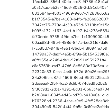
1fecda63-856d-40db-acd8-9f736b18b1af
a0a17cac-5b2e-46d6-8026-2cb91db40a4
831584fe-4503-4969-9e67-7f2886dcc6
b1f73545-a7be-4163-b4fb-fe26b862007
7042cc75-779d-4c39-a53d-6313ba9c15
b095a132-c163-4aef-b197-b4a238e859
fa70ecdc-9735-49fc-b7be-1c1309000a4
00aadf8d-49b4-498d-847a-bec21fd7daf6
f7cb85d7-94f8-4e51-86db-ff8f094fe759
14799a37-da9f-4a5b-8f9a-5b154539f8e
a6ff955e-d24f-4de9-92ff-91e959271ff4
c6e6763b-cad7-47d6-8e8f-80e70e5ea1e
22320e83-0eaa-4a4b-b72d-60a26ecb295
34a208fe-e87d-4606-86ed-9501225aca
2daaeaaf-2f5f-4cc2-8c6b-074ded952b25
9f30c9d1-2cb1-4291-8d31-6b63c4a0704
b2f08ea1-034f-4d46-bd79-b418e6e1c1d
b76328bd-2336-4abe-a9e9-4fe528de3d
304490a6-842f-44f4-9b5c-0c60ae2afdda