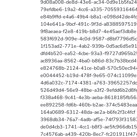
9d08a008-de8d-43e6-ac34-0d9e1b5fa2
79efdbe6-19a2-4cc6-a335-7055931646
e84b9ffd-e4a6-49b4-b8a1-e098d42de4f
104e641a-9bcf-491c-9f3d-a8388597519
9f8aeaea-f2e8-419b-b8d7-4e45aef3db8e
583f692d-909e-4c0d-9587-d8bf7796d5c
1f153ad2-771e-4ab2-939b-0d5ac6d5e91
dfd4b520-ea52-4cbe-93a3-f9727d965b2
ac8936aa-8562-4ba0-b86d-83c7b38bcd4
e824768b-2124-41ce-b0a8-570c50ec94
e0044452-b19d-478f-9e65-074c11099e
4d6a032c-7174-4381-a763-39652257d
526d49d4-56e9-48be-a3f2-9efdd6b2d8f
f338a468-9c41-4e3b-aeba-8618185fb56
ee892258-fd6b-460b-b2ae-374c5483ea
164a0689-6312-48da-ae2a-b6fe2f3c4fcf
3968db34-76a7-4adb-af5e-74f793f3158
de0d4cb3-1741-4cc1-b8f3-ae5fc966db15
7c4576ab-a439-420b-8ec7-fc201911f47