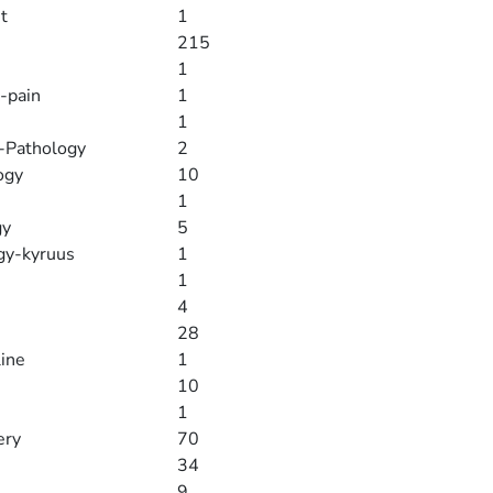
t
1
215
1
-pain
1
1
y-Pathology
2
ogy
10
1
gy
5
gy-kyruus
1
1
4
28
line
1
10
1
ery
70
34
9