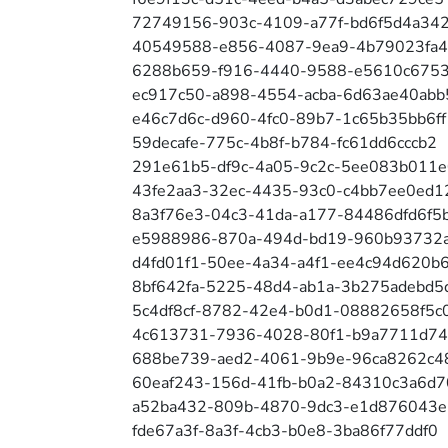
72749156-903c-4109-a77f-bd6f5d4a34
40549588-e856-4087-9ea9-4b79023fa
6288b659-f916-4440-9588-e5610c6753
ec917c50-a898-4554-acba-6d63ae40abb
e46c7d6c-d960-4fc0-89b7-1c65b35bb6ff
59decafe-775c-4b8f-b784-fc61dd6cccb2
291e61b5-df9c-4a05-9c2c-5ee083b011e
43fe2aa3-32ec-4435-93c0-c4bb7ee0ed1
8a3f76e3-04c3-41da-a177-84486dfd6f5
e5988986-870a-494d-bd19-960b93732
d4fd01f1-50ee-4a34-a4f1-ee4c94d620b
8bf642fa-5225-48d4-ab1a-3b275adebd5
5c4df8cf-8782-42e4-b0d1-08882658f5c
4c613731-7936-4028-80f1-b9a7711d7
688be739-aed2-4061-9b9e-96ca8262c4
60eaf243-156d-41fb-b0a2-84310c3a6d7
a52ba432-809b-4870-9dc3-e1d876043
fde67a3f-8a3f-4cb3-b0e8-3ba86f77ddf0