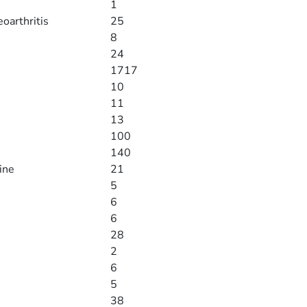
1
eoarthritis
25
8
24
1717
10
11
13
100
140
ine
21
5
6
6
28
2
6
5
38