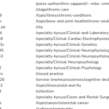
/pulse-author/chris-capparelli--mba--cnm
/stage/chronic-care
8
/topic/illness/chronic-conditions
b
/topic/bone-and-joint-health/chronic-neck
1eb
/city
4
/specialty-kyruus/Clinical-and-Laborator
58
/specialty/Clinical-Cardiac-Electrophysiol
3c
/specialty-kyruus/Clinical-Genetics
95
/specialty-kyruus/Clinical-Neurophysiolo
63
/specialty-kyruus/Clinical-Neuropsycholo
/specialty/Clinical-Neuropsychology
2
/specialty-kyruus/Clinical-Psychology
2e
/closed-practice
b26
/service-line/neurosciences/cognitive-dec
c3
/topic/illness/cold-and-flu
3
/collection
/specialty-kyruus/Colon-and-Rectal-Surg
e
/topic/cancer/colorectal-cancer
f
/audience/community