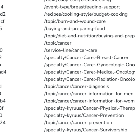
24
/event-type/breastfeeding-support
4d2
/recipes/cooking-style/budget-cooking
cf
/topic/burn-and-wound-care
5
/buying-and-preparing-food
/topic/diet-and-nutrition/buying-and-pre
/topic/cancer
0
/service-line/cancer-care
2
/specialty/Cancer-Care:-Breast-Cancer
b
/specialty/Cancer-Care:-Gynecologic-Onc
ad4
/specialty/Cancer-Care:-Medical-Oncolog
6
/specialty/Cancer-Care:-Radiation-Oncol
d
/topic/cancer/cancer-diagnosis
0
/topic/cancer/cancer-information-for-men
4b4
/topic/cancer/cancer-information-for-wo
8f
/specialty-kyruus/Cancer-Physical-Therap
0
/specialty-kyruus/Cancer-Prevention
e24
/topic/cancer/cancer-prevention
/specialty-kyruus/Cancer-Survivorship