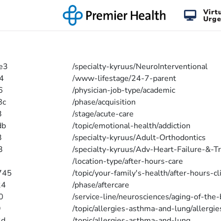
Virt
Urge
e3
/specialty-kyruus/NeuroInterventional
4
/www-lifestage/24-7-parent
6
/physician-job-type/academic
8c
/phase/acquisition
3
/stage/acute-care
db
/topic/emotional-health/addiction
3
/specialty-kyruus/Adult-Orthodontics
3
/specialty-kyruus/Adv-Heart-Failure-&-T
/location-type/after-hours-care
745
/topic/your-family's-health/after-hours-cl
24
/phase/aftercare
0
/service-line/neurosciences/aging-of-the-
9
/topic/allergies-asthma-and-lung/allergie
2d
/topic/allergies-asthma-and-lung