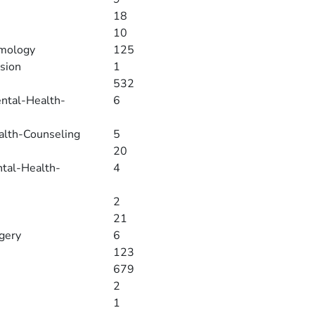
18
10
lmology
125
sion
1
532
ental-Health-
6
alth-Counseling
5
20
ntal-Health-
4
2
21
rgery
6
123
679
2
1