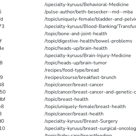
/specialty-kyruus/Behavioral-Medicine
6
/pulse-author/beth-besecker--md--mba
fd
/topic/uniquely-female/bladder-and-pelvi
73
/specialty-kyruus/Blood-Banking/Transfu
/topic/bone-and-joint-health
f
/topic/digestive-health/bowel-problems
4e
/topic/heads-up/brain-health
3
/specialty-kyruus/Brain-Injury-Medicine
8
/topic/heads-up/brain-tumor
/recipes/food-type/bread
79
/recipes/course/breakfast-brunch
48
/topic/cancer/breast-cancer
650
/topic/cancer/breast-cancer-and-genetic-
bf
/topic/breast-health
e8
/topic/uniquely-female/breast-health
3
/topic/cancer/breast-health
d0
/specialty-kyruus/Breast-Surgery
10
/specialty-kyruus/breast-surgical-oncolo
/topic/baby-care/breastfeeding