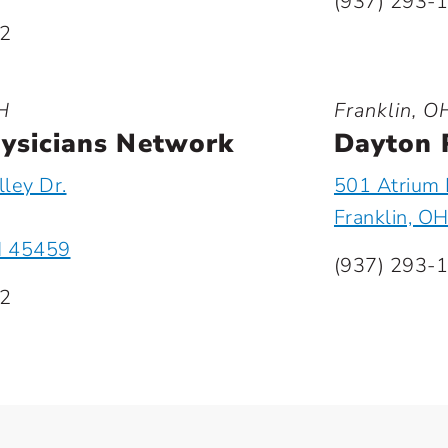
(937) 293-
22
H
Franklin, O
ysicians Network
Dayton 
ley Dr.
501 Atrium 
Franklin, O
H 45459
(937) 293-
22