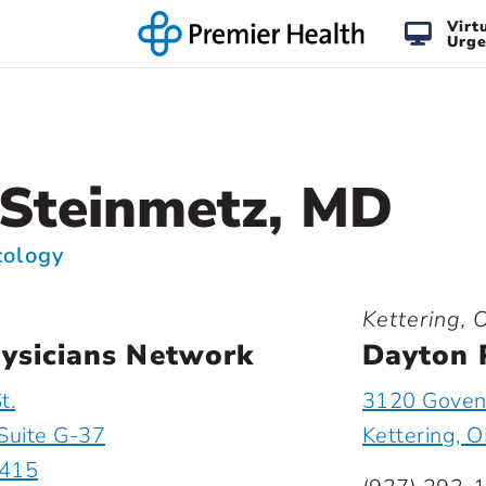
Virt
Urge
Steinmetz, MD
cology
Kettering, 
ysicians Network
Dayton 
t.
3120 Goveno
Suite G-37
Kettering, 
5415