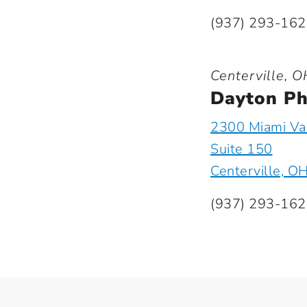
(937) 293-16
Centerville, O
Dayton Ph
2300 Miami Val
Suite 150
Centerville, O
(937) 293-16