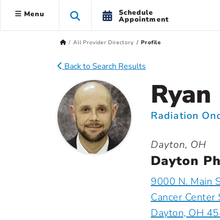
Schedule
Menu
Appointment
All Provider Directory
Profile
Back to Search Results
Ryan 
Radiation On
Dayton, OH
Dayton Ph
9000 N. Main S
Cancer Center 
Dayton, OH 4