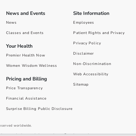
News and Events
Site Information
News
Employees
Classes and Events
Patient Rights and Privacy
Privacy Policy
Your Health
Disclaimer
Premier Health Now
Non-Discrimination
Women Wisdom Wellness
Web Accessibility
Pricing and Billing
Sitemap
Price Transparency
Financial Assistance
Surprise Billing Public Disclosure
reserved worldwide.
give you the best website experience. By using our site you accept our