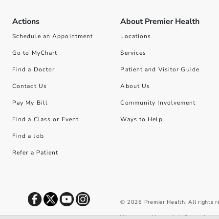
Actions
About Premier Health
Schedule an Appointment
Locations
Go to MyChart
Services
Find a Doctor
Patient and Visitor Guide
Contact Us
About Us
Pay My Bill
Community Involvement
Find a Class or Event
Ways to Help
Find a Job
Refer a Patient
©
2026
Premier Health. All rights 
We use cookies and similar tools to 