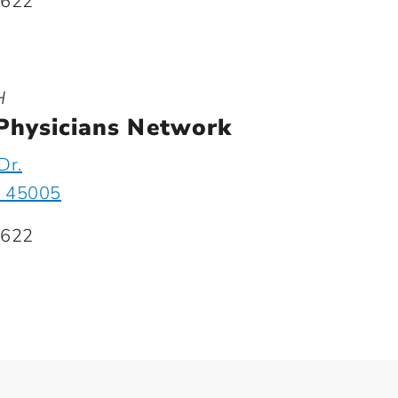
1622
H
Physicians Network
Dr.
H 45005
1622