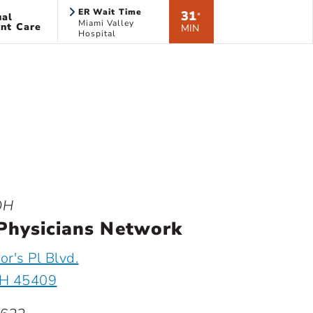
ER Wait Time
31
ual
*
Miami Valley
nt Care
MIN
Hospital
OH
Physicians Network
r's Pl Blvd.
OH 45409