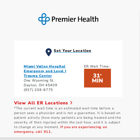
Set Your Location
Miami Valley Hospital
ER Wait Time:
Emergency and Level I
31
*
Trauma Center
MIN
One Wyoming St.
Dayton, OH 45409
(937) 208-8775
View All ER Locations
*The current wait time is an estimated wait time before a
person sees a physician and is not a guarantee. It is based on
patient activity (how many patients are being treated and the
severity of their injuries) within the last hour, and it is subject
to change at any moment.
If you are experiencing an
emergency, call 911.