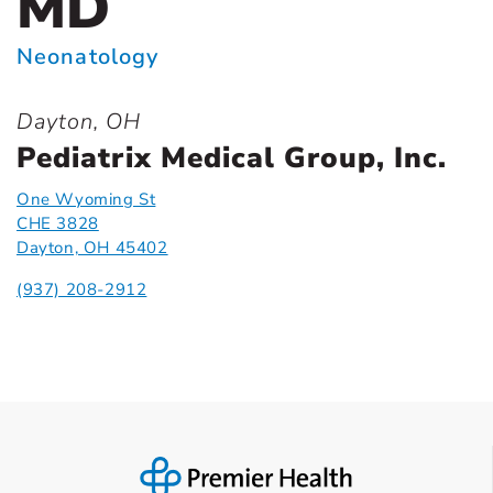
MD
Neonatology
Dayton, OH
Pediatrix Medical Group, Inc.
One Wyoming St
CHE 3828
Dayton, OH 45402
(937) 208-2912