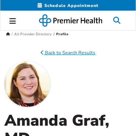
Schedule Appointment
All Provider Directory
Profile
Back to Search Results
Amanda Graf,