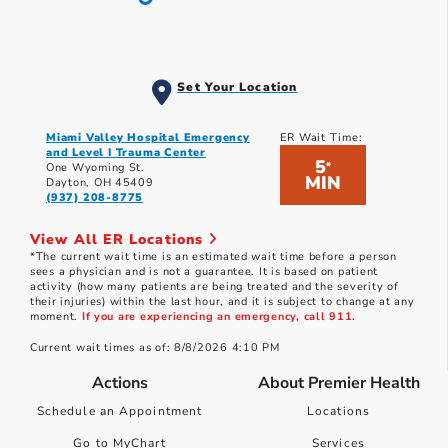
Set Your Location
Miami Valley Hospital Emergency
ER Wait Time:
and Level I Trauma Center
5
*
One Wyoming St.
MIN
Dayton, OH 45409
(937) 208-8775
View All ER Locations
*The current wait time is an estimated wait time before a person
sees a physician and is not a guarantee. It is based on patient
activity (how many patients are being treated and the severity of
their injuries) within the last hour, and it is subject to change at any
moment.
If you are experiencing an emergency, call 911.
Current wait times as of: 8/8/2026 4:10 PM
Actions
About Premier Health
Schedule an Appointment
Locations
Go to MyChart
Services