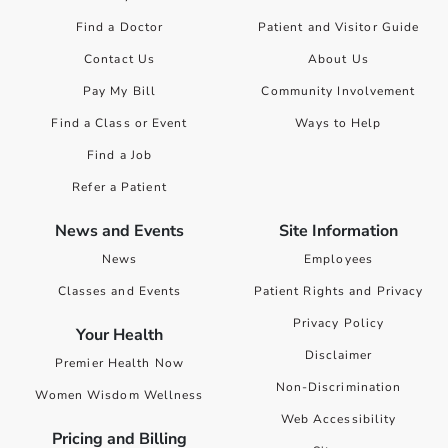
Find a Doctor
Patient and Visitor Guide
Contact Us
About Us
Pay My Bill
Community Involvement
Find a Class or Event
Ways to Help
Find a Job
Refer a Patient
News and Events
Site Information
News
Employees
Classes and Events
Patient Rights and Privacy
Privacy Policy
Your Health
Disclaimer
Premier Health Now
Non-Discrimination
Women Wisdom Wellness
Web Accessibility
Pricing and Billing