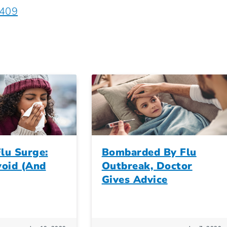
5409
lu Surge:
Bombarded By Flu
oid (And
Outbreak, Doctor
Gives Advice