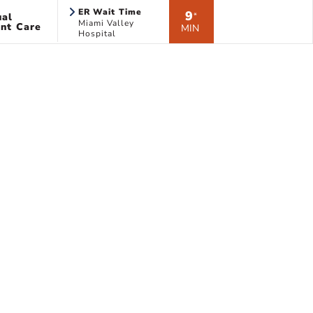
ER Wait Time
9
ual
*
Miami Valley
nt Care
MIN
Hospital