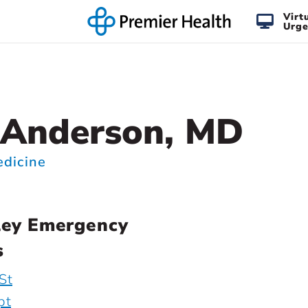
Virt
Urge
 Anderson, MD
dicine
ley Emergency
s
St
pt