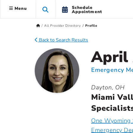
Schedule
Menu
Appointment
All Provider Directory
Profile
Back to Search Results
April
Emergency Me
Dayton, OH
Miami Val
Specialist
One Wyoming 
Emergency De