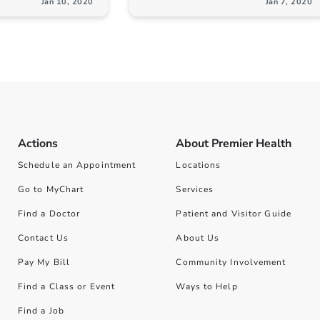
Jan 10, 2020
Jan 7, 2020
Actions
About Premier Health
Schedule an Appointment
Locations
Go to MyChart
Services
Find a Doctor
Patient and Visitor Guide
Contact Us
About Us
Pay My Bill
Community Involvement
Find a Class or Event
Ways to Help
Find a Job