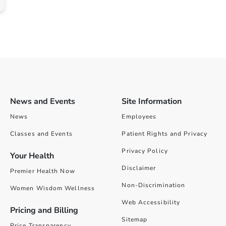
News and Events
Site Information
News
Employees
Classes and Events
Patient Rights and Privacy
Privacy Policy
Your Health
Disclaimer
Premier Health Now
Non-Discrimination
Women Wisdom Wellness
Web Accessibility
Pricing and Billing
Sitemap
Price Transparency