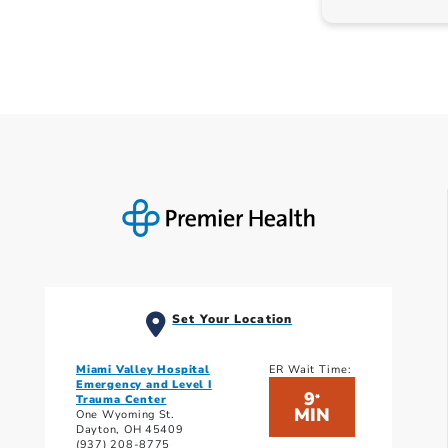
Set Your Location
Miami Valley Hospital
ER Wait Time:
Emergency and Level I
9
*
Trauma Center
MIN
One Wyoming St.
Dayton, OH 45409
(937) 208-8775