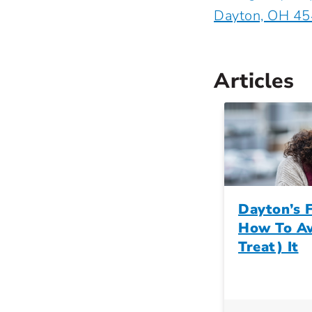
Dayton, OH 4
Articles
Dayton’s F
How To Av
Treat) It