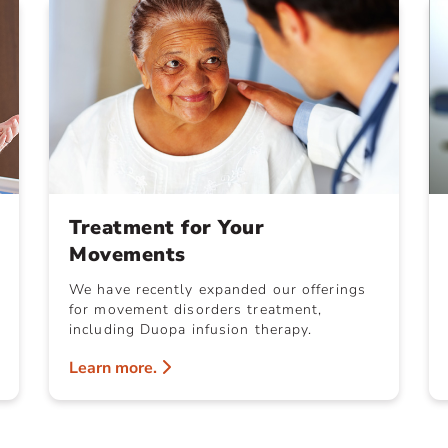
Treatment for Your
Movements
We have recently expanded our offerings
for movement disorders treatment,
including Duopa infusion therapy.
Learn more.