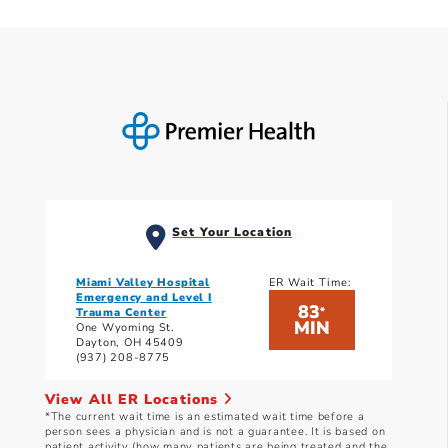
Set Your Location
Miami Valley Hospital
ER Wait Time:
Emergency and Level I
83
*
Trauma Center
MIN
One Wyoming St.
Dayton, OH 45409
(937) 208-8775
View All ER Locations
*The current wait time is an estimated wait time before a
person sees a physician and is not a guarantee. It is based on
patient activity (how many patients are being treated and the