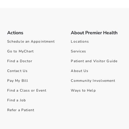
Actions
About Premier Health
Schedule an Appointment
Locations
Go to MyChart
Services
Find a Doctor
Patient and Visitor Guide
Contact Us
About Us
Pay My Bill
Community Involvement
Find a Class or Event
Ways to Help
Find a Job
Refer a Patient