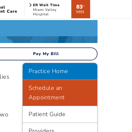
ER Wait Time
83
ual
*
Miami Valley
nt Care
MIN
Hospital
Pay My Bill
Practice Home
lies
Schedule an
Appointment
Patient Guide
two
Providers