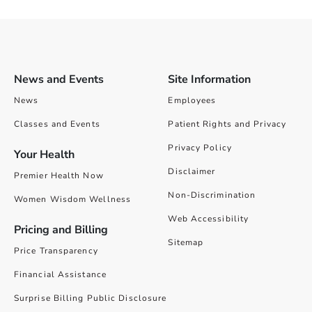
News and Events
Site Information
News
Employees
Classes and Events
Patient Rights and Privacy
Privacy Policy
Your Health
Disclaimer
Premier Health Now
Non-Discrimination
Women Wisdom Wellness
Web Accessibility
Pricing and Billing
Sitemap
Price Transparency
Financial Assistance
Surprise Billing Public Disclosure