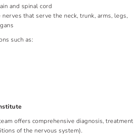
in and spinal cord
erves that serve the neck, trunk, arms, legs,
rgans
ons such as:
nstitute
 team offers comprehensive diagnosis, treatment
itions of the nervous system).