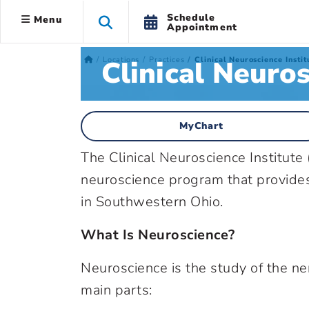
Schedule
Menu
Appointment
Clinical Neuros
Locations
Practices
Clinical Neuroscience Instit
MyChart
The Clinical Neuroscience Institute 
neuroscience program that provides 
in Southwestern Ohio.
What Is Neuroscience?
Neuroscience is the study of the n
main parts: