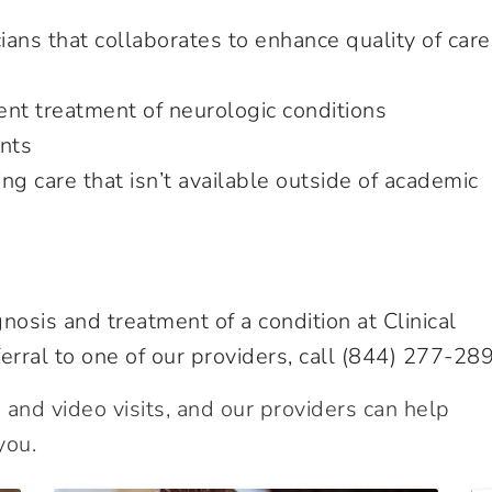
ians that collaborates to enhance quality of care
nt treatment of neurologic conditions
ents
ring care that isn’t available outside of academic
nosis and treatment of a condition at Clinical
erral to one of our providers, call
(844) 277-28
and video visits, and our providers can help
you.