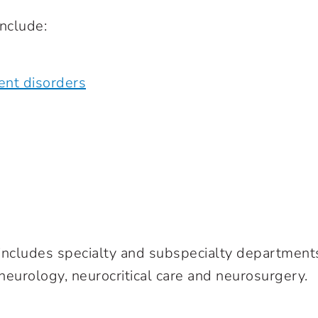
nclude:
ent disorders
 includes specialty and subspecialty department
 neurology, neurocritical care and neurosurgery.