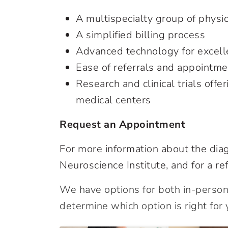
A multispecialty group of physic
A simplified billing process
Advanced technology for excelle
Ease of referrals and appointm
Research and clinical trials offe
medical centers
Request an Appointment
For more information about the diag
Neuroscience Institute, and for a ref
We have options for both in-person 
determine which option is right for 