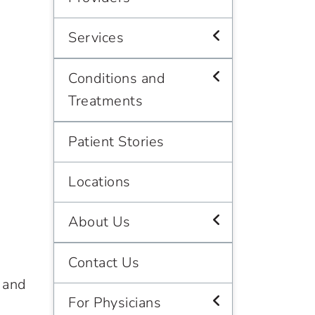
Services
Conditions and
Treatments
Patient Stories
Locations
About Us
Contact Us
 and
For Physicians