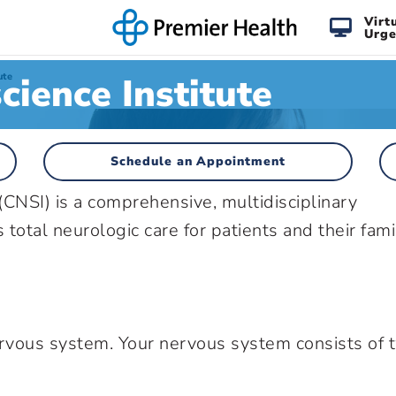
Virt
Urge
cience Institute
ute
Schedule an Appointment
(CNSI) is a comprehensive, multidisciplinary
total neurologic care for patients and their fami
ervous system. Your nervous system consists of 