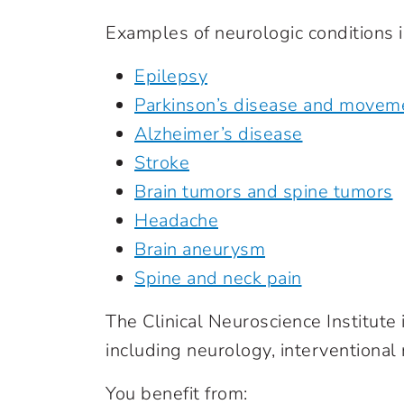
Examples of neurologic conditions i
Epilepsy
Parkinson’s disease and movem
Alzheimer’s disease
Stroke
Brain tumors and spine tumors
Headache
Brain aneurysm
Spine and neck pain
The Clinical Neuroscience Institute
including neurology, interventional
You benefit from: