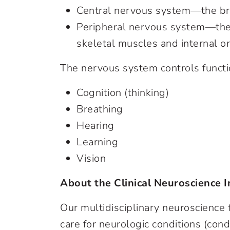
Central nervous system—the bra
Peripheral nervous system—the n
skeletal muscles and internal o
The nervous system controls functi
Cognition (thinking)
Breathing
Hearing
Learning
Vision
About the Clinical Neuroscience I
Our multidisciplinary neuroscience
care for neurologic conditions (cond