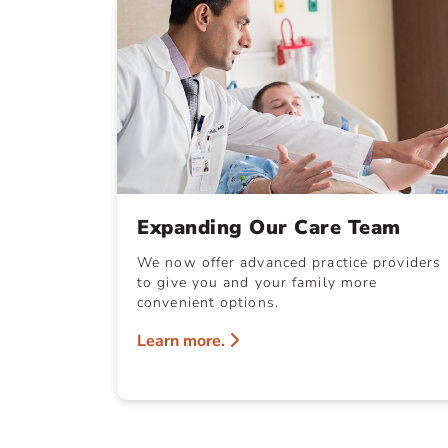
Expanding Our Care Team
We now offer advanced practice providers
to give you and your family more
convenient options.
Learn more.