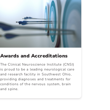
Awards and Accreditations
The Clinical Neuroscience Institute (CNSI)
is proud to be a leading neurological care
and research facility in Southwest Ohio,
providing diagnoses and treatments for
conditions of the nervous system, brain
and spine.