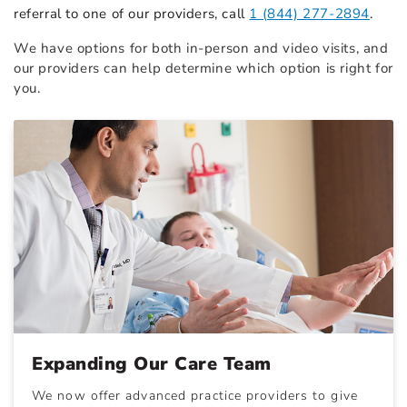
referral to one of our providers, call
1 (844) 277-2894
.
We have options for both in-person and video visits, and
our providers can help determine which option is right for
you.
Expanding Our Care Team
We now offer advanced practice providers to give