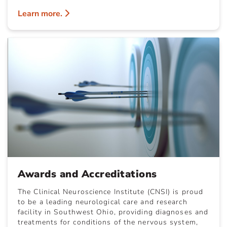
Learn more.
Awards and Accreditations
The Clinical Neuroscience Institute (CNSI) is proud
to be a leading neurological care and research
facility in Southwest Ohio, providing diagnoses and
treatments for conditions of the nervous system,