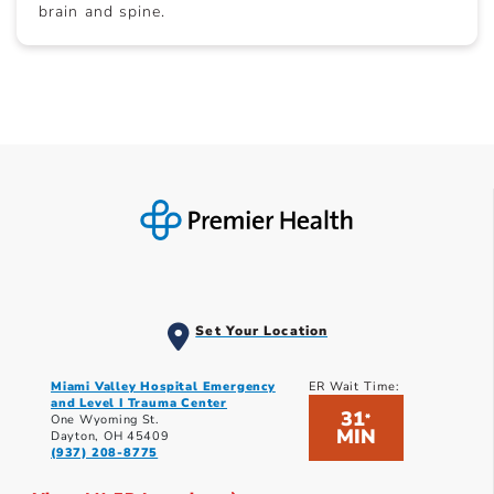
brain and spine.
Set Your Location
Miami Valley Hospital Emergency
ER Wait Time:
and Level I Trauma Center
31
*
One Wyoming St.
MIN
Dayton, OH 45409
(937) 208-8775