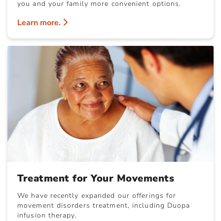
you and your family more convenient options.
Learn more.
Treatment for Your Movements
We have recently expanded our offerings for
movement disorders treatment, including Duopa
infusion therapy.