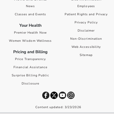
News
Employees
Classes and Events
Patient Rights and Privacy
Privacy Policy
Your Health
Disclaimer
Premier Health Now
Non-Discrimination
Women Wisdom Wellness
Web Accessibility
Pricing and Billing
Sitemap
Price Transparency
Financial Assistance
Surprise Billing Public
Disclosure
Content updated: 3/23/2026