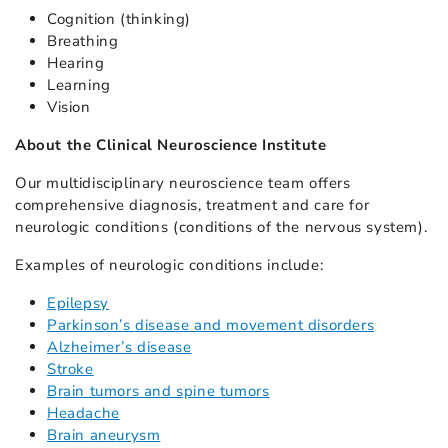
Cognition (thinking)
Breathing
Hearing
Learning
Vision
About the Clinical Neuroscience Institute
Our multidisciplinary neuroscience team offers
comprehensive diagnosis, treatment and care for
neurologic conditions (conditions of the nervous system).
Examples of neurologic conditions include:
Epilepsy
Parkinson’s disease and movement disorders
Alzheimer’s disease
Stroke
Brain tumors and spine tumors
Headache
Brain aneurysm