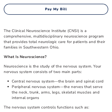
Pay My Bill
The Clinical Neuroscience Institute (CNSI) is a
comprehensive, multidisciplinary neuroscience program
that provides total neurologic care for patients and their
families in Southwestern Ohio.
What Is Neuroscience?
Neuroscience is the study of the nervous system. Your
nervous system consists of two main parts:
Central nervous system—the brain and spinal cord
Peripheral nervous system—the nerves that serve
the neck, trunk, arms, legs, skeletal muscles and
internal organs
The nervous system controls functions such as: