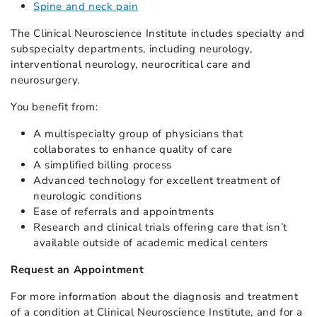
Spine and neck pain
The Clinical Neuroscience Institute includes specialty and
subspecialty departments, including neurology,
interventional neurology, neurocritical care and
neurosurgery.
You benefit from:
A multispecialty group of physicians that
collaborates to enhance quality of care
A simplified billing process
Advanced technology for excellent treatment of
neurologic conditions
Ease of referrals and appointments
Research and clinical trials offering care that isn’t
available outside of academic medical centers
Request an Appointment
For more information about the diagnosis and treatment
of a condition at Clinical Neuroscience Institute, and for a