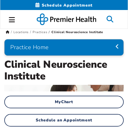
Schedule Appointment
Locations
Practices
Clinical Neuroscience Institute
Practice Home
Clinical Neuroscience
Institute
MyChart
Schedule an Appointment