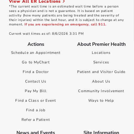
View All ER Locations
*The current wait time is an estimated wait time before a person
sees a physician and is not a guarantee. It is based on patient
activity (how many patients are being treated and the severity of
their injuries) within the last hour, and it is subject to change at any
moment.
If you are experiencing an emergency, call 911.
Current wait times as of: 8/6/2026 3:31 PM
Actions
About Premier Health
Schedule an Appointment
Locations
Go to MyChart
Services
Find a Doctor
Patient and Visitor Guide
Contact Us
About Us
Pay My Bill
Community Involvement
Find a Class or Event
Ways to Help
Find a Job
Refer a Patient
News and Events
Site Information