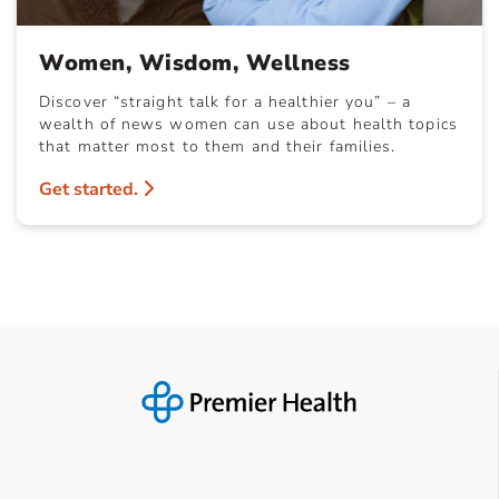
Women, Wisdom, Wellness
Discover “straight talk for a healthier you” – a
wealth of news women can use about health topics
that matter most to them and their families.
Get started.