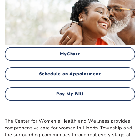
MyChart
Schedule an Appointment
Pay My Bill
The Center for Women's Health and Wellness provides
comprehensive care for women in Liberty Township and
the surrounding communities throughout every stage of