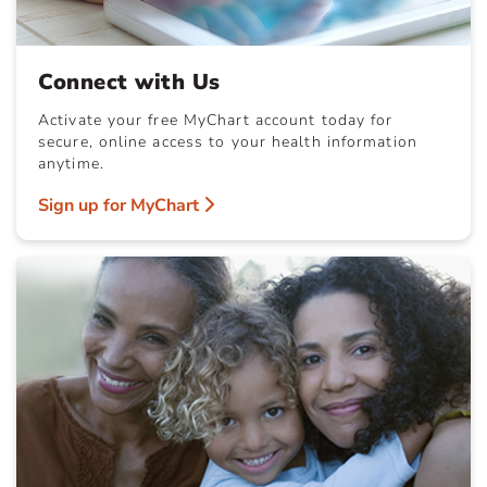
Connect with Us
Activate your free MyChart account today for
secure, online access to your health information
anytime.
Sign up for MyChart