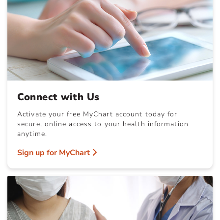
Connect with Us
Activate your free MyChart account today for
secure, online access to your health information
anytime.
Sign up for MyChart