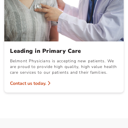
Leading in Primary Care
Belmont Physicians is accepting new patients. We
are proud to provide high quality, high value health
care services to our patients and their families.
Contact us today.