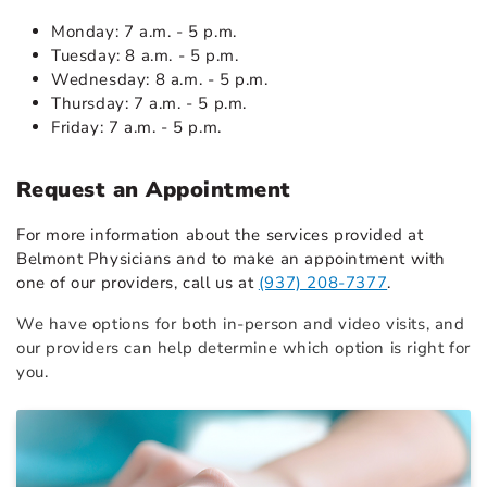
Monday: 7 a.m. - 5 p.m.
Tuesday: 8 a.m. - 5 p.m.
Wednesday: 8 a.m. - 5 p.m.
Thursday: 7 a.m. - 5 p.m.
Friday: 7 a.m. - 5 p.m.
Request an Appointment
For more information about the services provided at
Belmont Physicians and to make an appointment with
one of our providers, call us at
(937) 208-7377
.
We have options for both in-person and video visits, and
our providers can help determine which option is right for
you.