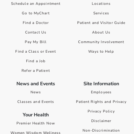
Schedule an Appointment
Locations
Go to MyChart
Services
Find a Doctor
Patient and Visitor Guide
Contact Us
About Us
Pay My Bill
Community Involvement
Find a Class or Event
Ways to Help
Find a Job
Refer a Patient
News and Events
Site Information
News
Employees
Classes and Events
Patient Rights and Privacy
Privacy Policy
Your Health
Disclaimer
Premier Health Now
Non-Discrimination
Women Wisdom Wellness