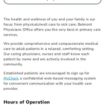
The health and wellness of you and your family is our
focus; from physicals/well care to sick care, Belmont
Physicians Office offers you the very best in primary care
services.
We provide comprehensive and compassionate medical
care to adult patients in a relaxed, comforting setting.
Our caring physicians, nurses and staff know each
patient by name and are actively involved in the
community.
Established patients are encouraged to sign up for
MyChart
, a confidential web-based messaging system
for convenient communication with your health care
provider.
Hours of Operation