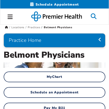
Schedule Appointment
Locations
Practices
Belmont Physicians
Practice Home
Belmont Physicians
MyChart
Schedule an Appointment
Pay My Bill