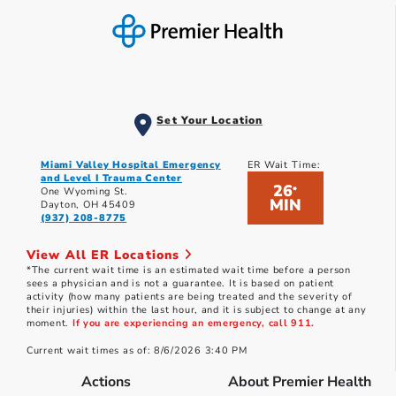
Set Your Location
Miami Valley Hospital Emergency
ER Wait Time:
and Level I Trauma Center
26
*
One Wyoming St.
MIN
Dayton, OH 45409
(937) 208-8775
View All ER Locations
*The current wait time is an estimated wait time before a person
sees a physician and is not a guarantee. It is based on patient
activity (how many patients are being treated and the severity of
their injuries) within the last hour, and it is subject to change at any
moment.
If you are experiencing an emergency, call 911.
Current wait times as of: 8/6/2026 3:40 PM
Actions
About Premier Health